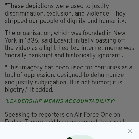
"These depictions were used to justify
discrimination, exclusion, and violence. They
stripped our people of dignity and humanity."
The organisation, which was founded in New
York in 1836, said Leavitt initially passing off
the video as a light-hearted internet meme was
'morally bankrupt and historically ignorant'.
"This imagery has been used for centuries as a
tool of oppression, designed to dehumanize
and justify subjugation. It is not humor; it is
bigotry," it added.
'LEADERSHIP MEANS ACCOUNTABILITY'
Speaking to reporters on Air Force One on
Friday, Trump said he condemned the racist
portion of the video but wouldn't apologise.