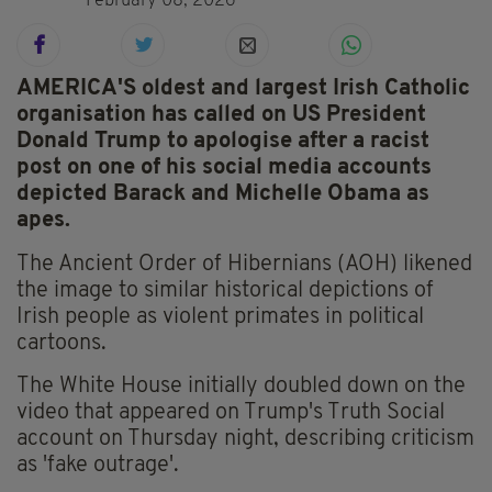
February 08, 2026
AMERICA'S oldest and largest Irish Catholic
organisation has called on US President
Donald Trump to apologise after a racist
post on one of his social media accounts
depicted Barack and Michelle Obama as
apes.
The Ancient Order of Hibernians (AOH) likened
the image to similar historical depictions of
Irish people as violent primates in political
cartoons.
The White House initially doubled down on the
video that appeared on Trump's Truth Social
account on Thursday night, describing criticism
as 'fake outrage'.