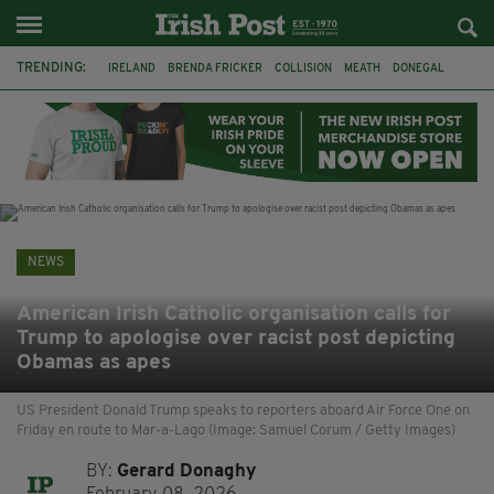
TRENDING:
IRELAND
BRENDA FRICKER
COLLISION
MEATH
DONEGAL
DUBLIN
FUNERAL
BRENDAN GLEESON
JIM SHERIDAN
CORK
WITNESS APPEAL
KPMG
NEWS
American Irish Catholic organisation calls for
Trump to apologise over racist post depicting
Obamas as apes
US President Donald Trump speaks to reporters aboard Air Force One on
Friday en route to Mar-a-Lago (Image: Samuel Corum / Getty Images)
BY:
Gerard Donaghy