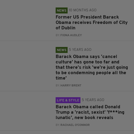
10 MONTHS AGO
NEWS
Former US President Barack
Obama receives Freedom of City
of Dublin
BY:
FIONA AUDLEY
5 YEARS AGO
NEWS
Barack Obama says 'cancel
culture' has gone too far and
that there's risk 'we're just going
to be condemning people all the
time'
BY:
HARRY BRENT
5 YEARS AGO
LIFE & STYLE
Barack Obama called Donald
Trump a 'racist, sexist' 'f***ing
lunatic', new book reveals
BY:
RACHAEL O'CONNOR