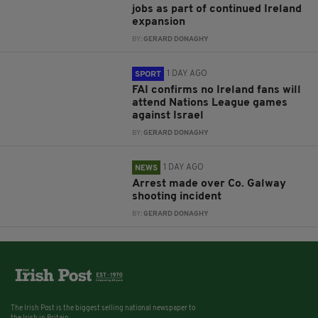
jobs as part of continued Ireland
expansion
BY:
GERARD DONAGHY
1 DAY AGO
SPORT
FAI confirms no Ireland fans will
attend Nations League games
against Israel
BY:
GERARD DONAGHY
1 DAY AGO
NEWS
Arrest made over Co. Galway
shooting incident
BY:
GERARD DONAGHY
The Irish Post is the biggest selling national newspaper to