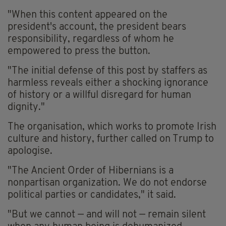
"When this content appeared on the
president's account, the president bears
responsibility, regardless of whom he
empowered to press the button.
"The initial defense of this post by staffers as
harmless reveals either a shocking ignorance
of history or a willful disregard for human
dignity."
The organisation, which works to promote Irish
culture and history, further called on Trump to
apologise.
"The Ancient Order of Hibernians is a
nonpartisan organization. We do not endorse
political parties or candidates," it said.
"But we cannot — and will not — remain silent