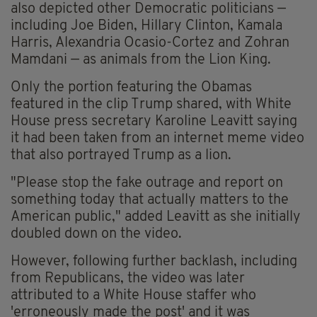
also depicted other Democratic politicians —
including Joe Biden, Hillary Clinton, Kamala
Harris, Alexandria Ocasio-Cortez and Zohran
Mamdani — as animals from the Lion King.
Only the portion featuring the Obamas
featured in the clip Trump shared, with White
House press secretary Karoline Leavitt saying
it had been taken from an internet meme video
that also portrayed Trump as a lion.
"Please stop the fake outrage and report on
something today that actually matters to the
American public," added Leavitt as she initially
doubled down on the video.
However, following further backlash, including
from Republicans, the video was later
attributed to a White House staffer who
'erroneously made the post' and it was