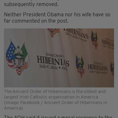
subsequently removed.
Neither President Obama nor his wife have so
far commented on the post.
The Ancient Order of Hibernians is the oldest and
largest Irish Catholic organisation in America
(Image: Facebook / Ancient Order of Hibernians in
America)