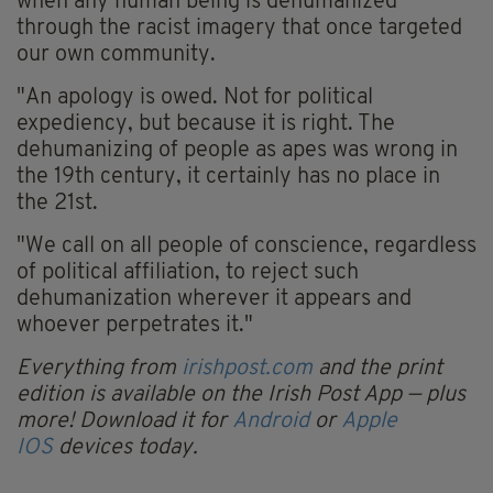
when any human being is dehumanized
through the racist imagery that once targeted
our own community.
"An apology is owed. Not for political
expediency, but because it is right. The
dehumanizing of people as apes was wrong in
the 19th century, it certainly has no place in
the 21st.
"We call on all people of conscience, regardless
of political affiliation, to reject such
dehumanization wherever it appears and
whoever perpetrates it."
Everything from
irishpost.com
and the print
edition is available on the Irish Post App — plus
more! Download it for
Android
or
Apple
IOS
devices today.