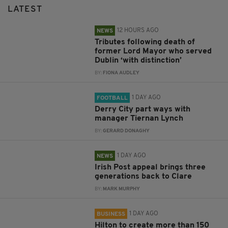
LATEST
12 HOURS AGO
NEWS
Tributes following death of
former Lord Mayor who served
Dublin ‘with distinction’
BY:
FIONA AUDLEY
1 DAY AGO
FOOTBALL
Derry City part ways with
manager Tiernan Lynch
BY:
GERARD DONAGHY
1 DAY AGO
NEWS
Irish Post appeal brings three
generations back to Clare
BY:
MARK MURPHY
1 DAY AGO
BUSINESS
Hilton to create more than 150