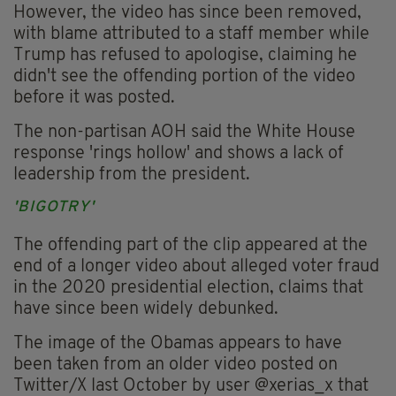
However, the video has since been removed,
with blame attributed to a staff member while
Trump has refused to apologise, claiming he
didn't see the offending portion of the video
before it was posted.
The non-partisan AOH said the White House
response 'rings hollow' and shows a lack of
leadership from the president.
'BIGOTRY'
The offending part of the clip appeared at the
end of a longer video about alleged voter fraud
in the 2020 presidential election, claims that
have since been widely debunked.
The image of the Obamas appears to have
been taken from an older video posted on
Twitter/X last October by user @xerias_x that