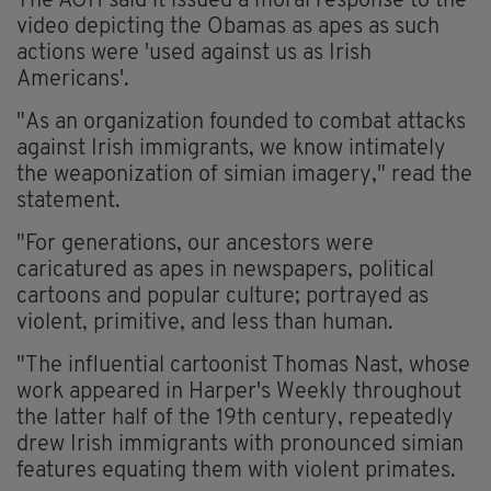
The AOH said it issued a moral response to the
video depicting the Obamas as apes as such
actions were 'used against us as Irish
Americans'.
"As an organization founded to combat attacks
against Irish immigrants, we know intimately
the weaponization of simian imagery," read the
statement.
"For generations, our ancestors were
caricatured as apes in newspapers, political
cartoons and popular culture; portrayed as
violent, primitive, and less than human.
"The influential cartoonist Thomas Nast, whose
work appeared in Harper's Weekly throughout
the latter half of the 19th century, repeatedly
drew Irish immigrants with pronounced simian
features equating them with violent primates.