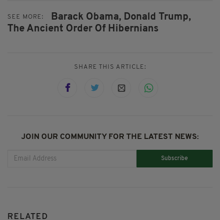
Barack Obama,
Donald Trump,
SEE MORE:
The Ancient Order Of Hibernians
SHARE THIS ARTICLE:
JOIN OUR COMMUNITY FOR THE LATEST NEWS:
Subscribe
RELATED