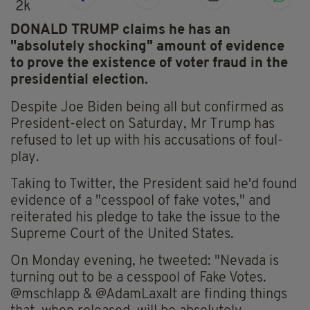
2k
DONALD TRUMP claims he has an
"absolutely shocking" amount of evidence
to prove the existence of voter fraud in the
presidential election.
Despite Joe Biden being all but confirmed as
President-elect on Saturday, Mr Trump has
refused to let up with his accusations of foul-
play.
Taking to Twitter, the President said he'd found
evidence of a "cesspool of fake votes," and
reiterated his pledge to take the issue to the
Supreme Court of the United States.
On Monday evening, he tweeted: "Nevada is
turning out to be a cesspool of Fake Votes.
@mschlapp & @AdamLaxalt are finding things