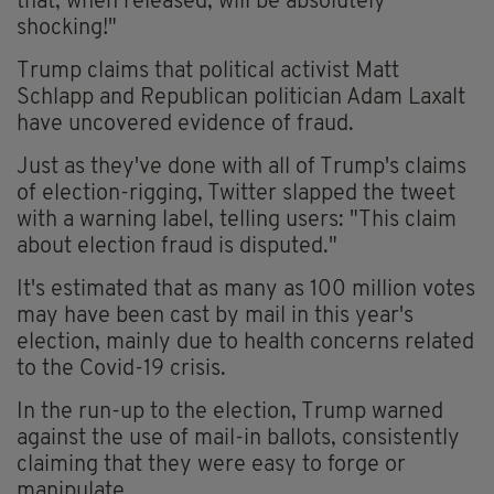
that, when released, will be absolutely
shocking!"
Trump claims that political activist Matt
Schlapp and Republican politician Adam Laxalt
have uncovered evidence of fraud.
Just as they've done with all of Trump's claims
of election-rigging, Twitter slapped the tweet
with a warning label, telling users: "This claim
about election fraud is disputed."
It's estimated that as many as 100 million votes
may have been cast by mail in this year's
election, mainly due to health concerns related
to the Covid-19 crisis.
In the run-up to the election, Trump warned
against the use of mail-in ballots, consistently
claiming that they were easy to forge or
manipulate.