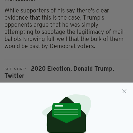
While supporters of his say there's clear
evidence that this is the case, Trump's
opponents argue that he was simply
attempting to sabotage the legitimacy of mail-
ballots knowing full-well that the bulk of them
would be cast by Democrat voters.
2020 Election,
Donald Trump,
SEE MORE:
Twitter
SHARE THIS ARTICLE: