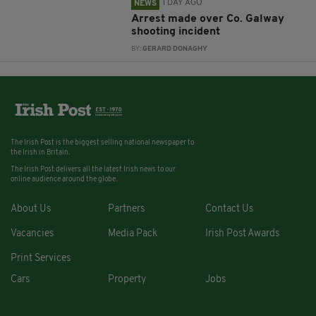
1 DAY AGO
NEWS
Arrest made over Co. Galway
shooting incident
BY:
GERARD DONAGHY
The Irish Post is the biggest selling national newspaper to
the Irish in Britain.
The Irish Post delivers all the latest Irish news to our
online audience around the globe.
About Us
Partners
Contact Us
Vacancies
Media Pack
Irish Post Awards
Print Services
Cars
Property
Jobs