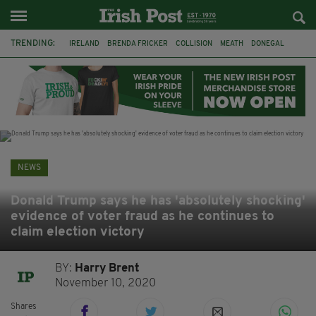
TRENDING:
IRELAND
BRENDA FRICKER
COLLISION
MEATH
DONEGAL
DUBLIN
FUNERAL
BRENDAN GLEESON
JIM SHERIDAN
CORK
WITNESS APPEAL
KPMG
NEWS
Donald Trump says he has 'absolutely shocking'
evidence of voter fraud as he continues to
claim election victory
BY:
Harry Brent
November 10, 2020
Shares