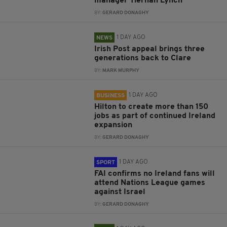
manager Tiernan Lynch
BY:
GERARD DONAGHY
1 DAY AGO
NEWS
Irish Post appeal brings three
generations back to Clare
BY:
MARK MURPHY
1 DAY AGO
BUSINESS
Hilton to create more than 150
jobs as part of continued Ireland
expansion
BY:
GERARD DONAGHY
1 DAY AGO
SPORT
FAI confirms no Ireland fans will
attend Nations League games
against Israel
BY:
GERARD DONAGHY