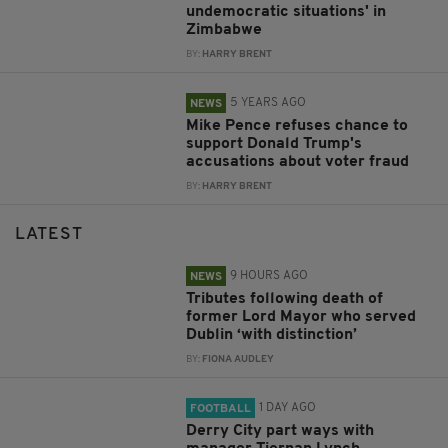
undemocratic situations' in
Zimbabwe
BY:
HARRY BRENT
5 YEARS AGO
NEWS
Mike Pence refuses chance to
support Donald Trump's
accusations about voter fraud
BY:
HARRY BRENT
LATEST
9 HOURS AGO
NEWS
Tributes following death of
former Lord Mayor who served
Dublin ‘with distinction’
BY:
FIONA AUDLEY
1 DAY AGO
FOOTBALL
Derry City part ways with