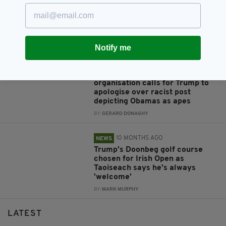
Taoiseach accepts President
Trump’s invite to visit White
House on St Patrick’s Day
BY:
FIONA AUDLEY
Notify me
6 MONTHS AGO
NEWS
American Irish Catholic
organisation calls for Trump to
apologise over racist post
depicting Obamas as apes
BY:
GERARD DONAGHY
10 MONTHS AGO
NEWS
Trump's Doonbeg golf course
chosen for Irish Open as
Taoiseach says he's always
'welcome'
BY:
MARK MURPHY
LATEST