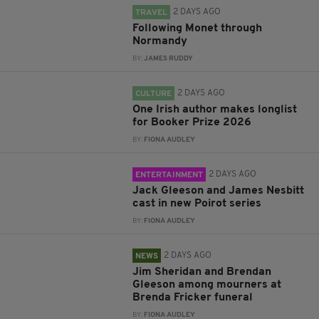
2 DAYS AGO
TRAVEL
Following Monet through
Normandy
BY:
JAMES RUDDY
2 DAYS AGO
CULTURE
One Irish author makes longlist
for Booker Prize 2026
BY:
FIONA AUDLEY
2 DAYS AGO
ENTERTAINMENT
Jack Gleeson and James Nesbitt
cast in new Poirot series
BY:
FIONA AUDLEY
2 DAYS AGO
NEWS
Jim Sheridan and Brendan
Gleeson among mourners at
Brenda Fricker funeral
BY:
FIONA AUDLEY