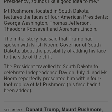
Presidency, sounds like a good idea to me."
Mt Rushmore, located in South Dakota,
features the faces of four American Presidents;
George Washington, Thomas Jefferson,
Theodore Roosevelt and Abraham Lincoln.
The initial story had said that Trump had
spoken with Kristi Noem, Governor of South
Dakota, about the possibility of adding his face
to the side of the cliff.
The President travelled to South Dakota to
celebrate Independence Day on July 4, and Ms
Noem reportedly presented him with a four-
foot replica of Mt Rushmore (his face hadn't
been added).
Donald Trump,
Mount Rushmore,
SEE MORE: