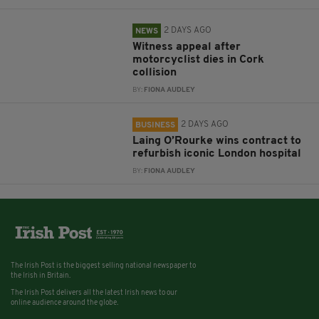
2 DAYS AGO
NEWS
Witness appeal after
motorcyclist dies in Cork
collision
BY:
FIONA AUDLEY
2 DAYS AGO
BUSINESS
Laing O’Rourke wins contract to
refurbish iconic London hospital
BY:
FIONA AUDLEY
The Irish Post is the biggest selling national newspaper to
the Irish in Britain.
The Irish Post delivers all the latest Irish news to our
online audience around the globe.