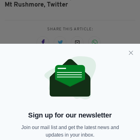
Mt Rushmore,
Twitter
SHARE THIS ARTICLE:
JOIN OUR COMMUNITY FOR THE LATEST NEWS:
Subscribe
Sign up for our newsletter
RELATED
Join our mail list and get the latest news and
updates in your inbox.
6 MONTHS AGO
NEWS