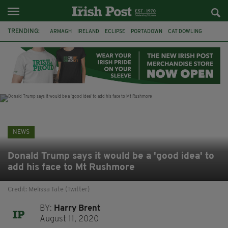
TRENDING:
ARMAGH
IRELAND
ECLIPSE
PORTADOWN
CAT DOWLING
LIVERPOOL
FERMANAGH
DUBLIN
FUNERAL
BRENDA FRICKER
BRENDAN GLEESON
JIM SHERIDAN
NEWS
Donald Trump says it would be a 'good idea' to
add his face to Mt Rushmore
Credit: Melissa Tate (Twitter)
BY:
Harry Brent
August 11, 2020