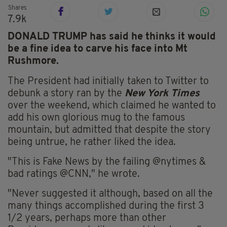
Shares
7.9k
DONALD TRUMP has said he thinks it would
be a fine idea to carve his face into Mt
Rushmore.
The President had initially taken to Twitter to
debunk a story ran by the
New York Times
over the weekend, which claimed he wanted to
add his own glorious mug to the famous
mountain, but admitted that despite the story
being untrue, he rather liked the idea.
"This is Fake News by the failing @nytimes &
bad ratings @CNN," he wrote.
"Never suggested it although, based on all the
many things accomplished during the first 3
1/2 years, perhaps more than other