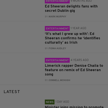
9 MONTHS AGO
ENTERTAINMENT
Ed Sheeran delights fans with
secret Dublin gig
BY:
MARK MURPHY
1 YEAR AGO
ENTERTAINMENT
‘It’s what I grew up with': Ed
Sheeran confirms he ‘identifies
culturally’ as Irish
BY:
FIONA AUDLEY
4 YEARS AGO
ENTERTAINMENT
Limerick rapper Denise Chaila to
feature on remix of Ed Sheeran
song
BY:
CONNELL MCHUGH
LATEST
1 DAY AGO
NEWS
Minister joins mission to promote