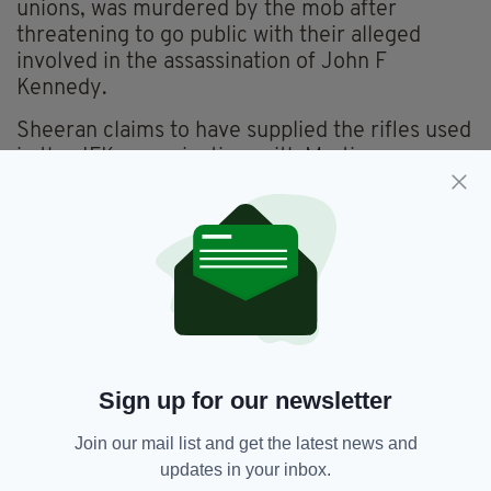
unions, was murdered by the mob after
threatening to go public with their alleged
involved in the assassination of John F
Kennedy.
Sheeran claims to have supplied the rifles used
in the JFK assassination, with Martin
Scorsese’s film set to shine a light on these
claims.
With Hoffa threatening to go public unless the
mob wielded their power to have him
reinstated to the Teamsters, the mafia
allegedly decided to snuff him out and had his
close friend Sheeran do it because Hoffa would
not suspect him and it would test his loyalty.
Sign up for our newsletter
Join our mail list and get the latest news and
Ed Sheeran,
Film,
Frank Sheeran,
updates in your inbox.
SEE MORE: