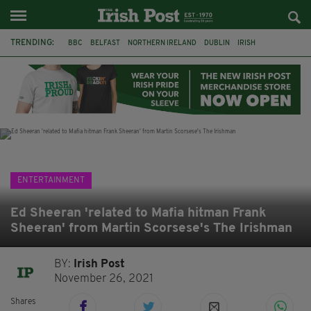
TRENDING:
BBC
BELFAST
NORTHERN IRELAND
DUBLIN
IRISH
LONGLIST
BOOKER PRIZE
DJAMEL WHITE
JACK GLEESON
JAMES NESBITT
POIROT
HERCULE
ENTERTAINMENT
Ed Sheeran 'related to Mafia hitman Frank
Sheeran' from Martin Scorsese's The Irishman
BY:
Irish Post
November 26, 2021
Shares