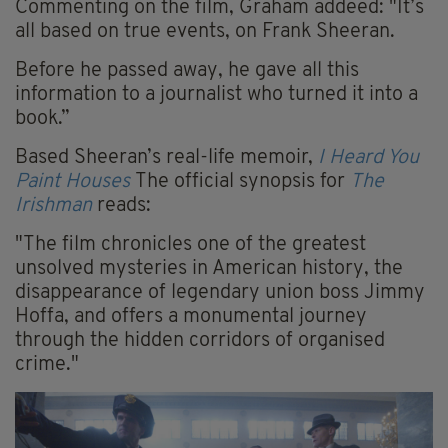
Commenting on the film, Graham addeed: "It’s
all based on true events, on Frank Sheeran.
Before he passed away, he gave all this
information to a ­journalist who turned it into a
book.”
Based Sheeran’s real-life memoir,
I Heard You
Paint Houses
The official synopsis for
The
Irishman
reads:
"The film chronicles one of the greatest
unsolved mysteries in American history, the
disappearance of legendary union boss Jimmy
Hoffa, and offers a monumental journey
through the hidden corridors of organised
crime."