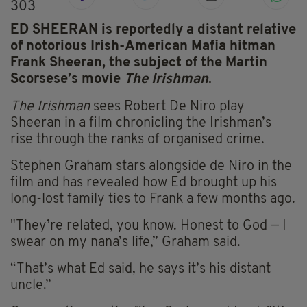
303
ED SHEERAN is reportedly a distant relative
of notorious Irish-American Mafia hitman
Frank Sheeran, the subject of the Martin
Scorsese’s movie
The Irishman
.
The Irishman
sees Robert De Niro play
Sheeran in a film chronicling the Irishman’s
rise through the ranks of organised crime.
Stephen Graham stars alongside de Niro in the
film and has revealed how Ed brought up his
long-lost family ties to Frank a few months ago.
"They’re related, you know. Honest to God — I
swear on my nana’s life,” Graham said.
“That’s what Ed said, he says it’s his distant
uncle.”