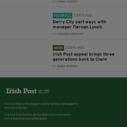
BY:
FIONA AUDLEY
2 DAYS AGO
FOOTBALL
Derry City part ways with
manager Tiernan Lynch
BY:
GERARD DONAGHY
2 DAYS AGO
NEWS
Irish Post appeal brings three
generations back to Clare
BY:
MARK MURPHY
The Irish Post is the biggest selling national newspaper to
the Irish in Britain.
The Irish Post delivers all the latest Irish news to our
online audience around the globe.