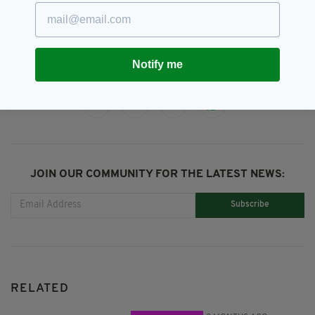
Music,
Robert De Niro,
Stephen Graham,
The Irishman
Notify me
SHARE THIS ARTICLE:
JOIN OUR COMMUNITY FOR THE LATEST NEWS:
Subscribe
RELATED