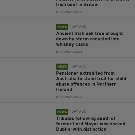
Irish beef in Britain
BY:
FIONA AUDLEY
1 DAY AGO
NEWS
Ancient Irish oak tree brought
down by storm recycled into
whiskey casks
BY:
FIONA AUDLEY
1 DAY AGO
NEWS
Pensioner extradited from
Australia to stand trial for child
abuse offences in Northern
Ireland
BY:
FIONA AUDLEY
1 DAY AGO
NEWS
Tributes following death of
former Lord Mayor who served
Dublin ‘with distinction’