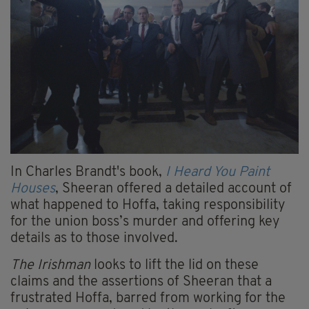
In Charles Brandt's book,
I Heard You Paint
Houses
, Sheeran offered a detailed account of
what happened to Hoffa, taking responsibility
for the union boss’s murder and offering key
details as to those involved.
The Irishman
looks to lift the lid on these
claims and the assertions of Sheeran that a
frustrated Hoffa, barred from working for the