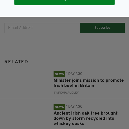
JOIN OUR COMMUNITY FOR THE LATEST NEWS:
Subscribe
RELATED
1 DAY AGO
NEWS
Minister joins mission to promote
Irish beef in Britain
BY:
FIONA AUDLEY
1 DAY AGO
NEWS
Ancient Irish oak tree brought
down by storm recycled into
whiskey casks