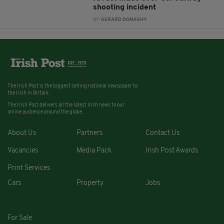
shooting incident
BY:
GERARD DONAGHY
The Irish Post is the biggest selling national newspaper to
the Irish in Britain.
The Irish Post delivers all the latest Irish news to our
online audience around the globe.
About Us
Partners
Contact Us
Vacancies
Media Pack
Irish Post Awards
Print Services
Cars
Property
Jobs
For Sale