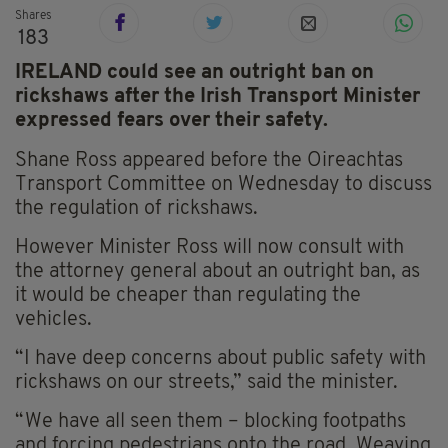
Shares
183
IRELAND could see an outright ban on
rickshaws after the Irish Transport Minister
expressed fears over their safety.
Shane Ross appeared before the Oireachtas
Transport Committee on Wednesday to discuss
the regulation of rickshaws.
However Minister Ross will now consult with
the attorney general about an outright ban, as
it would be cheaper than regulating the
vehicles.
“I have deep concerns about public safety with
rickshaws on our streets,” said the minister.
“We have all seen them – blocking footpaths
and forcing pedestrians onto the road. Weaving