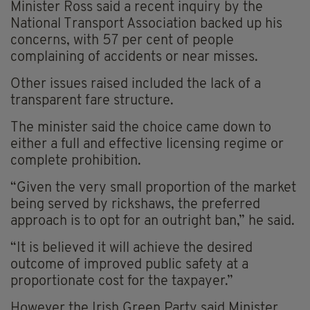
Minister Ross said a recent inquiry by the
National Transport Association backed up his
concerns, with 57 per cent of people
complaining of accidents or near misses.
Other issues raised included the lack of a
transparent fare structure.
The minister said the choice came down to
either a full and effective licensing regime or
complete prohibition.
“Given the very small proportion of the market
being served by rickshaws, the preferred
approach is to opt for an outright ban,” he said.
“It is believed it will achieve the desired
outcome of improved public safety at a
proportionate cost for the taxpayer.”
However the Irish Green Party said Minister