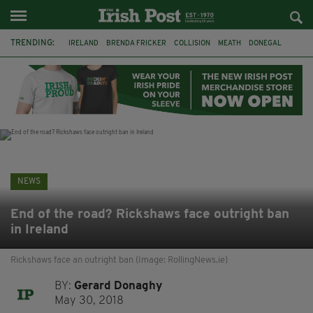
TRENDING:
IRELAND
BRENDA FRICKER
COLLISION
MEATH
DONEGAL
DUBLIN
FUNERAL
BRENDAN GLEESON
JIM SHERIDAN
CORK
WITNESS APPEAL
KPMG
NEWS
End of the road? Rickshaws face outright ban
in Ireland
Rickshaws face an outright ban (Image: RollingNews.ie)
BY:
Gerard Donaghy
May 30, 2018