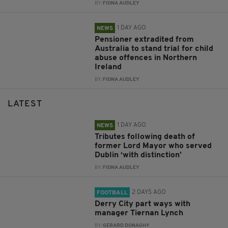
BY:
FIONA AUDLEY
1 DAY AGO
NEWS
Pensioner extradited from
Australia to stand trial for child
abuse offences in Northern
Ireland
BY:
FIONA AUDLEY
LATEST
1 DAY AGO
NEWS
Tributes following death of
former Lord Mayor who served
Dublin ‘with distinction’
BY:
FIONA AUDLEY
2 DAYS AGO
FOOTBALL
Derry City part ways with
manager Tiernan Lynch
BY:
GERARD DONAGHY