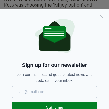
Ross was choosing the ‘killjoy option’ and
called for regulation rather than a ban.
Councillor Ciarán Cuffe, who chairs Dublin City
Council’s Transportation Strategic Policy
Committee, said: “Regulation isn’t rocket
science, and we’re suggesting that Minister
Ross and his officials sit down and come up
with a clear and simple plan for regulation.”
Sign up for our newsletter
Rickshaws,
Shane Ross,
Transport
SEE MORE:
Join our mail list and get the latest news and
updates in your inbox.
SHARE THIS ARTICLE:
Notify me