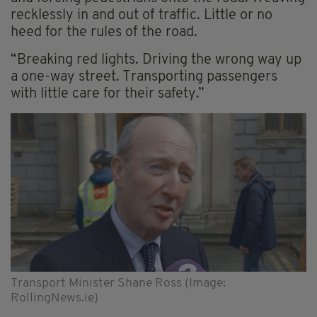
recklessly in and out of traffic. Little or no
heed for the rules of the road.
“Breaking red lights. Driving the wrong way up
a one-way street. Transporting passengers
with little care for their safety.”
Transport Minister Shane Ross (Image:
RollingNews.ie)