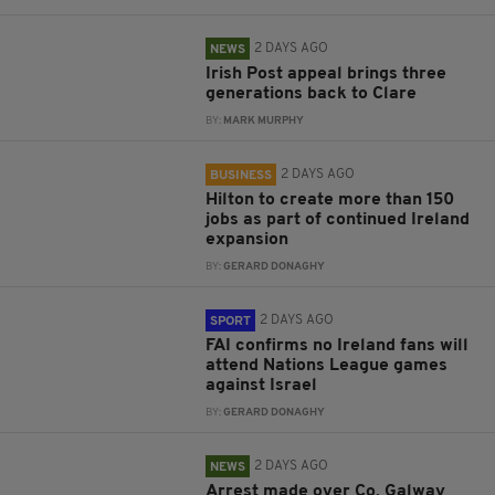
2 DAYS AGO
NEWS
Irish Post appeal brings three
generations back to Clare
BY:
MARK MURPHY
2 DAYS AGO
BUSINESS
Hilton to create more than 150
jobs as part of continued Ireland
expansion
BY:
GERARD DONAGHY
2 DAYS AGO
SPORT
FAI confirms no Ireland fans will
attend Nations League games
against Israel
BY:
GERARD DONAGHY
2 DAYS AGO
NEWS
Arrest made over Co. Galway