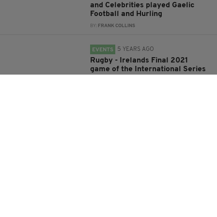
and Celebrities played Gaelic
Football and Hurling
BY:
FRANK COLLINS
5 YEARS AGO
EVENTS
Rugby - Irelands Final 2021
game of the International Series
is against USA on Saturday at
7:15pm
BY:
FRANK COLLINS
5 YEARS AGO
SPORT
‘Dreams do come true’ – CJ
Stander says emotional farewell
to rugby after Ireland thrash
England
BY:
JACK BERESFORD
5 YEARS AGO
NEWS
Ireland and Scotland rugby
teams both opt not to 'take the