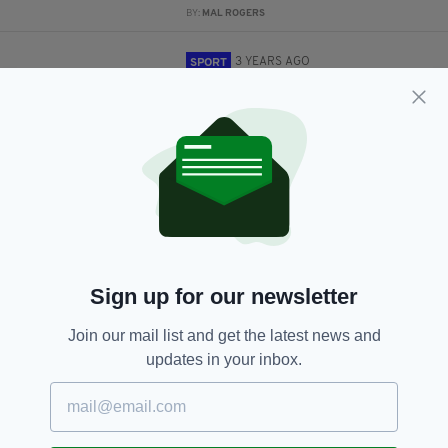
BY:
MAL ROGERS
3 YEARS AGO
SPORT
Tributes paid to Munster coach
Greig Oliver who passed away
this week
BY:
CONOR O'DONOGHUE
3 YEARS AGO
SPORT
London Irish are set to go into
administration after suspension
BY:
CONOR O'DONOGHUE
Sign up for our newsletter
3 YEARS AGO
SPORT
London Irish become third club
Join our mail list and get the latest news and
suspended by RFU after
updates in your inbox.
takeover talks failed
BY:
CONOR O'DONOGHUE
3 YEARS AGO
SPORT