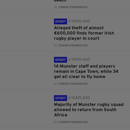
death
BY:
CONOR O'DONOGHUE
4 YEARS AGO
SPORT
Alleged theft of almost
€600,000 finds former Irish
rugby player in court
BY:
CONOR O'DONOGHUE
4 YEARS AGO
SPORT
14 Munster staff and players
remain in Cape Town, while 34
get all clear to fly home
BY:
CONOR O'DONOGHUE
4 YEARS AGO
SPORT
Majority of Munster rugby squad
allowed to return from South
Africa
BY:
CONOR O'DONOGHUE