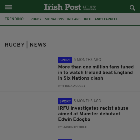
TRENDING:
RUGBY
SIX NATIONS
IRELAND
IRFU
ANDY FARRELL
LONDON IRISH
ENGLAND
DUBLIN
WARWICKSHIRE
IRISH RUGBY
NEW ZEALAND
CHICAGO
RUGBY | NEWS
5 MONTHS AGO
SPORT
More than one million fans tuned
in to watch Ireland beat England
in Six Nations clash
BY:
FIONA AUDLEY
5 MONTHS AGO
SPORT
IRFU investigates racist abuse
aimed at Munster debutant
Edwin Edogbo
BY:
JASON O'TOOLE