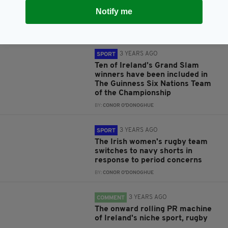
RFU give London Irish one-week
Notify me
extension to complete takeover
BY:
CONOR O'DONOGHUE
3 YEARS AGO
SPORT
Ten of Ireland’s Grand Slam
winners have been included in
The Guinness Six Nations Team
of the Championship
BY:
CONOR O'DONOGHUE
3 YEARS AGO
SPORT
The Irish women's rugby team
switches to navy shorts in
response to period concerns
BY:
CONOR O'DONOGHUE
3 YEARS AGO
COMMENT
The onward rolling PR machine
of Ireland's niche sport, rugby