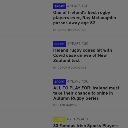
4 YEARS AGO
SPORT
One of Ireland's best rugby
players ever, Ray McLoughlin
passes away age 82
BY:
CONOR O'DONOGHUE
4 YEARS AGO
SPORT
Ireland rugby squad hit with
Covid case on eve of New
Zealand test
BY:
CONOR O'DONOGHUE
4 YEARS AGO
SPORT
ALL TO PLAY FOR: Ireland must
take their chance to shine in
Autumn Rugby Series
BY:
JACK MARTIN
4 YEARS AGO
VIDEO
33 Famous Irish Sports Players