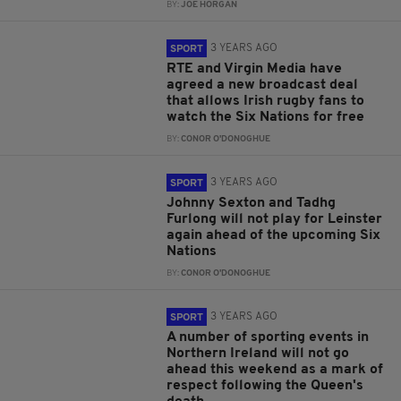
BY:
JOE HORGAN
3 YEARS AGO
SPORT
RTE and Virgin Media have
agreed a new broadcast deal
that allows Irish rugby fans to
watch the Six Nations for free
BY:
CONOR O'DONOGHUE
3 YEARS AGO
SPORT
Johnny Sexton and Tadhg
Furlong will not play for Leinster
again ahead of the upcoming Six
Nations
BY:
CONOR O'DONOGHUE
3 YEARS AGO
SPORT
A number of sporting events in
Northern Ireland will not go
ahead this weekend as a mark of
respect following the Queen's