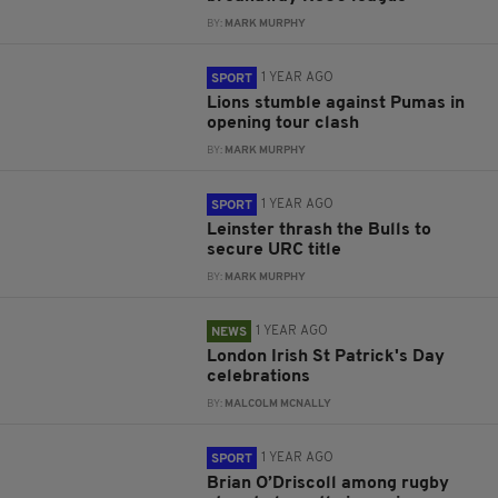
BY:
MARK MURPHY
1 YEAR AGO
SPORT
Lions stumble against Pumas in
opening tour clash
BY:
MARK MURPHY
1 YEAR AGO
SPORT
Leinster thrash the Bulls to
secure URC title
BY:
MARK MURPHY
1 YEAR AGO
NEWS
London Irish St Patrick's Day
celebrations
BY:
MALCOLM MCNALLY
1 YEAR AGO
SPORT
Brian O’Driscoll among rugby