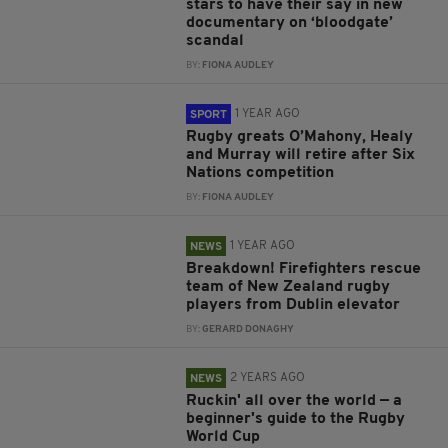
stars to have their say in new
documentary on ‘bloodgate’
scandal
BY:
FIONA AUDLEY
1 YEAR AGO
SPORT
Rugby greats O’Mahony, Healy
and Murray will retire after Six
Nations competition
BY:
FIONA AUDLEY
1 YEAR AGO
NEWS
Breakdown! Firefighters rescue
team of New Zealand rugby
players from Dublin elevator
BY:
GERARD DONAGHY
2 YEARS AGO
NEWS
Ruckin' all over the world — a
beginner's guide to the Rugby
World Cup