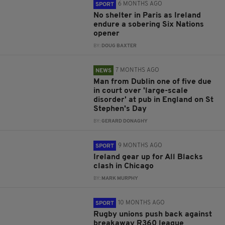
6 MONTHS AGO
SPORT
No shelter in Paris as Ireland
endure a sobering Six Nations
opener
BY:
DOUG BAXTER
7 MONTHS AGO
NEWS
Man from Dublin one of five due
in court over 'large-scale
disorder' at pub in England on St
Stephen's Day
BY:
GERARD DONAGHY
9 MONTHS AGO
SPORT
Ireland gear up for All Blacks
clash in Chicago
BY:
MARK MURPHY
10 MONTHS AGO
SPORT
Rugby unions push back against
breakaway R360 league