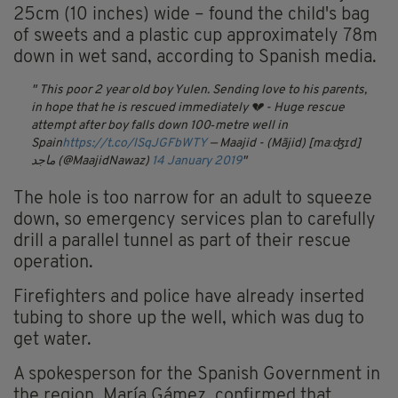
25cm (10 inches) wide – found the child's bag
of sweets and a plastic cup approximately 78m
down in wet sand, according to Spanish media.
This poor 2 year old boy Yulen. Sending love to his parents,
in hope that he is rescued immediately 💔 - Huge rescue
attempt after boy falls down 100‑metre well in
Spain
https://t.co/lSqJGFbWTY
— Maajid - (Mājid) [maːʤɪd]
ماجد (@MaajidNawaz)
14 January 2019
The hole is too narrow for an adult to squeeze
down, so emergency services plan to carefully
drill a parallel tunnel as part of their rescue
operation.
Firefighters and police have already inserted
tubing to shore up the well, which was dug to
get water.
A spokesperson for the Spanish Government in
the region, María Gámez, confirmed that