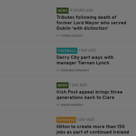
9 HOURS AGO
NEWS
Tributes following death of
former Lord Mayor who served
Dublin ‘with distinction’
BY:
FIONA AUDLEY
1 DAY AGO
FOOTBALL
Derry City part ways with
manager Tiernan Lynch
BY:
GERARD DONAGHY
1 DAY AGO
NEWS
Irish Post appeal brings three
generations back to Clare
BY:
MARK MURPHY
1 DAY AGO
BUSINESS
Hilton to create more than 150
jobs as part of continued Ireland