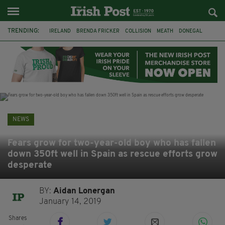
TRENDING:
IRELAND
BRENDA FRICKER
COLLISION
MEATH
DONEGAL
DUBLIN
FUNERAL
BRENDAN GLEESON
JIM SHERIDAN
CORK
WITNESS APPEAL
KPMG
NEWS
Fears grow for two-year-old boy who has fallen
down 350ft well in Spain as rescue efforts grow
desperate
BY:
Aidan Lonergan
January 14, 2019
Shares