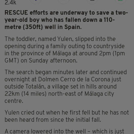
2.4k
RESCUE efforts are underway to save a two-
year-old boy who has fallen down a 110-
metre (350ft) well in Spain.
The toddler, named Yulen, slipped into the
opening during a family outing to countryside
in the province of Málaga at around 2pm (1pm
GMT) on Sunday afternoon.
The search began minutes later and continued
overnight at Dolmen Cerro de la Corona just
outside Totalán, a village set in hills around
22km (14 miles) north-east of Málaga city
centre.
Yulen cried out when he first fell but he has not
been heard from since the initial fall.
A camera lowered into the well – which is just