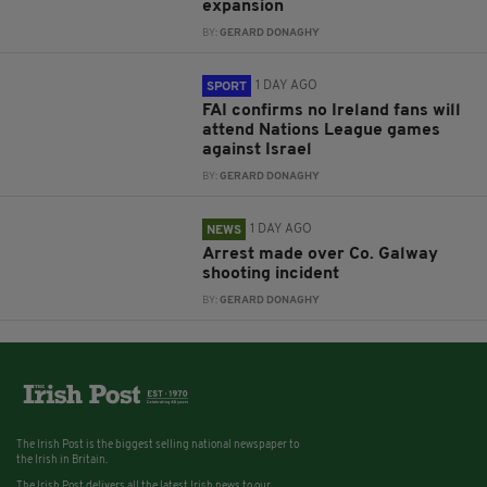
expansion
BY:
GERARD DONAGHY
1 DAY AGO
SPORT
FAI confirms no Ireland fans will
attend Nations League games
against Israel
BY:
GERARD DONAGHY
1 DAY AGO
NEWS
Arrest made over Co. Galway
shooting incident
BY:
GERARD DONAGHY
The Irish Post is the biggest selling national newspaper to
the Irish in Britain.
The Irish Post delivers all the latest Irish news to our