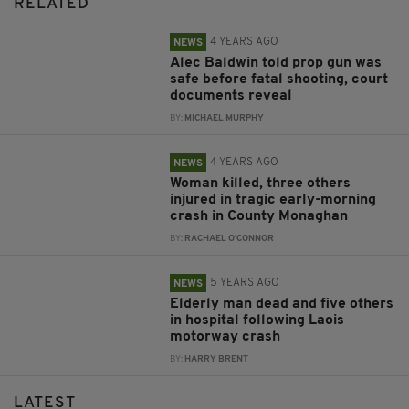
RELATED
4 YEARS AGO
NEWS
Alec Baldwin told prop gun was
safe before fatal shooting, court
documents reveal
BY:
MICHAEL MURPHY
4 YEARS AGO
NEWS
Woman killed, three others
injured in tragic early-morning
crash in County Monaghan
BY:
RACHAEL O'CONNOR
5 YEARS AGO
NEWS
Elderly man dead and five others
in hospital following Laois
motorway crash
BY:
HARRY BRENT
LATEST