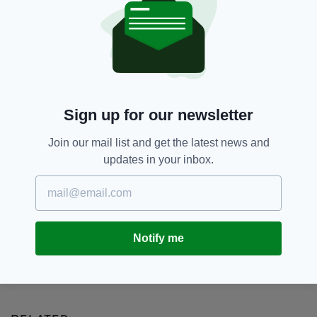
Accident,
Malaga,
Missing,
SEE MORE:
Newsletterr,
Rescue Operation,
Spain,
Well
SHARE THIS ARTICLE:
Sign up for our newsletter
Join our mail list and get the latest news and
updates in your inbox.
JOIN OUR COMMUNITY FOR THE LATEST NEWS:
Notify me
Subscribe