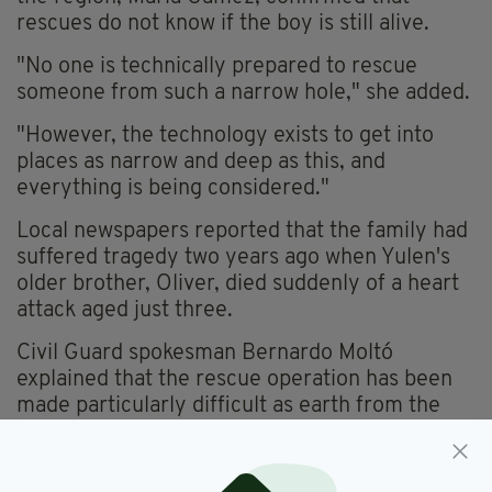
rescues do not know if the boy is still alive.
"No one is technically prepared to rescue
someone from such a narrow hole," she added.
"However, the technology exists to get into
places as narrow and deep as this, and
everything is being considered."
Local newspapers reported that the family had
suffered tragedy two years ago when Yulen's
older brother, Oliver, died suddenly of a heart
attack aged just three.
Civil Guard spokesman Bernardo Moltó
explained that the rescue operation has been
made particularly difficult as earth from the
walls of the well has been dislodged and may
have covered the youngster.