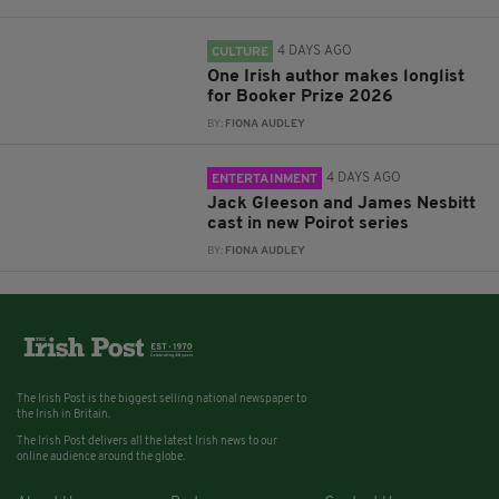
4 DAYS AGO
CULTURE
One Irish author makes longlist
for Booker Prize 2026
BY:
FIONA AUDLEY
4 DAYS AGO
ENTERTAINMENT
Jack Gleeson and James Nesbitt
cast in new Poirot series
BY:
FIONA AUDLEY
The Irish Post is the biggest selling national newspaper to
the Irish in Britain.
The Irish Post delivers all the latest Irish news to our
online audience around the globe.