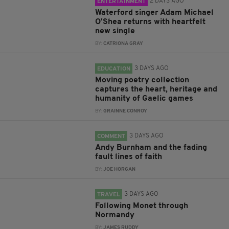
2 DAYS AGO
ENTERTAINMENT
Waterford singer Adam Michael
O'Shea returns with heartfelt
new single
BY:
CATRIONA GRAY
3 DAYS AGO
EDUCATION
Moving poetry collection
captures the heart, heritage and
humanity of Gaelic games
BY:
GRAINNE CONROY
3 DAYS AGO
COMMENT
Andy Burnham and the fading
fault lines of faith
BY:
JOE HORGAN
3 DAYS AGO
TRAVEL
Following Monet through
Normandy
BY:
JAMES RUDDY