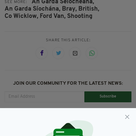
An Garda Séiochéana,
SEE MORE:
An Garda Síochána,
Bray,
British,
Co Wicklow,
Ford Van,
Shooting
SHARE THIS ARTICLE:
JOIN OUR COMMUNITY FOR THE LATEST NEWS:
Subscribe
RELATED