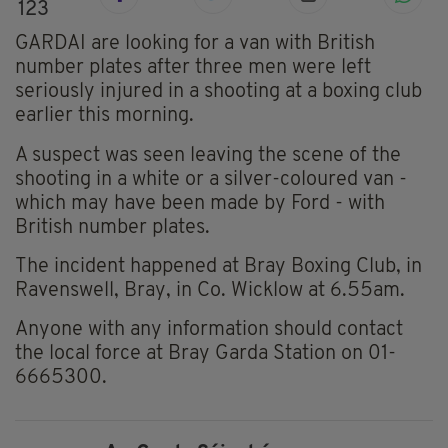
123
GARDAI are looking for a van with British
number plates after three men were left
seriously injured in a shooting at a boxing club
earlier this morning.
A suspect was seen leaving the scene of the
shooting in a white or a silver-coloured van -
which may have been made by Ford - with
British number plates.
The incident happened at Bray Boxing Club, in
Ravenswell, Bray, in Co. Wicklow at 6.55am.
Anyone with any information should contact
the local force at Bray Garda Station on 01-
6665300.