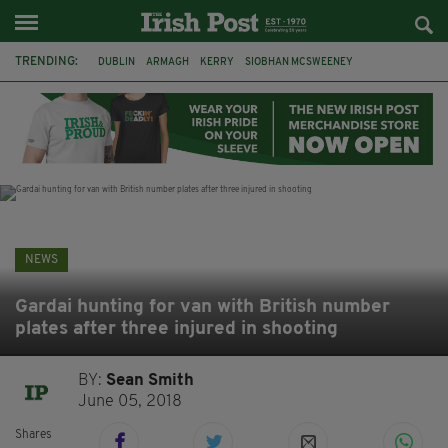
TRENDING:
DUBLIN
ARMAGH
KERRY
SIOBHAN MCSWEENEY
THE TRAITORS IRELAND
ECLIPSE
PORTADOWN
CAT DOWLING
LIVERPOOL
FERMANAGH
FUNERAL
BRENDA FRICKER
NEWS
Gardai hunting for van with British number
plates after three injured in shooting
BY:
Sean Smith
June 05, 2018
Shares