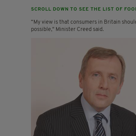
SCROLL DOWN TO SEE THE LIST OF FOO
“My view is that consumers in Britain should
possible," Minister Creed said.