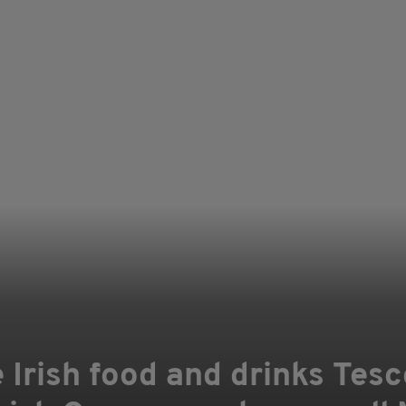
e Irish food and drinks Tesc