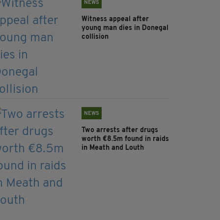
NEWS
Witness appeal after
young man dies in Donegal
collision
NEWS
Two arrests after drugs
worth €8.5m found in raids
in Meath and Louth