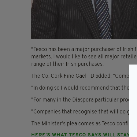
"Tesco has been a major purchaser of Irish 
markets. I would like to see all major retai
range of their Irish purchases.
The Co. Cork Fine Gael TD added: "Compani
"In doing so I would recommend that they ta
"For many in the Diaspora particular produc
"Companies that recognise that will do goo
The Minister's plea comes as Tesco confirmed 
HERE'S WHAT TESCO SAYS WILL STAY: