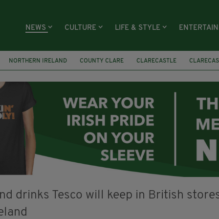
NEWS
CULTURE
LIFE & STYLE
ENTERTAI
NORTHERN IRELAND
COUNTY CLARE
CLARECASTLE
CLARECAS
AY