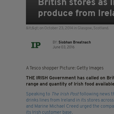
British stores as
produce from Ire
&lt;&gt; on October 23, 2014 in Glasgow, Scotland.
BY:
Siobhan Breatnach
June 03, 2016
A Tesco shopper Picture: Getty Images
THE IRISH Government has called on Brit
range and quantity of Irish food availabl
Speaking to
The Irish Post
following news th
drinks lines from Ireland in its stores acros
and Marine Michael Creed urged the company 
its Irish customer base.