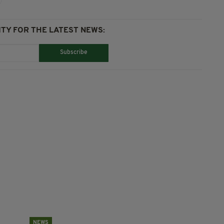
TY FOR THE LATEST NEWS:
Subscribe
NEWS