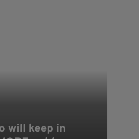
o will keep in