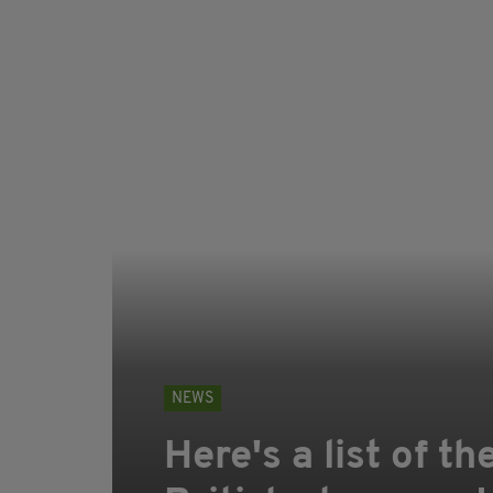
NEWS
Here's a list of th