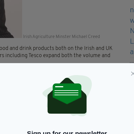
Irish Agriculture Minster Michael Creed
food and drink products both on the Irish and UK
lers including Tesco expand both the volume and
es take their own commercial decisions.
ke a long view.
ts and brands have a special resonance.
d business over time."
a list of the Irish products it’s planning to keep.
Sign up for our newsletter