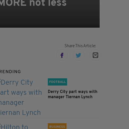
 MORE not less
Share This Article:
RENDING
FOOTBALL
Derry City part ways with
manager Tiernan Lynch
BUSINESS