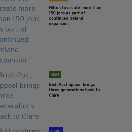
Hilton to create more than
150 jobs as part of
continued Ireland
expansion
NEWS
Irish Post appeal brings
three generations back to
Clare
SPORT