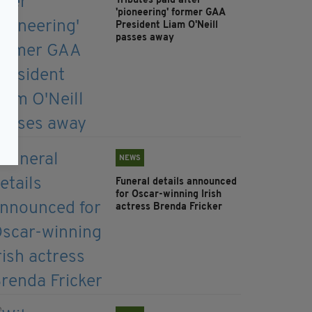
Tributes paid after
'pioneering' former GAA
President Liam O'Neill
passes away
NEWS
Funeral details announced
for Oscar-winning Irish
actress Brenda Fricker