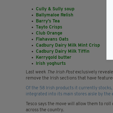
Cully & Sully soup
Ballymaloe Relish
Barry’s Tea
Tayto Crisps
Club Orange
Flahavans Oats
Cadbury Dairy Milk Mint Crisp
Cadbury Dairy Milk Tiffin
Kerrygold butter
Irish yoghurts
Last week
The Irish Post
exclusively reveal
remove the Irish sections that have featured
Of the 58 Irish products it currently stocks
integrated into its main stores aisle by the 
Tesco says the move will allow them to roll
across the country.