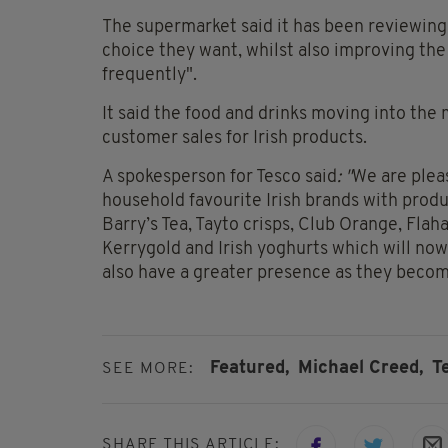
The supermarket said it has been reviewing 
choice they want, whilst also improving the 
frequently".
It said the food and drinks moving into the
customer sales for Irish products.
A spokesperson for Tesco said
: "
We are plea
household favourite Irish brands with produc
Barry’s Tea, Tayto crisps, Club Orange, Flaha
Kerrygold and Irish yoghurts which will now
also have a greater presence as they becom
Featured,
Michael Creed,
T
SEE MORE:
SHARE THIS ARTICLE: