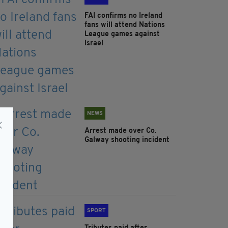
FAI confirms no Ireland
fans will attend Nations
League games against
Israel
NEWS
Arrest made over Co.
Galway shooting incident
SPORT