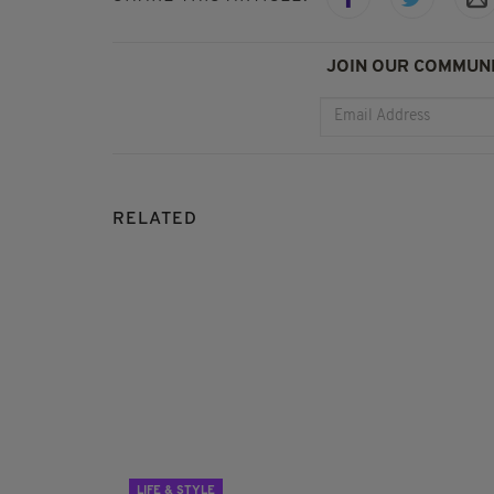
JOIN OUR COMMUNI
RELATED
LIFE & STYLE