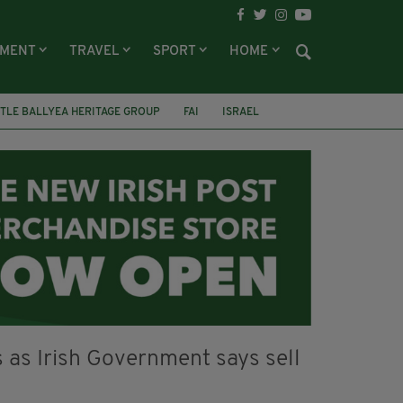
NMENT
TRAVEL
SPORT
HOME
TLE BALLYEA HERITAGE GROUP
FAI
ISRAEL