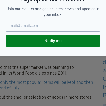
Join our mail list and get the latest news and updates in
your inbox.
Notify me
ed that the supermarket was planning to
 in its World Food aisles since 2011.
, only the most popular items will be kept and then
end of July.
 out the smaller selection of goods in more stores