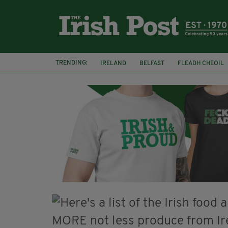
TRENDING:
IRELAND
BELFAST
FLEADH CHEOIL
PALESTINE
NATIONS LEAGUE
GALW