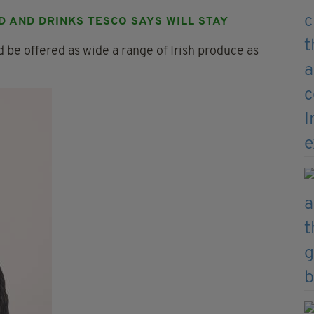
D AND DRINKS TESCO SAYS WILL STAY
 be offered as wide a range of Irish produce as