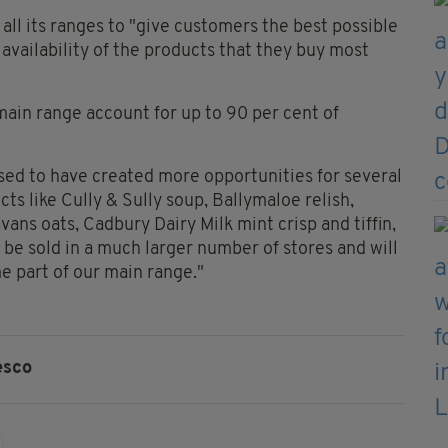
all its ranges to "give customers the best possible
availability of the products that they buy most
 main range account for up to 90 per cent of
sed to have created more opportunities for several
ts like Cully & Sully soup, Ballymaloe relish,
vans oats, Cadbury Dairy Milk mint crisp and tiffin,
 be sold in a much larger number of stores and will
e part of our main range."
esco