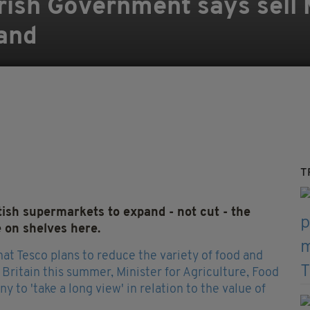
 Irish Government says sell
land
T
ish supermarkets to expand - not cut - the
e on shelves here.
at Tesco plans to reduce the variety of food and
s Britain this summer, Minister for Agriculture, Food
to 'take a long view' in relation to the value of