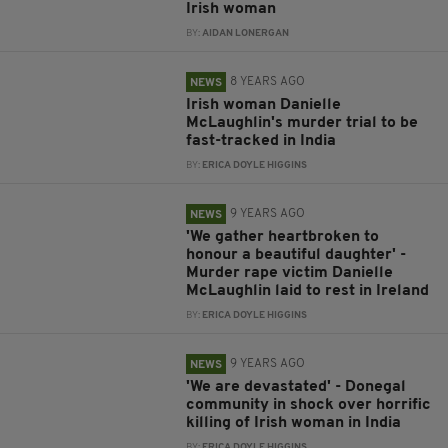
Irish woman
BY:
AIDAN LONERGAN
8 YEARS AGO
NEWS
Irish woman Danielle
McLaughlin's murder trial to be
fast-tracked in India
BY:
ERICA DOYLE HIGGINS
9 YEARS AGO
NEWS
'We gather heartbroken to
honour a beautiful daughter' -
Murder rape victim Danielle
McLaughlin laid to rest in Ireland
BY:
ERICA DOYLE HIGGINS
9 YEARS AGO
NEWS
'We are devastated' - Donegal
community in shock over horrific
killing of Irish woman in India
BY:
ERICA DOYLE HIGGINS