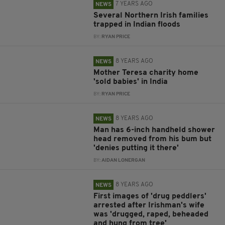
7 YEARS AGO
NEWS
Several Northern Irish families
trapped in Indian floods
BY:
RYAN PRICE
8 YEARS AGO
NEWS
Mother Teresa charity home
'sold babies' in India
BY:
RYAN PRICE
8 YEARS AGO
NEWS
Man has 6-inch handheld shower
head removed from his bum but
'denies putting it there'
BY:
AIDAN LONERGAN
8 YEARS AGO
NEWS
First images of 'drug peddlers'
arrested after Irishman's wife
was 'drugged, raped, beheaded
and hung from tree'