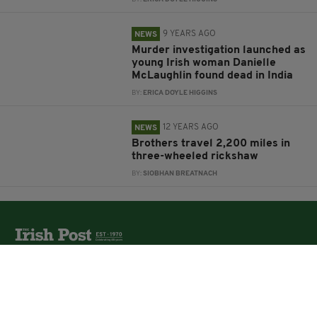
9 YEARS AGO
NEWS
Murder investigation launched as
young Irish woman Danielle
McLaughlin found dead in India
BY:
ERICA DOYLE HIGGINS
12 YEARS AGO
NEWS
Brothers travel 2,200 miles in
three-wheeled rickshaw
BY:
SIOBHAN BREATNACH
The Irish Post is the biggest selling national newspaper to
the Irish in Britain.
The Irish Post delivers all the latest Irish news to our
online audience around the globe.