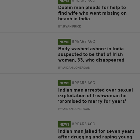
8 YEARS AGO
NEWS
Dublin man pleads for help to
find wife who went missing on
beach in India
BY:
RYAN PRICE
8 YEARS AGO
NEWS
Body washed ashore in India
suspected to be that of Irish
woman, 33, who disappeared
BY:
AIDAN LONERGAN
8 YEARS AGO
NEWS
Indian man arrested over sexual
exploitation of Irishwoman he
‘promised to marry for years’
BY:
AIDAN LONERGAN
8 YEARS AGO
NEWS
Indian man jailed for seven years
after drugging and raping young