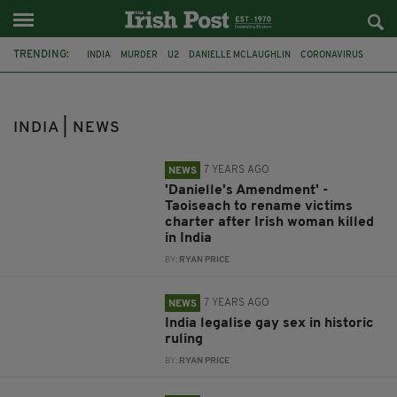
TRENDING:
INDIA
MURDER
U2
DANIELLE MCLAUGHLIN
CORONAVIRUS
COVID-19
DUBLIN
PHOENIX PARK
COLM BROPHY
TÁNAISTE SIMON HARRIS
BRITAIN
NORTHERN IRELAND
INDIA | NEWS
7 YEARS AGO
NEWS
'Danielle's Amendment' -
Taoiseach to rename victims
charter after Irish woman killed
in India
BY:
RYAN PRICE
7 YEARS AGO
NEWS
India legalise gay sex in historic
ruling
BY:
RYAN PRICE