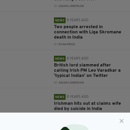
BY:
AIDAN LONERGAN
8 YEARS AGO
NEWS
Two people arrested in
connection with Liga Skromane
death in India
BY:
RYAN PRICE
8 YEARS AGO
NEWS
British lord slammed after
calling Irish PM Leo Varadkar a
'typical Indian' on Twitter
BY:
AIDAN LONERGAN
8 YEARS AGO
NEWS
Irishman hits out at claims wife
died by suicide in India
BY:
RYAN PRICE