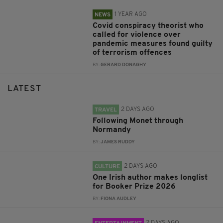
1 YEAR AGO
NEWS
Covid conspiracy theorist who
called for violence over
pandemic measures found guilty
of terrorism offences
BY:
GERARD DONAGHY
LATEST
2 DAYS AGO
TRAVEL
Following Monet through
Normandy
BY:
JAMES RUDDY
2 DAYS AGO
CULTURE
One Irish author makes longlist
for Booker Prize 2026
BY:
FIONA AUDLEY