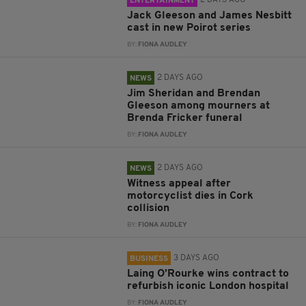
2 DAYS AGO
ENTERTAINMENT
Jack Gleeson and James Nesbitt
cast in new Poirot series
BY:
FIONA AUDLEY
2 DAYS AGO
NEWS
Jim Sheridan and Brendan
Gleeson among mourners at
Brenda Fricker funeral
BY:
FIONA AUDLEY
2 DAYS AGO
NEWS
Witness appeal after
motorcyclist dies in Cork
collision
BY:
FIONA AUDLEY
3 DAYS AGO
BUSINESS
Laing O’Rourke wins contract to
refurbish iconic London hospital
BY:
FIONA AUDLEY