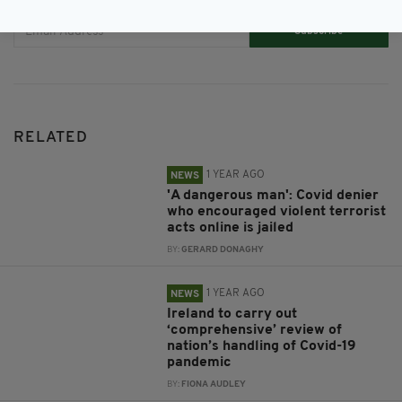
Subscribe
RELATED
1 YEAR AGO
NEWS
'A dangerous man': Covid denier
who encouraged violent terrorist
acts online is jailed
BY:
GERARD DONAGHY
1 YEAR AGO
NEWS
Ireland to carry out
‘comprehensive’ review of
nation’s handling of Covid-19
pandemic
BY:
FIONA AUDLEY