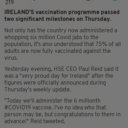
219
IRELAND'S vaccination programme passed
two significant milestones on Thursday.
Not only has the country now administered a
whopping six million Covid jabs to the
population, it's also understood that 75% of all
adults are now fully vaccinated against the
virus.
Yesterday evening, HSE CEO Paul Reid said it
was a "very proud day for Ireland" after the
figures were officially announced during
Thursday's weekly update.
"Today we'll administer the 6 millionth
#COVID19
vaccine. I've no idea who that
person may be, but congratulations to them in
advance!" Reid tweeted.