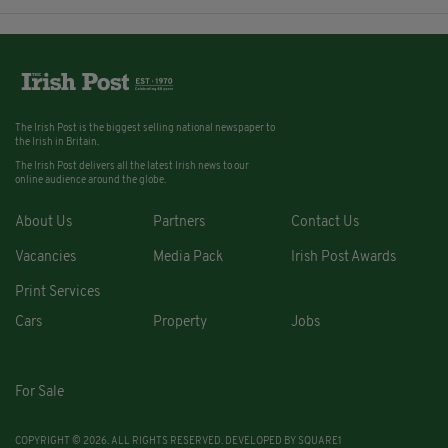
The Irish Post is the biggest selling national newspaper to
the Irish in Britain.
The Irish Post delivers all the latest Irish news to our
online audience around the globe.
About Us
Partners
Contact Us
Vacancies
Media Pack
Irish Post Awards
Print Services
Cars
Property
Jobs
For Sale
COPYRIGHT © 2026. ALL RIGHTS RESERVED. DEVELOPED BY
SQUARE1