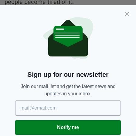
people become tired of it.
"But the virus does not become tired. It doesn’t
care if we are fed up, it only sees the
opportunity to spread from person to person
when we let our guard down."
Covid-19,
Covid-19 Vaccine,
SEE MORE:
Vaccination Programme,
Vaccine Rollout
Sign up for our newsletter
Join our mail list and get the latest news and
SHARE THIS ARTICLE:
updates in your inbox.
Notify me
JOIN OUR COMMUNITY FOR THE LATEST NEWS: