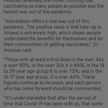
Holohan defended the move, insisting that
vaccinating as many people as possible was the
fastest way out of the pandemic.
"Vaccination offers a real way out of this
pandemic. The positive news is that take-up in
Ireland is extremely high, which shows people
understand the benefits for themselves and for
their communities of getting vaccinated," Dr
Holohan said.
"Those with at least a first dose in the over 40s
is over 90%, in the over 30s it is 84%, in the 18
to 29 year age group it is over 73%, and in the
16-17 year age group, it is over 46%. These
figures continue to increase, and each person
who has come forward should be commended.
"It’s understandable that after the period of
time that Covid-19 has been with us, that some