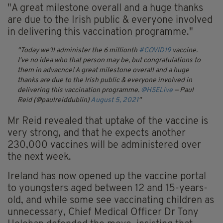
"A great milestone overall and a huge thanks
are due to the Irish public & everyone involved
in delivering this vaccination programme."
Today we'll administer the 6 millionth
#COVID19
vaccine.
I've no idea who that person may be, but congratulations to
them in advacnce! A great milestone overall and a huge
thanks are due to the Irish public & everyone involved in
delivering this vaccination programme.
@HSELive
— Paul
Reid (@paulreiddublin)
August 5, 2021
Mr Reid revealed that uptake of the vaccine is
very strong, and that he expects another
230,000 vaccines will be administered over
the next week.
Ireland has now opened up the vaccine portal
to youngsters aged between 12 and 15-years-
old, and while some see vaccinating children as
unnecessary, Chief Medical Officer Dr Tony