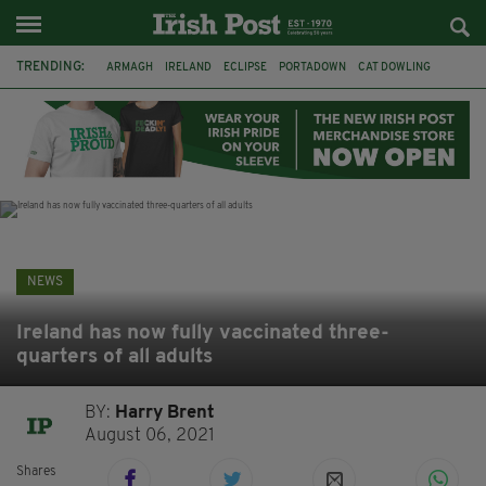
TRENDING:
ARMAGH
IRELAND
ECLIPSE
PORTADOWN
CAT DOWLING
LIVERPOOL
FERMANAGH
DUBLIN
FUNERAL
BRENDA FRICKER
BRENDAN GLEESON
JIM SHERIDAN
NEWS
Ireland has now fully vaccinated three-
quarters of all adults
BY:
Harry Brent
August 06, 2021
Shares