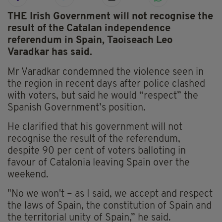
THE Irish Government will not recognise the
result of the Catalan independence
referendum in Spain, Taoiseach Leo
Varadkar has said.
Mr Varadkar condemned the violence seen in
the region in recent days after police clashed
with voters, but said he would “respect” the
Spanish Government’s position.
He clarified that his government will not
recognise the result of the referendum,
despite 90 per cent of voters balloting in
favour of Catalonia leaving Spain over the
weekend.
"No we won't – as I said, we accept and respect
the laws of Spain, the constitution of Spain and
the territorial unity of Spain,” he said.