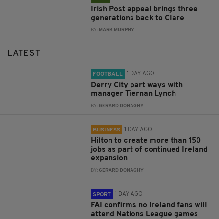
Irish Post appeal brings three
generations back to Clare
BY:
MARK MURPHY
LATEST
1 DAY AGO
FOOTBALL
Derry City part ways with
manager Tiernan Lynch
BY:
GERARD DONAGHY
1 DAY AGO
BUSINESS
Hilton to create more than 150
jobs as part of continued Ireland
expansion
BY:
GERARD DONAGHY
1 DAY AGO
SPORT
FAI confirms no Ireland fans will
attend Nations League games