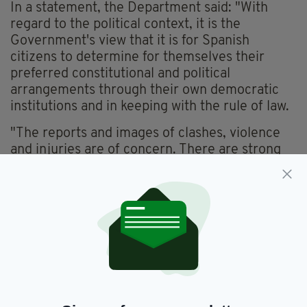
In a statement, the Department said: "With
regard to the political context, it is the
Government's view that it is for Spanish
citizens to determine for themselves their
preferred constitutional and political
arrangements through their own democratic
institutions and in keeping with the rule of law.
"The reports and images of clashes, violence
and injuries are of concern. There are strong
historic ties between the people of Ireland and
Spain.
"Upholding the constitution and the rule of law
in all its aspects is a key underpinning of a
modern democracy.
"It is important now that steps are taken to
reduce tensions and to find a way forward
together.