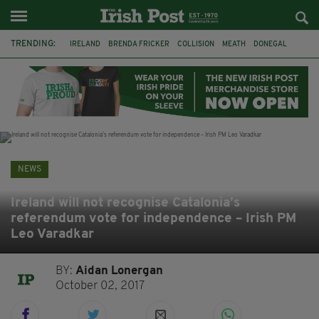
TRENDING:
IRELAND
BRENDA FRICKER
COLLISION
MEATH
DONEGAL
DUBLIN
FUNERAL
BRENDAN GLEESON
JIM SHERIDAN
CORK
WITNESS APPEAL
KPMG
NEWS
Ireland will not recognise Catalonia’s
referendum vote for independence – Irish PM
Leo Varadkar
BY:
Aidan Lonergan
October 02, 2017