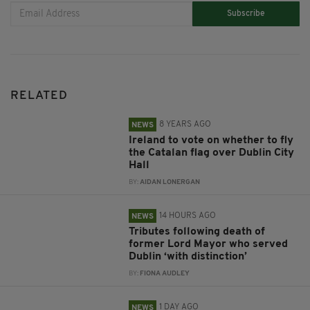
Subscribe
RELATED
8 YEARS AGO
NEWS
Ireland to vote on whether to fly
the Catalan flag over Dublin City
Hall
BY:
AIDAN LONERGAN
14 HOURS AGO
NEWS
Tributes following death of
former Lord Mayor who served
Dublin ‘with distinction’
BY:
FIONA AUDLEY
1 DAY AGO
NEWS