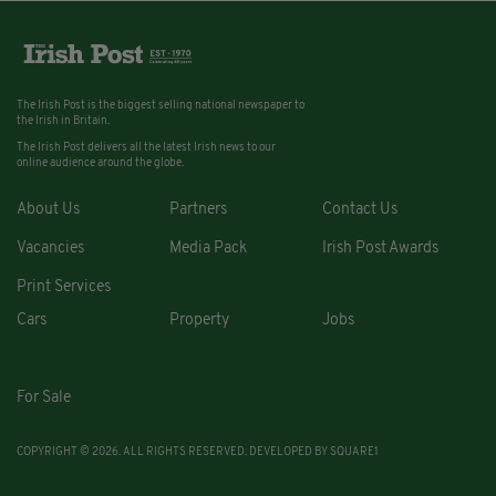
The Irish Post is the biggest selling national newspaper to
the Irish in Britain.
The Irish Post delivers all the latest Irish news to our
online audience around the globe.
About Us
Partners
Contact Us
Vacancies
Media Pack
Irish Post Awards
Print Services
Cars
Property
Jobs
For Sale
COPYRIGHT © 2026. ALL RIGHTS RESERVED. DEVELOPED BY
SQUARE1