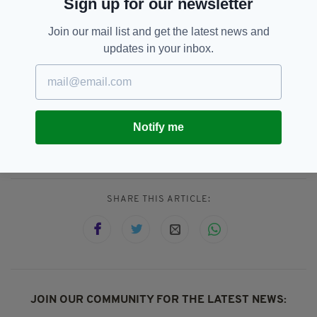
Sign up for our newsletter
"In this context, we note that the Spanish
Join our mail list and get the latest news and
Prime Minister has indicated that he will
updates in your inbox.
discuss the issues with all of the parliamentary
political parties.”
Catalan Referendum,
Featured,
Notify me
SEE MORE:
Ireland,
Leo Varadkar,
Spain
SHARE THIS ARTICLE:
JOIN OUR COMMUNITY FOR THE LATEST NEWS: