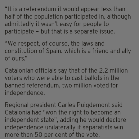
“It is a referendum it would appear less than
half of the population participated in, although
admittedly it wasn't easy for people to
participate – but that is a separate issue.
“We respect, of course, the laws and
constitution of Spain, which is a friend and ally
of ours.”
Catalonian officials say that of the 2.2 million
voters who were able to cast ballots in the
banned referendum, two million voted for
independence.
Regional president Carles Puigdemont said
Catalonia had "won the right to become an
independent state", adding he would declare
independence unilaterally if separatists win
more than 50 per cent of the vote.