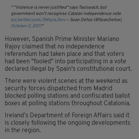
"Violence is never justified" says Taoiseach, but
government won't recognise Catalan independence vote
pic.twitter.com/3Mtq1aJbnv
— Sean Defoe (@SeanDefoe)
October 2, 2017
However, Spanish Prime Minister Mariano
Rajoy claimed that no independence
referendum had taken place and that voters
had been "fooled" into participating in a vote
declared illegal by Spain's constitutional court.
There were violent scenes at the weekend as
security forces dispatched from Madrid
blocked polling stations and confiscated ballot
boxes at polling stations throughout Catalonia.
Ireland’s Department of Foreign Affairs said it
is closely following the ongoing developments
in the region.