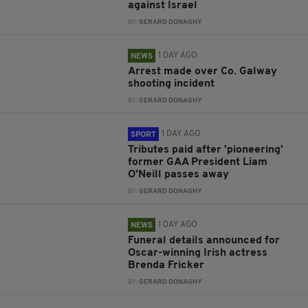
against Israel
BY:
GERARD DONAGHY
1 DAY AGO
NEWS
Arrest made over Co. Galway
shooting incident
BY:
GERARD DONAGHY
1 DAY AGO
SPORT
Tributes paid after 'pioneering'
former GAA President Liam
O'Neill passes away
BY:
GERARD DONAGHY
1 DAY AGO
NEWS
Funeral details announced for
Oscar-winning Irish actress
Brenda Fricker
BY:
GERARD DONAGHY