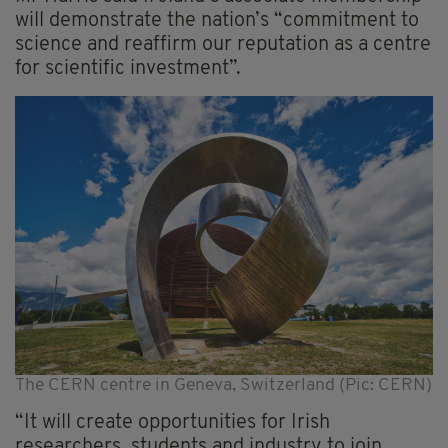
will demonstrate the nation’s “commitment to
science and reaffirm our reputation as a centre
for scientific investment”.
The CERN centre in Geneva, Switzerland (Pic: CERN)
“It will create opportunities for Irish
researchers, students and industry to join