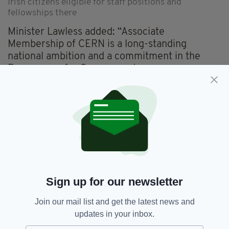
Irish citizens eligible for staff positions and
fellowships there
Minister Lawless added: “Associate
Membership of CERN is a long-standing
national ambition and a commitment in the
Programme for Government.
“However, joining CERN is only the beginning
of Ireland’s journey. It is a priority for me as
Minister to ensure Ireland's success as an
Associate Member State.
“My Department will establish an expert
advisory group in the coming months to guide
our national approach to CERN membership.
Sign up for our newsletter
“This group will work with my Department to
Join our mail list and get the latest news and
maximise benefits for both Ireland and CERN.”
updates in your inbox.
Associate membership of CERN is expected to