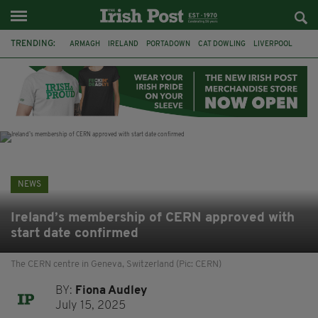
TRENDING:
ARMAGH
IRELAND
PORTADOWN
CAT DOWLING
LIVERPOOL
FERMANAGH
DUBLIN
FUNERAL
BRENDA FRICKER
BRENDAN GLEESON
JIM SHERIDAN
CORK
NEWS
Ireland’s membership of CERN approved with
start date confirmed
The CERN centre in Geneva, Switzerland (Pic: CERN)
BY:
Fiona Audley
July 15, 2025