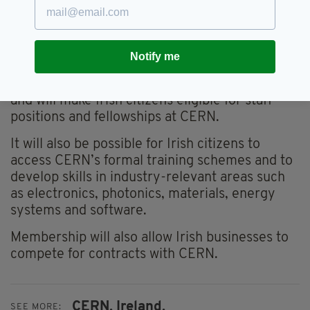
bring benefits to Ireland across research,
industry, skills, science outreach, and
international relations.
Notify me
It will open doors for Ireland’s researchers to
participate in CERN’s scientific programmes
and will make Irish citizens eligible for staff
positions and fellowships at CERN.
It will also be possible for Irish citizens to
access CERN’s formal training schemes and to
develop skills in industry-relevant areas such
as electronics, photonics, materials, energy
systems and software.
Membership will also allow Irish businesses to
compete for contracts with CERN.
CERN,
Ireland,
SEE MORE: