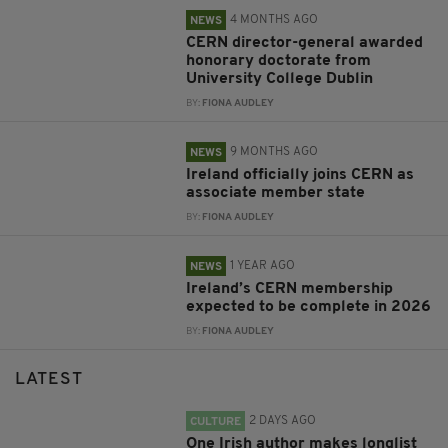
4 MONTHS AGO
NEWS
CERN director-general awarded
honorary doctorate from
University College Dublin
BY:
FIONA AUDLEY
9 MONTHS AGO
NEWS
Ireland officially joins CERN as
associate member state
BY:
FIONA AUDLEY
1 YEAR AGO
NEWS
Ireland’s CERN membership
expected to be complete in 2026
BY:
FIONA AUDLEY
LATEST
2 DAYS AGO
CULTURE
One Irish author makes longlist