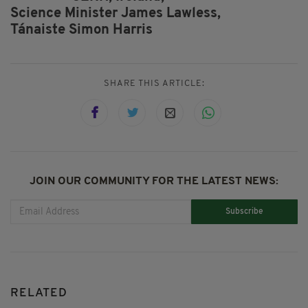
Science Minister James Lawless,
Tánaiste Simon Harris
SHARE THIS ARTICLE:
JOIN OUR COMMUNITY FOR THE LATEST NEWS:
Subscribe
RELATED