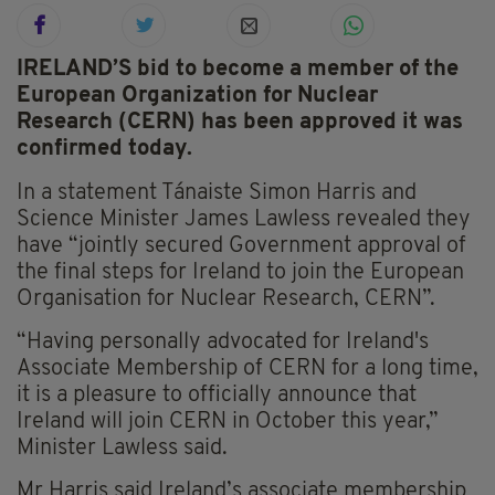
IRELAND’S bid to become a member of the
European Organization for Nuclear
Research (CERN) has been approved it was
confirmed today.
In a statement Tánaiste Simon Harris and
Science Minister James Lawless revealed they
have “jointly secured Government approval of
the final steps for Ireland to join the European
Organisation for Nuclear Research, CERN”.
“Having personally advocated for Ireland's
Associate Membership of CERN for a long time,
it is a pleasure to officially announce that
Ireland will join CERN in October this year,”
Minister Lawless said.
Mr Harris said Ireland’s associate membership