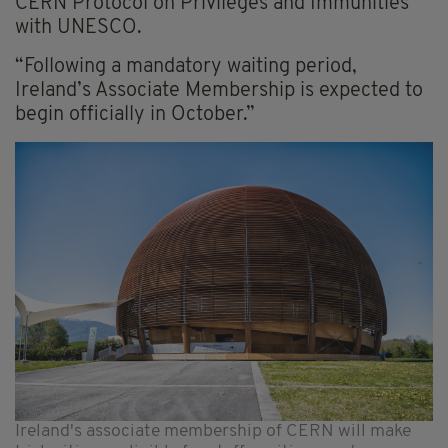
CERN Protocol on Privileges and Immunities
with UNESCO.
“Following a mandatory waiting period,
Ireland’s Associate Membership is expected to
begin officially in October.”
Ireland's associate membership of CERN will make