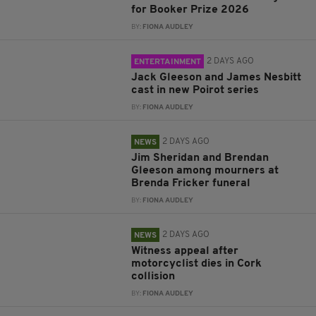
for Booker Prize 2026
BY:
FIONA AUDLEY
2 DAYS AGO
ENTERTAINMENT
Jack Gleeson and James Nesbitt
cast in new Poirot series
BY:
FIONA AUDLEY
2 DAYS AGO
NEWS
Jim Sheridan and Brendan
Gleeson among mourners at
Brenda Fricker funeral
BY:
FIONA AUDLEY
2 DAYS AGO
NEWS
Witness appeal after
motorcyclist dies in Cork
collision
BY:
FIONA AUDLEY