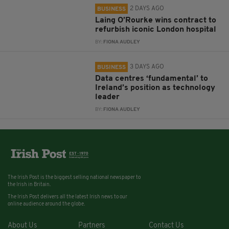
2 DAYS AGO
BUSINESS
Laing O’Rourke wins contract to
refurbish iconic London hospital
BY:
FIONA AUDLEY
3 DAYS AGO
BUSINESS
Data centres ‘fundamental’ to
Ireland’s position as technology
leader
BY:
FIONA AUDLEY
The Irish Post is the biggest selling national newspaper to
the Irish in Britain.
The Irish Post delivers all the latest Irish news to our
online audience around the globe.
About Us
Partners
Contact Us