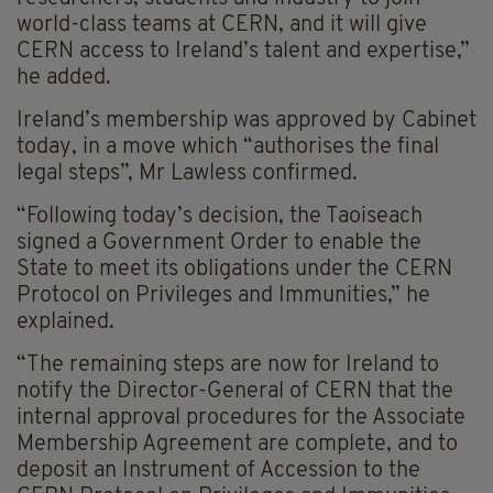
world-class teams at CERN, and it will give
CERN access to Ireland’s talent and expertise,”
he added.
Ireland’s membership was approved by Cabinet
today, in a move which “authorises the final
legal steps”, Mr Lawless confirmed.
“Following today’s decision, the Taoiseach
signed a Government Order to enable the
State to meet its obligations under the CERN
Protocol on Privileges and Immunities,” he
explained.
“The remaining steps are now for Ireland to
notify the Director-General of CERN that the
internal approval procedures for the Associate
Membership Agreement are complete, and to
deposit an Instrument of Accession to the