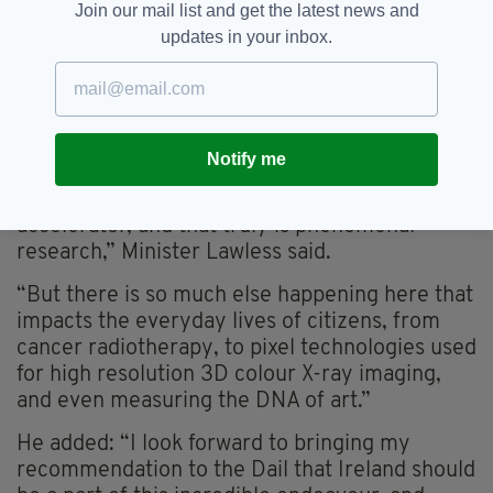
CERN in November 2023.
Join our mail list and get the latest news and
updates in your inbox.
Subject to funding requirements and Dáil
approval, it is expected to complete the
accession process to become a CERN member
in 2026.
Notify me
“When people think of the work happening in
CERN, they invariably consider the particle
accelerator, and that truly is phenomenal
research,” Minister Lawless said.
“But there is so much else happening here that
impacts the everyday lives of citizens, from
cancer radiotherapy, to pixel technologies used
for high resolution 3D colour X-ray imaging,
and even measuring the DNA of art.”
He added: “I look forward to bringing my
recommendation to the Dail that Ireland should