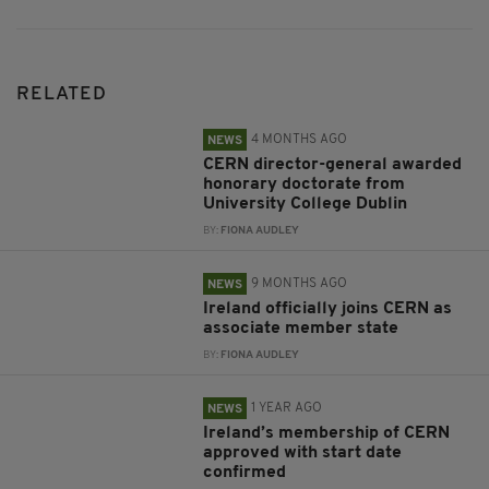
RELATED
4 MONTHS AGO
NEWS
CERN director-general awarded
honorary doctorate from
University College Dublin
BY:
FIONA AUDLEY
9 MONTHS AGO
NEWS
Ireland officially joins CERN as
associate member state
BY:
FIONA AUDLEY
1 YEAR AGO
NEWS
Ireland’s membership of CERN
approved with start date
confirmed