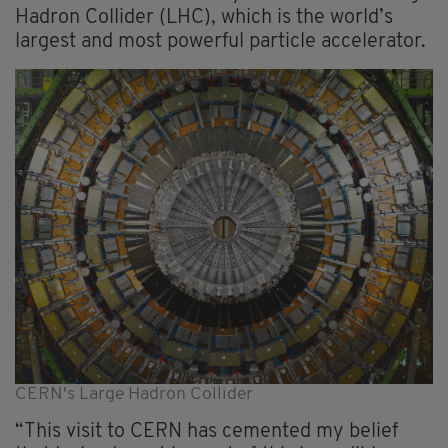
Hadron Collider (LHC), which is the world’s
largest and most powerful particle accelerator.
CERN's Large Hadron Collider
“This visit to CERN has cemented my belief