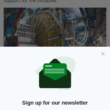
support for the initiative.”
The Large Hadron Collider at the European Nuclear
Research Center (CERN) in Geneva, Switzerland is
built inside an underground tunnel of 27km (17miles)
in circumference
Sign up for our newsletter
Ireland applied for associate membership of