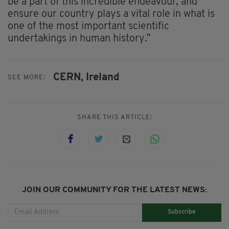
be a part of this incredible endeavour, and
ensure our country plays a vital role in what is
one of the most important scientific
undertakings in human history.”
CERN,
Ireland
SEE MORE:
SHARE THIS ARTICLE:
JOIN OUR COMMUNITY FOR THE LATEST NEWS:
Subscribe