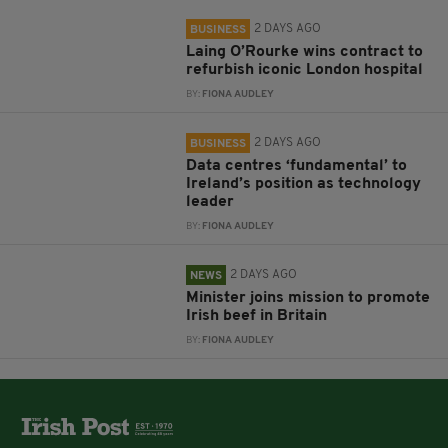
2 DAYS AGO
BUSINESS
Laing O’Rourke wins contract to
refurbish iconic London hospital
BY:
FIONA AUDLEY
2 DAYS AGO
BUSINESS
Data centres ‘fundamental’ to
Ireland’s position as technology
leader
BY:
FIONA AUDLEY
2 DAYS AGO
NEWS
Minister joins mission to promote
Irish beef in Britain
BY:
FIONA AUDLEY