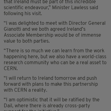
that Ireland must be part of this incredible
scientific endeavour,” Minister Lawless said
following his visit.
“I was delighted to meet with Director General
Gianotti and we both agreed Ireland’s
Associate Membership would be of immense
value to both parties.
“There is so much we can learn from the work
happening here, but we also have a world-class
research community who can be a real asset to
CERN.
“I will return to Ireland tomorrow and push
forward with plans to make this partnership
with CERN a reality.
“I am optimistic that it will be ratified by the
Dail, where there is already cross-party