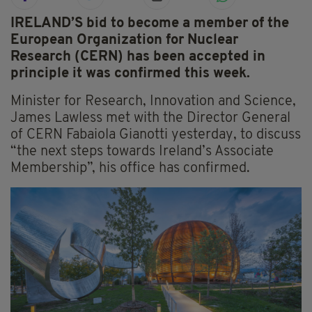
IRELAND’S bid to become a member of the
European Organization for Nuclear
Research (CERN) has been accepted in
principle it was confirmed this week.
Minister for Research, Innovation and Science,
James Lawless met with the Director General
of CERN Fabaiola Gianotti yesterday, to discuss
“the next steps towards Ireland’s Associate
Membership”, his office has confirmed.