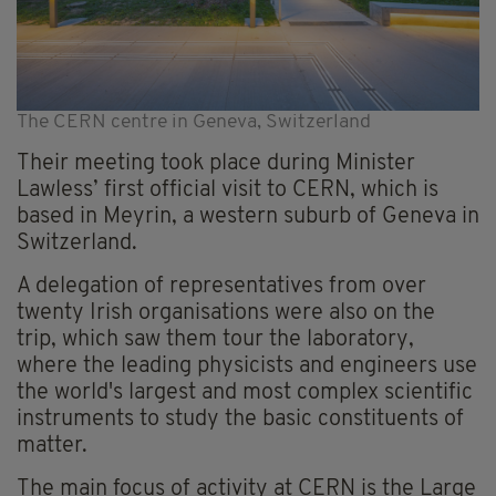
The CERN centre in Geneva, Switzerland
Their meeting took place during Minister
Lawless’ first official visit to CERN, which is
based in Meyrin, a western suburb of Geneva in
Switzerland.
A delegation of representatives from over
twenty Irish organisations were also on the
trip, which saw them tour the laboratory,
where the leading physicists and engineers use
the world's largest and most complex scientific
instruments to study the basic constituents of
matter.
The main focus of activity at CERN is the Large