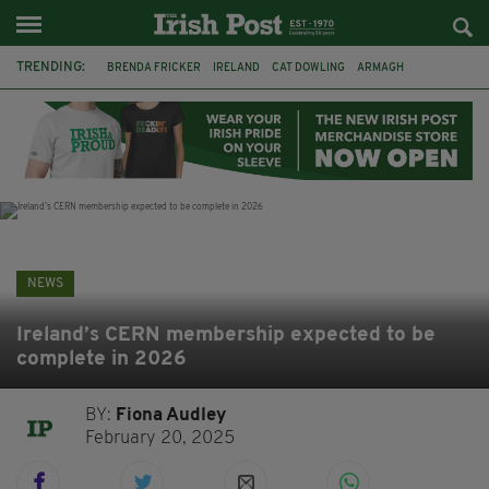
TRENDING:
BRENDA FRICKER
IRELAND
CAT DOWLING
ARMAGH
LIVERPOOL
FERMANAGH
DUBLIN
FUNERAL
BRENDAN GLEESON
JIM SHERIDAN
CORK
COLLISION
NEWS
Ireland’s CERN membership expected to be
complete in 2026
BY:
Fiona Audley
February 20, 2025