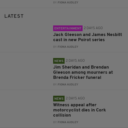
BY:
FIONA AUDLEY
LATEST
2 DAYS AGO
ENTERTAINMENT
Jack Gleeson and James Nesbitt
cast in new Poirot series
BY:
FIONA AUDLEY
2 DAYS AGO
NEWS
Jim Sheridan and Brendan
Gleeson among mourners at
Brenda Fricker funeral
BY:
FIONA AUDLEY
2 DAYS AGO
NEWS
Witness appeal after
motorcyclist dies in Cork
collision
BY:
FIONA AUDLEY