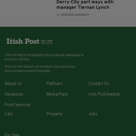
Derry City part ways with
manager Tiernan Lynch
BY:
GERARD DONAGHY
The Irish Post is the biggest selling national newspaper to
the Irish in Britain.
The Irish Post delivers all the latest Irish news to our
online audience around the globe.
About Us
Partners
Contact Us
Vacancies
Media Pack
Irish Post Awards
Print Services
Cars
Property
Jobs
For Sale