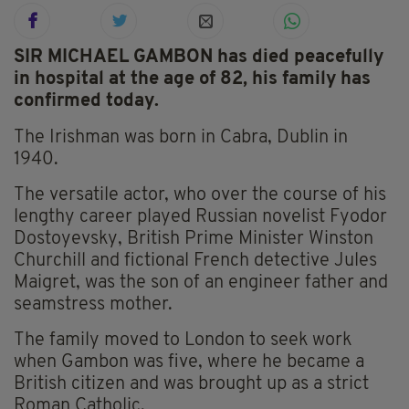
SIR MICHAEL GAMBON has died peacefully
in hospital at the age of 82, his family has
confirmed today.
The Irishman was born in Cabra, Dublin in
1940.
The versatile actor, who over the course of his
lengthy career played Russian novelist Fyodor
Dostoyevsky, British Prime Minister Winston
Churchill and fictional French detective Jules
Maigret, was the son of an engineer father and
seamstress mother.
The family moved to London to seek work
when Gambon was five, where he became a
British citizen and was brought up as a strict
Roman Catholic.