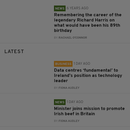
6 YEARS AGO
NEWS
Remembering the career of the
legendary Richard Harris on
what would have been his 89th
birthday
BY:
RACHAEL O'CONNOR
LATEST
1 DAY AGO
BUSINESS
Data centres ‘fundamental’ to
Ireland’s position as technology
leader
BY:
FIONA AUDLEY
1 DAY AGO
NEWS
Minister joins mission to promote
Irish beef in Britain
BY:
FIONA AUDLEY