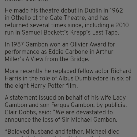
He made his theatre debut in Dublin in 1962
in Othello at the Gate Theatre, and has
returned several times since, including a 2010
run in Samuel Beckett’s Krapp’s Last Tape.
In 1987 Gambon won an Olivier Award for
performance as Eddie Carbone in Arthur
Miller’s A View from the Bridge.
More recently he replaced fellow actor Richard
Harris in the role of Albus Dumbledore in six of
the eight Harry Potter film.
A statement issued on behalf of his wife Lady
Gambon and son Fergus Gambon, by publicist
Clair Dobbs, said: “We are devastated to
announce the loss of Sir Michael Gambon.
“Beloved husband and father, Michael died