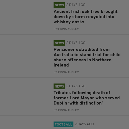
2 DAYS AGO
NEWS
Ancient Irish oak tree brought
down by storm recycled into
whiskey casks
BY:
FIONA AUDLEY
2 DAYS AGO
NEWS
Pensioner extradited from
Australia to stand trial for child
abuse offences in Northern
Ireland
BY:
FIONA AUDLEY
2 DAYS AGO
NEWS
Tributes following death of
former Lord Mayor who served
Dublin ‘with distinction’
BY:
FIONA AUDLEY
2 DAYS AGO
FOOTBALL