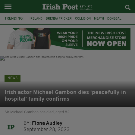
TRENDING:
IRELAND
BRENDA FRICKER
COLLISION
MEATH
DONEGAL
DUBLIN
FUNERAL
BRENDAN GLEESON
JIM SHERIDAN
CORK
WITNESS APPEAL
KPMG
NEWS
Irish actor Michael Gambon dies ‘peacefully in
hospital’ family confirms
Sir Michael Gambon has died, aged 82
BY:
Fiona Audley
September 28, 2023