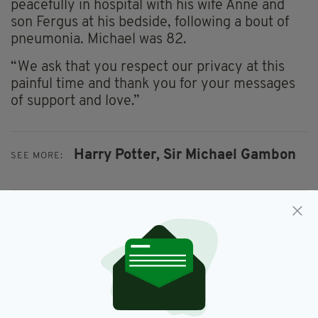
peacefully in hospital with his wife Anne and
son Fergus at his bedside, following a bout of
pneumonia. Michael was 82.
“We ask that you respect our privacy at this
painful time and thank you for your messages
of support and love.”
Harry Potter,
Sir Michael Gambon
SEE MORE:
SHARE THIS ARTICLE:
JOIN OUR COMMUNITY FOR THE LATEST NEWS: