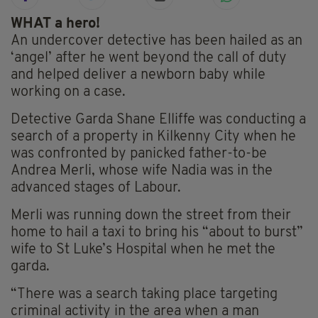
WHAT a hero!
An undercover detective has been hailed as an
‘angel’ after he went beyond the call of duty
and helped deliver a newborn baby while
working on a case.
Detective Garda Shane Elliffe was conducting a
search of a property in Kilkenny City when he
was confronted by panicked father-to-be
Andrea Merli, whose wife Nadia was in the
advanced stages of Labour.
Merli was running down the street from their
home to hail a taxi to bring his “about to burst”
wife to St Luke’s Hospital when he met the
garda.
“There was a search taking place targeting
criminal activity in the area when a man