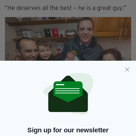
“He deserves all the best — he is a great guy.”
Garda Elliffe with newborn Ryan and the rest of the
Merli family. (Picture: Irish Examiner)
Mother and son, meanwhile, are doing
extremely well and returned home from the
hospital on Monday evening.
Sign up for our newsletter