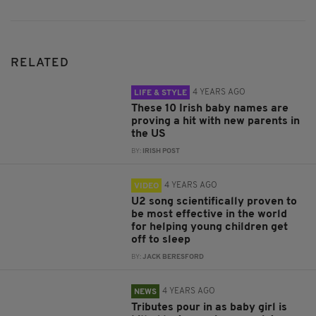
RELATED
4 YEARS AGO
LIFE & STYLE
These 10 Irish baby names are
proving a hit with new parents in
the US
BY:
IRISH POST
4 YEARS AGO
VIDEO
U2 song scientifically proven to
be most effective in the world
for helping young children get
off to sleep
BY:
JACK BERESFORD
4 YEARS AGO
NEWS
Tributes pour in as baby girl is