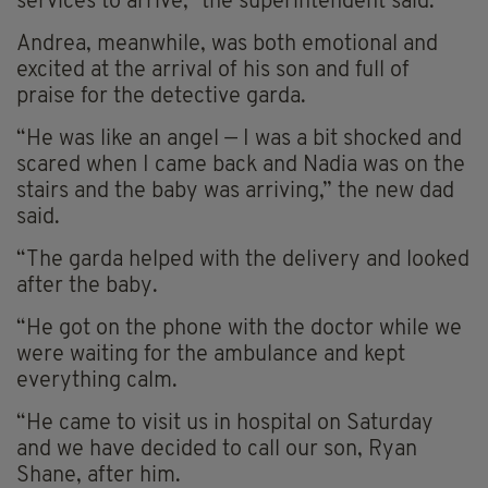
services to arrive,” the superintendent said.
Andrea, meanwhile, was both emotional and
excited at the arrival of his son and full of
praise for the detective garda.
“He was like an angel — I was a bit shocked and
scared when I came back and Nadia was on the
stairs and the baby was arriving,” the new dad
said.
“The garda helped with the delivery and looked
after the baby.
“He got on the phone with the doctor while we
were waiting for the ambulance and kept
everything calm.
“He came to visit us in hospital on Saturday
and we have decided to call our son, Ryan
Shane, after him.