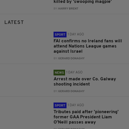
killed by 'swooping magpie'
BY:
HARRY BRENT
LATEST
1 DAY AGO
SPORT
FAI confirms no Ireland fans will
attend Nations League games
against Israel
BY:
GERARD DONAGHY
1 DAY AGO
NEWS
Arrest made over Co. Galway
shooting incident
BY:
GERARD DONAGHY
1 DAY AGO
SPORT
Tributes paid after 'pioneering'
former GAA President Liam
O'Neill passes away