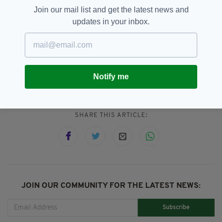
The couple, who are originally from Rome,
Join our mail list and get the latest news and
moved to Kilkenny in 2015 and have two other
updates in your inbox.
children Beatrice, aged 5 , and Alessio, 3.
Baby,
Detective,
Featured,
Hero,
SEE MORE:
Ireland,
Kilkenny
Notify me
SHARE THIS ARTICLE:
JOIN OUR COMMUNITY FOR THE LATEST NEWS:
Subscribe