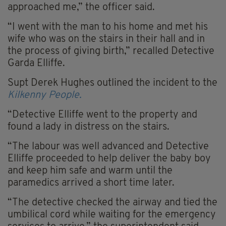
approached me,” the officer said.
“I went with the man to his home and met his
wife who was on the stairs in their hall and in
the process of giving birth,” recalled Detective
Garda Elliffe.
Supt Derek Hughes outlined the incident to the
Kilkenny People.
“Detective Elliffe went to the property and
found a lady in distress on the stairs.
“The labour was well advanced and Detective
Elliffe proceeded to help deliver the baby boy
and keep him safe and warm until the
paramedics arrived a short time later.
“The detective checked the airway and tied the
umbilical cord while waiting for the emergency