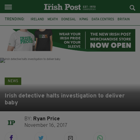
TRENDING:
IRELAND
MEATH
DONEGAL
KPMG
DATA CENTRES
BRITAIN
BIRMINGHAM
IRISH BEEF
MINISTER MARTIN HEYDON
KILDARE
IRISH OAK TREE
WHISKEY CASKS
NEWS
Irish detective halts investigation to deliver
baby
BY:
Ryan Price
November 16, 2017