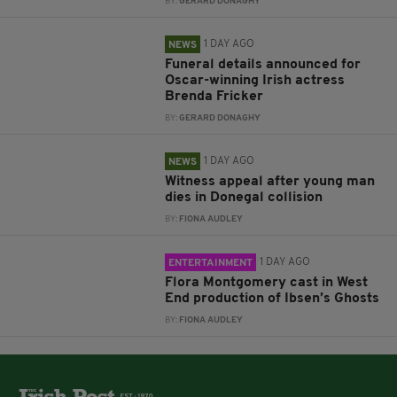
BY:
GERARD DONAGHY
1 DAY AGO
NEWS
Funeral details announced for
Oscar-winning Irish actress
Brenda Fricker
BY:
GERARD DONAGHY
1 DAY AGO
NEWS
Witness appeal after young man
dies in Donegal collision
BY:
FIONA AUDLEY
1 DAY AGO
ENTERTAINMENT
Flora Montgomery cast in West
End production of Ibsen’s Ghosts
BY:
FIONA AUDLEY