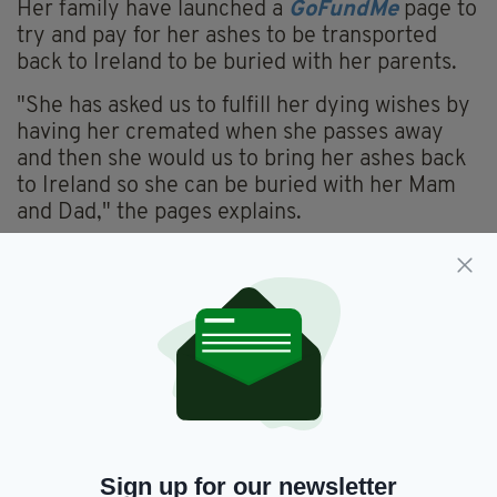
Her family have launched a
GoFundMe
page to
try and pay for her ashes to be transported
back to Ireland to be buried with her parents.
"She has asked us to fulfill her dying wishes by
having her cremated when she passes away
and then she would us to bring her ashes back
to Ireland so she can be buried with her Mam
and Dad," the pages explains.
"Sandie has been unable to work for almost 3
years now and her funds are zero so I’m asking
anyone out there to please donate whatever
you can to help me get my sister home when
she leaves this world.
"If there are any surplus funds in the account
after we get Sandie back to Ireland and buried
with her parents, we will donate to balance to
Sign up for our newsletter
the Irish Cancer Society or to Our Lady’s