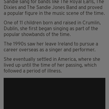
Sandie sang for bands like The Royal Earls, The
Dixies and The Sandie Jones Band and proved
a popular figure in the music scene of the time.
One of 11 children born and raised in Crumlin,
Dublin, she first began singing as part of the
popular showbands of the time.
The 1990s saw her leave Ireland to pursue a
career overseas as a singer and performer.
She eventually settled in America, where she
lived up until the time of her passing, which
followed a period of illness.