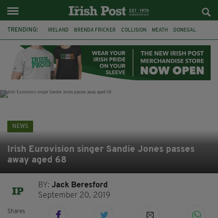
TRENDING:
IRELAND
BRENDA FRICKER
COLLISION
MEATH
DONEGAL
DUBLIN
FUNERAL
BRENDAN GLEESON
JIM SHERIDAN
CORK
WITNESS APPEAL
KPMG
NEWS
Irish Eurovision singer Sandie Jones passes
away aged 68
BY:
Jack Beresford
September 20, 2019
Shares