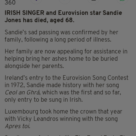
360
IRISH SINGER and Eurovision star Sandie
Jones has died, aged 68.
Sandie’s sad passing was confirmed by her
family, following a long period of illness.
Her family are now appealing for assistance in
helping bring her ashes home to be buried
alongside her parents.
Ireland’s entry to the Eurovision Song Contest
in 1972, Sandie made history with her song
Ceol an Ghrá
, which was the first and so far,
only entry to be sung in Irish.
Luxembourg took home the crown that year
with Vicky Leandros winning with the song
Apres toi
.