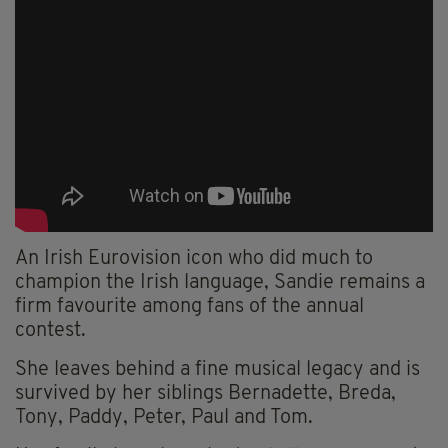
An Irish Eurovision icon who did much to
champion the Irish language, Sandie remains a
firm favourite among fans of the annual
contest.
She leaves behind a fine musical legacy and is
survived by her siblings Bernadette, Breda,
Tony, Paddy, Peter, Paul and Tom.