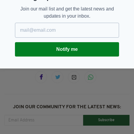
Hospice. Thank you in advance for your
Join our mail list and get the latest news and
support."
updates in your inbox.
Eurovision,
Ireland,
Irish,
SEE MORE:
Sandie Jones
Notify me
SHARE THIS ARTICLE:
JOIN OUR COMMUNITY FOR THE LATEST NEWS:
Subscribe