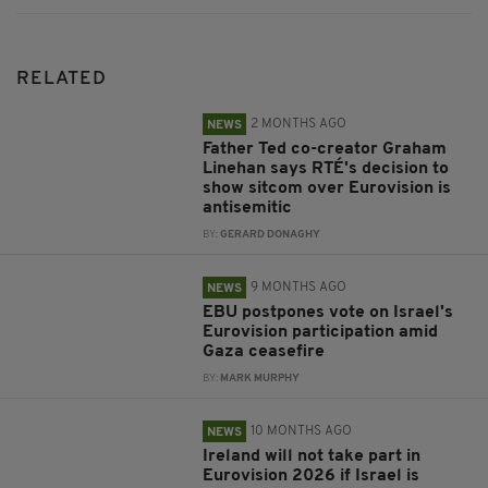
RELATED
2 MONTHS AGO
NEWS
Father Ted co-creator Graham
Linehan says RTÉ's decision to
show sitcom over Eurovision is
antisemitic
BY:
GERARD DONAGHY
9 MONTHS AGO
NEWS
EBU postpones vote on Israel's
Eurovision participation amid
Gaza ceasefire
BY:
MARK MURPHY
10 MONTHS AGO
NEWS
Ireland will not take part in
Eurovision 2026 if Israel is