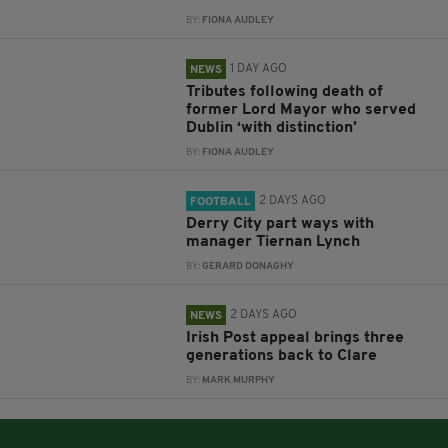
BY:
FIONA AUDLEY
1 DAY AGO
NEWS
Tributes following death of
former Lord Mayor who served
Dublin ‘with distinction’
BY:
FIONA AUDLEY
2 DAYS AGO
FOOTBALL
Derry City part ways with
manager Tiernan Lynch
BY:
GERARD DONAGHY
2 DAYS AGO
NEWS
Irish Post appeal brings three
generations back to Clare
BY:
MARK MURPHY