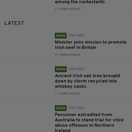
among the contestants
BY:
FIONA AUDLEY
LATEST
1 DAY AGO
NEWS
Minister joins mission to promote
Irish beef in Britain
BY:
FIONA AUDLEY
1 DAY AGO
NEWS
Ancient Irish oak tree brought
down by storm recycled into
whiskey casks
BY:
FIONA AUDLEY
1 DAY AGO
NEWS
Pensioner extradited from
Australia to stand trial for child
abuse offences in Northern
Ireland