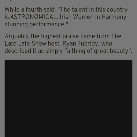
While a fourth said: "The talent in this country
is ASTRONOMICAL. Irish Women in Harmony
stunning performance."
Arguably the highest praise came from The
Late Late Show host, Ryan Tubridy, who
described it as simply "a thing of great beauty".