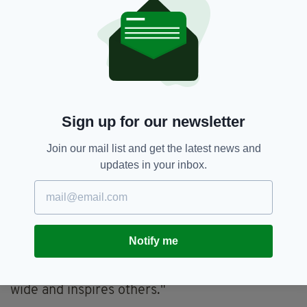
"More importantly, we wanted to come
together as the Irish Women in Harmony to
raise awareness and funds for a charity close to
all of our hearts, Safe Ireland, who support
domestic abuse victims and survivors.
"During lockdown the rates of reported abuse
Sign up for our newsletter
have risen by a frightening 25% and we want
to help in whatever way we can. We are
Join our mail list and get the latest news and
covering an iconic song, "Dreams" by The
updates in your inbox.
Cranberries.
"Dolores was an influence and inspiration to all
of us so we wanted to pay homage to her.
Having all of us coming together, women
Notify me
supporting women is exactly what’s needed
and we hope this movement spreads far and
wide and inspires others."