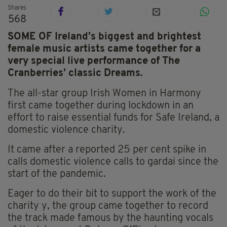
Shares
568
SOME OF Ireland’s biggest and brightest
female music artists came together for a
very special live performance of The
Cranberries’ classic Dreams.
The all-star group Irish Women in Harmony
first came together during lockdown in an
effort to raise essential funds for Safe Ireland, a
domestic violence charity.
It came after a reported 25 per cent spike in
calls
domestic violence calls to gardai since the
start of the pandemic.
Eager to do their bit to support the work of the
charity y, the group came together to record
the track made famous by the haunting vocals