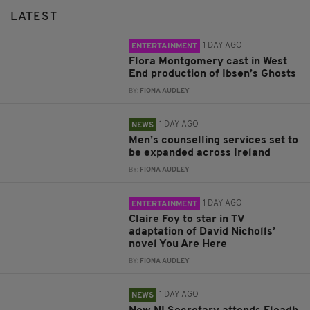
LATEST
1 DAY AGO
ENTERTAINMENT
Flora Montgomery cast in West
End production of Ibsen’s Ghosts
BY:
FIONA AUDLEY
1 DAY AGO
NEWS
Men’s counselling services set to
be expanded across Ireland
BY:
FIONA AUDLEY
1 DAY AGO
ENTERTAINMENT
Claire Foy to star in TV
adaptation of David Nicholls’
novel You Are Here
BY:
FIONA AUDLEY
1 DAY AGO
NEWS