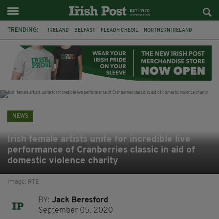
TRENDING:
IRELAND
BELFAST
FLEADH CHEOIL
NORTHERN IRELAND
COUNTY CLARE
CLARECASTLE
CLARECASTLE BALLYEA HERITAGE GROUP
FAI
ISRAEL
PALESTINE
NATIONS LEAGUE
GALWAY
NEWS
Irish female artists unite for incredible live
performance of Cranberries classic in aid of
domestic violence charity
Image: RTE
BY:
Jack Beresford
September 05, 2020