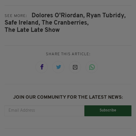
Dolores O'Riordan,
Ryan Tubridy,
SEE MORE:
Safe Ireland,
The Cranberries,
The Late Late Show
SHARE THIS ARTICLE:
JOIN OUR COMMUNITY FOR THE LATEST NEWS:
Subscribe