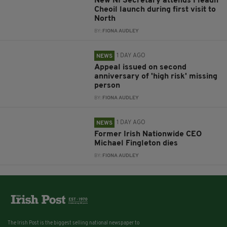
New NI Secretary attends Fleadh
Cheoil launch during first visit to
North
BY:
FIONA AUDLEY
1 DAY AGO
NEWS
Appeal issued on second
anniversary of 'high risk' missing
person
BY:
FIONA AUDLEY
1 DAY AGO
NEWS
Former Irish Nationwide CEO
Michael Fingleton dies
BY:
FIONA AUDLEY
The Irish Post is the biggest selling national newspaper to