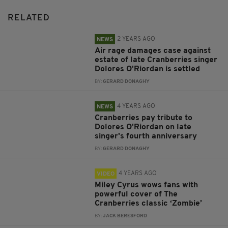
RELATED
2 YEARS AGO
NEWS
Air rage damages case against
estate of late Cranberries singer
Dolores O'Riordan is settled
BY:
GERARD DONAGHY
4 YEARS AGO
NEWS
Cranberries pay tribute to
Dolores O'Riordan on late
singer's fourth anniversary
BY:
GERARD DONAGHY
4 YEARS AGO
VIDEO
Miley Cyrus wows fans with
powerful cover of The
Cranberries classic ‘Zombie’
BY:
JACK BERESFORD