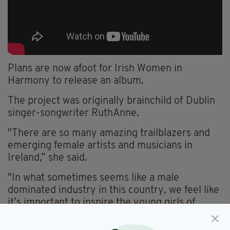
Plans are now afoot for Irish Women in
Harmony to release an album.
The project was originally brainchild of Dublin
singer-songwriter
RuthAnne
.
"There are so many amazing trailblazers and
emerging female artists and musicians in
Ireland,” she said.
"In what sometimes seems like a male
dominated industry in this country, we feel like
it’s important to inspire the young girls of
today by showcasing all of the incredible
women in Irish music.