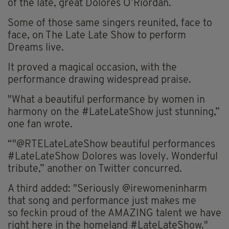
of the late, great Dolores O’Riordan.
Some of those same singers reunited, face to
face, on The Late
Late
Show to perform
Dreams live.
It proved a magical occasion, with the
performance drawing widespread praise.
"What a beautiful performance by women in
harmony on the #LateLateShow just stunning,”
one fan wrote.
“"@
RTELateLateShow
beautiful performances
#LateLateShow Dolores was lovely. Wonderful
tribute,” another on Twitter concurred.
A third added: "Seriously @irewomeninharm
that song and performance just
makes
me
so
feckin
proud of the AMAZING talent we have
right here in the homeland #LateLateShow."