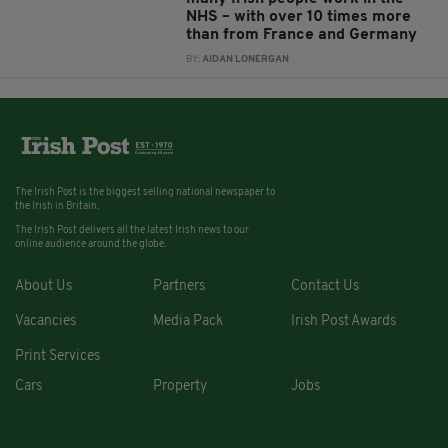
NHS – with over 10 times more
than from France and Germany
BY:
AIDAN LONERGAN
The Irish Post is the biggest selling national newspaper to
the Irish in Britain.
The Irish Post delivers all the latest Irish news to our
online audience around the globe.
About Us
Partners
Contact Us
Vacancies
Media Pack
Irish Post Awards
Print Services
Cars
Property
Jobs