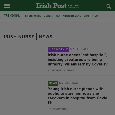
TRENDING:
IRISH NURSE
DUBLIN
NORTHERN IRELAND
AUSTRALIA
FUNERAL
CO DONEGAL
CO LIMERICK
BATS
TWITTER
CORONAVIRUS
CLONTARF
ANTI-SOCIAL BEHAVIOUR
IRISH NURSE | NEWS
5 YEARS AGO
LIFE & STYLE
Irish nurse opens 'bat hospital',
insisting creatures are being
unfairly 'villainised' by Covid-19
BY:
MICHAEL MURPHY
6 YEARS AGO
NEWS
Young Irish nurse pleads with
public to stay home, as she
recovers in hospital from Covid-
19
BY:
HARRY BRENT