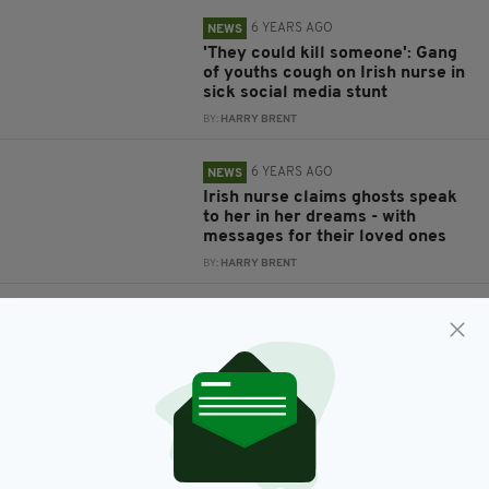
6 YEARS AGO
NEWS
'They could kill someone': Gang
of youths cough on Irish nurse in
sick social media stunt
BY:
HARRY BRENT
6 YEARS AGO
NEWS
Irish nurse claims ghosts speak
to her in her dreams - with
messages for their loved ones
BY:
HARRY BRENT
6 YEARS AGO
NEWS
Irish nurse who was tragically
killed by falling tree-branch in
Australia is laid to rest in
Donegal
BY:
HARRY BRENT
6 YEARS AGO
NEWS