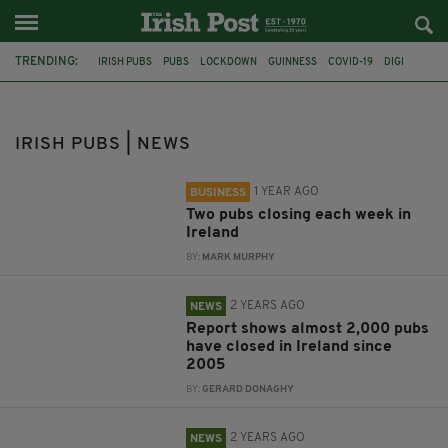
TRENDING:
IRISH PUBS
PUBS
LOCKDOWN
GUINNESS
COVID-19
DIGI
BEER
MICHEÁL MARTIN
CORONAVIRUS
ANTHONY FOLEY
DONALL O'KEEFE
PRICE OF A PINT
IRISH PUBS | NEWS
1 YEAR AGO
BUSINESS
Two pubs closing each week in
Ireland
BY:
MARK MURPHY
2 YEARS AGO
NEWS
Report shows almost 2,000 pubs
have closed in Ireland since
2005
BY:
GERARD DONAGHY
2 YEARS AGO
NEWS