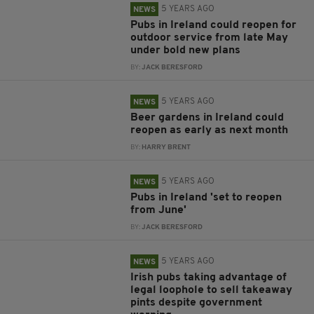
5 YEARS AGO
NEWS
Pubs in Ireland could reopen for
outdoor service from late May
under bold new plans
BY:
JACK BERESFORD
5 YEARS AGO
NEWS
Beer gardens in Ireland could
reopen as early as next month
BY:
HARRY BRENT
5 YEARS AGO
NEWS
Pubs in Ireland 'set to reopen
from June'
BY:
JACK BERESFORD
5 YEARS AGO
NEWS
Irish pubs taking advantage of
legal loophole to sell takeaway
pints despite government