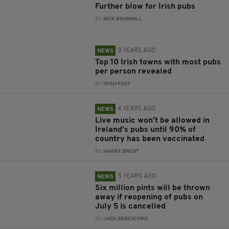
Further blow for Irish pubs
BY:
NICK BRAMHILL
3 YEARS AGO
NEWS
Top 10 Irish towns with most pubs
per person revealed
BY:
IRISH POST
4 YEARS AGO
NEWS
Live music won't be allowed in
Ireland's pubs until 90% of
country has been vaccinated
BY:
HARRY BRENT
5 YEARS AGO
NEWS
Six million pints will be thrown
away if reopening of pubs on
July 5 is cancelled
BY:
JACK BERESFORD