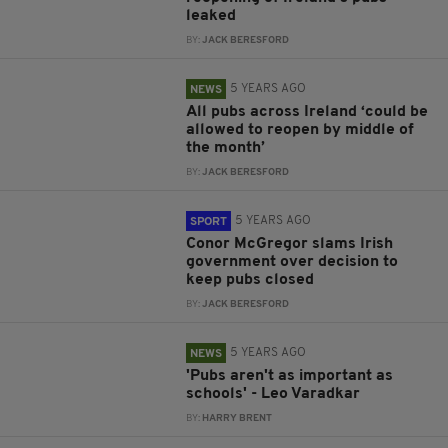
leaked
BY:
JACK BERESFORD
5 YEARS AGO
NEWS
All pubs across Ireland ‘could be
allowed to reopen by middle of
the month’
BY:
JACK BERESFORD
5 YEARS AGO
SPORT
Conor McGregor slams Irish
government over decision to
keep pubs closed
BY:
JACK BERESFORD
5 YEARS AGO
NEWS
'Pubs aren't as important as
schools' - Leo Varadkar
BY:
HARRY BRENT