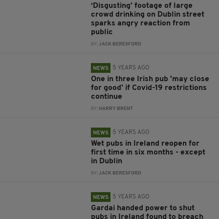
‘Disgusting’ footage of large
crowd drinking on Dublin street
sparks angry reaction from
public
BY:
JACK BERESFORD
5 YEARS AGO
NEWS
One in three Irish pub 'may close
for good' if Covid-19 restrictions
continue
BY:
HARRY BRENT
5 YEARS AGO
NEWS
Wet pubs in Ireland reopen for
first time in six months - except
in Dublin
BY:
JACK BERESFORD
5 YEARS AGO
NEWS
Gardai handed power to shut
pubs in Ireland found to breach