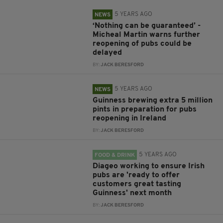
5 YEARS AGO
NEWS
‘Nothing can be guaranteed’ -
Micheal Martin warns further
reopening of pubs could be
delayed
BY:
JACK BERESFORD
5 YEARS AGO
NEWS
Guinness brewing extra 5 million
pints in preparation for pubs
reopening in Ireland
BY:
JACK BERESFORD
5 YEARS AGO
FOOD & DRINK
Diageo working to ensure Irish
pubs are 'ready to offer
customers great tasting
Guinness' next month
BY:
JACK BERESFORD