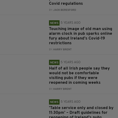
Covid regulations
BY:
JACK BERESFORD
5 YEARS AGO
NEWS
Touching image of old man using
alarm clock in pub sparks online
fury about Ireland's Covid-19
restrictions
BY:
HARRY BRENT
5 YEARS AGO
NEWS
Half of all Irish people say they
would not be comfortable
visiting pubs if they were
reopened in coming weeks
BY:
HARRY BRENT
5 YEARS AGO
NEWS
'Table service only and closed by
11:30pm' – Draft guidelines for
reopening of Ireland's pubs