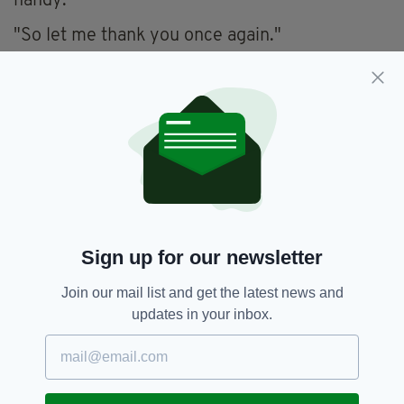
handy.
"So let me thank you once again."
An account of the horrors the men witnessed
in Germany appeared in an
article in
The Irish
Times
dated May 17, 1945
– two weeks after
the end of the war.
The article revealed that the camp
commandant – named Schauwecker – shot 16
prisoners just prior to the end of the war after
saying he would “take as many as he could with
Sign up for our newsletter
him.”
It was also revealed that the men were
Join our mail list and get the latest news and
regularly beaten by SS guards and told that,
updates in your inbox.
since they were civilians, they were not
protected by the Geneva Convention, or the
International Red Cross.