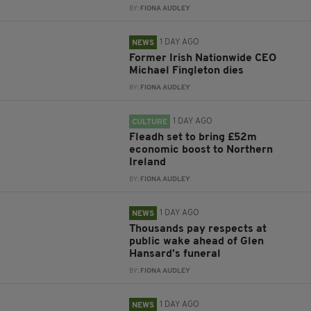
BY:
FIONA AUDLEY
1 DAY AGO
NEWS
Former Irish Nationwide CEO
Michael Fingleton dies
BY:
FIONA AUDLEY
1 DAY AGO
CULTURE
Fleadh set to bring £52m
economic boost to Northern
Ireland
BY:
FIONA AUDLEY
1 DAY AGO
NEWS
Thousands pay respects at
public wake ahead of Glen
Hansard’s funeral
BY:
FIONA AUDLEY
1 DAY AGO
NEWS