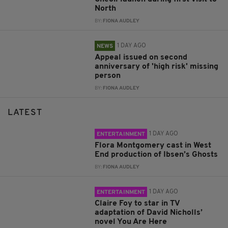
North
BY:
FIONA AUDLEY
1 DAY AGO
NEWS
Appeal issued on second
anniversary of 'high risk' missing
person
BY:
FIONA AUDLEY
LATEST
1 DAY AGO
ENTERTAINMENT
Flora Montgomery cast in West
End production of Ibsen’s Ghosts
BY:
FIONA AUDLEY
1 DAY AGO
ENTERTAINMENT
Claire Foy to star in TV
adaptation of David Nicholls’
novel You Are Here