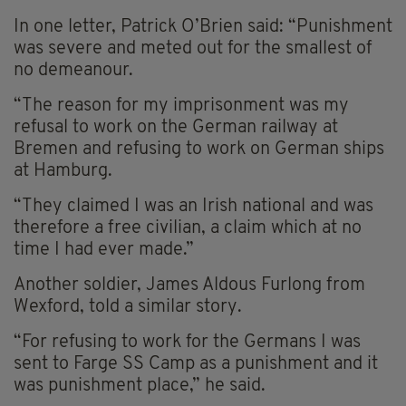
In one letter, Patrick O’Brien said: “Punishment
was severe and meted out for the smallest of
no demeanour.
“The reason for my imprisonment was my
refusal to work on the German railway at
Bremen and refusing to work on German ships
at Hamburg.
“They claimed I was an Irish national and was
therefore a free civilian, a claim which at no
time I had ever made.”
Another soldier, James Aldous Furlong from
Wexford, told a similar story.
“For refusing to work for the Germans I was
sent to Farge SS Camp as a punishment and it
was punishment place,” he said.