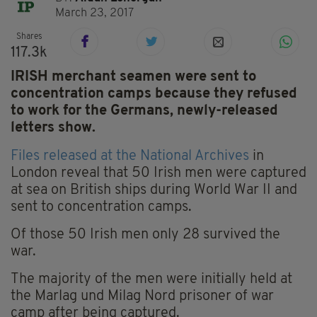
March 23, 2017
Shares
117.3k
IRISH merchant seamen were sent to
concentration camps because they refused
to work for the Germans, newly-released
letters show.
Files released at the National Archives
in
London reveal that 50 Irish men were captured
at sea on British ships during World War II and
sent to concentration camps.
Of those 50 Irish men only 28 survived the
war.
The majority of the men were initially held at
the Marlag und Milag Nord prisoner of war
camp after being captured.