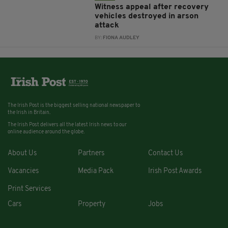
Witness appeal after recovery
vehicles destroyed in arson
attack
BY:
FIONA AUDLEY
The Irish Post is the biggest selling national newspaper to
the Irish in Britain.
The Irish Post delivers all the latest Irish news to our
online audience around the globe.
About Us
Partners
Contact Us
Vacancies
Media Pack
Irish Post Awards
Print Services
Cars
Property
Jobs