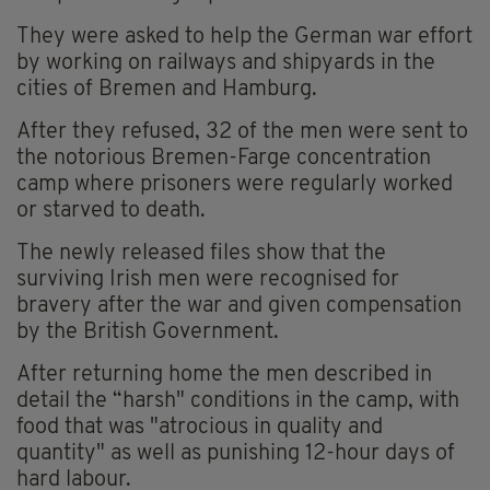
They were asked to help the German war effort
by working on railways and shipyards in the
cities of Bremen and Hamburg.
After they refused, 32 of the men were sent to
the notorious Bremen-Farge concentration
camp where prisoners were regularly worked
or starved to death.
The newly released files show that the
surviving Irish men were recognised for
bravery after the war and given compensation
by the British Government.
After returning home the men described in
detail the “harsh" conditions in the camp, with
food that was "atrocious in quality and
quantity" as well as punishing 12-hour days of
hard labour.