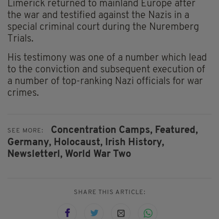
Limerick returned to mainland Europe after
the war and testified against the Nazis in a
special criminal court during the Nuremberg
Trials.
His testimony was one of a number which lead
to the conviction and subsequent execution of
a number of top-ranking Nazi officials for war
crimes.
Concentration Camps,
Featured,
SEE MORE:
Germany,
Holocaust,
Irish History,
Newsletterl,
World War Two
SHARE THIS ARTICLE: