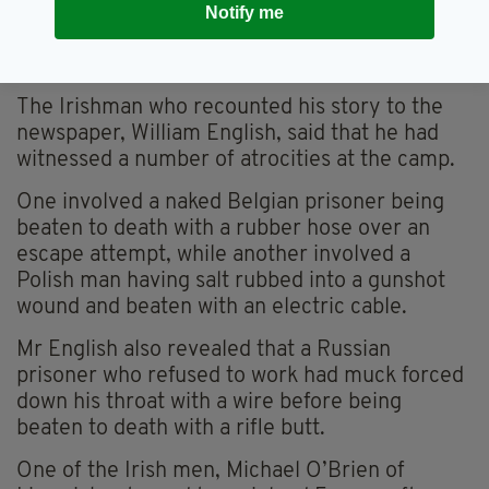
Their accommodation was a disused fuel tank
Notify me
buried beneath several metres of solid
concrete.
The Irishman who recounted his story to the
newspaper, William English, said that he had
witnessed a number of atrocities at the camp.
One involved a naked Belgian prisoner being
beaten to death with a rubber hose over an
escape attempt, while another involved a
Polish man having salt rubbed into a gunshot
wound and beaten with an electric cable.
Mr English also revealed that a Russian
prisoner who refused to work had muck forced
down his throat with a wire before being
beaten to death with a rifle butt.
One of the Irish men, Michael O’Brien of