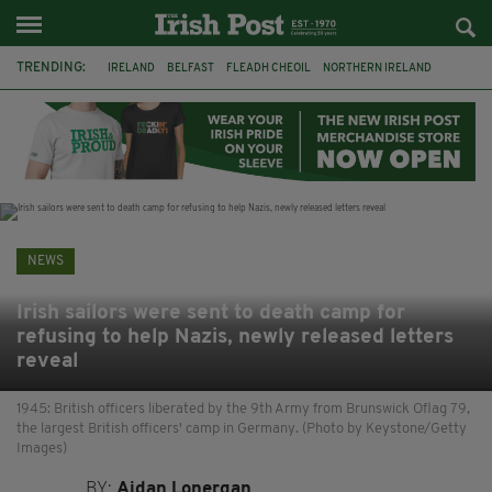
TRENDING:
IRELAND
BELFAST
FLEADH CHEOIL
NORTHERN IRELAND
COUNTY CLARE
CLARECASTLE
CLARECASTLE BALLYEA HERITAGE GROUP
FAI
ISRAEL
PALESTINE
NATIONS LEAGUE
GALWAY
NEWS
Irish sailors were sent to death camp for
refusing to help Nazis, newly released letters
reveal
1945: British officers liberated by the 9th Army from Brunswick Oflag 79,
the largest British officers' camp in Germany. (Photo by Keystone/Getty
Images)
BY:
Aidan Lonergan