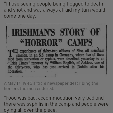
“I have seeing people being flogged to death
and shot and was always afraid my turn would
come one day.
A May 17, 1945 article newspaper describing the
horrors the men endured.
“Food was bad, accommodation very bad and
there was syphilis in the camp and people were
dying all over the place.