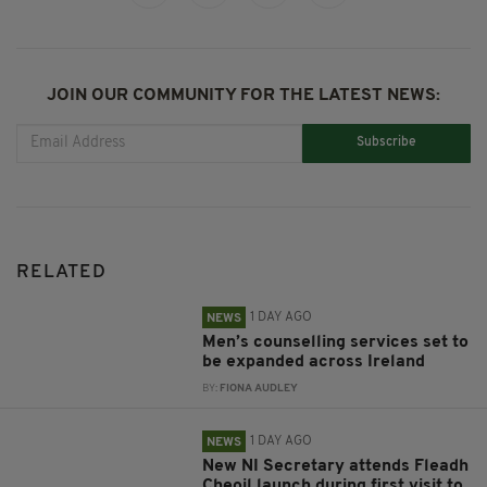
JOIN OUR COMMUNITY FOR THE LATEST NEWS:
Subscribe
RELATED
1 DAY AGO
NEWS
Men’s counselling services set to
be expanded across Ireland
BY:
FIONA AUDLEY
1 DAY AGO
NEWS
New NI Secretary attends Fleadh
Cheoil launch during first visit to