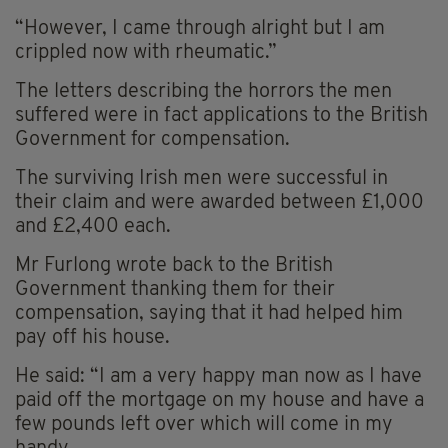
“However, I came through alright but I am
crippled now with rheumatic.”
The letters describing the horrors the men
suffered were in fact applications to the British
Government for compensation.
The surviving Irish men were successful in
their claim and were awarded between £1,000
and £2,400 each.
Mr Furlong wrote back to the British
Government thanking them for their
compensation, saying that it had helped him
pay off his house.
He said: “I am a very happy man now as I have
paid off the mortgage on my house and have a
few pounds left over which will come in my