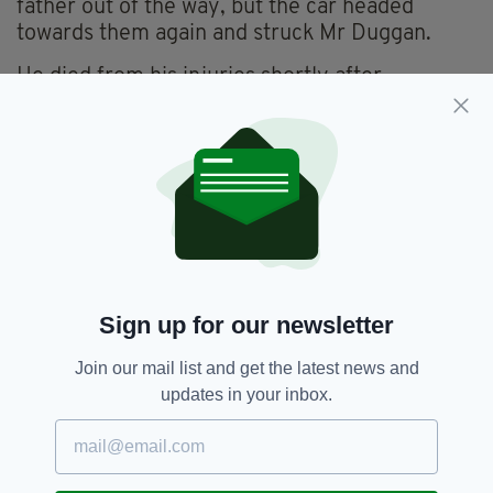
father out of the way, but the car headed
towards them again and struck Mr Duggan.
He died from his injuries shortly after
paramedics arrived.
CCTV enquires were able to recognise the
number plate of the vehicle and a search
began.
A car matching the description was located a
few streets away on a cloned number plate,
which led to the arrest of McDonagh later that
evening and he was subsequently charged with
Sign up for our newsletter
murder.
Join our mail list and get the latest news and
'INSIGNIFICANT'
updates in your inbox.
"I am glad that McDonagh's sentence reflects
the severity of his crime in which a man lost his
life over something so insignificant," said