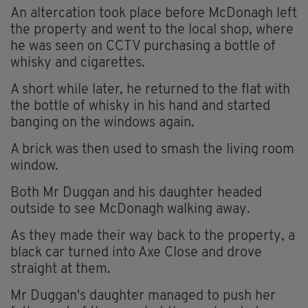
An altercation took place before McDonagh left
the property and went to the local shop, where
he was seen on CCTV purchasing a bottle of
whisky and cigarettes.
A short while later, he returned to the flat with
the bottle of whisky in his hand and started
banging on the windows again.
A brick was then used to smash the living room
window.
Both Mr Duggan and his daughter headed
outside to see McDonagh walking away.
As they made their way back to the property, a
black car turned into Axe Close and drove
straight at them.
Mr Duggan's daughter managed to push her