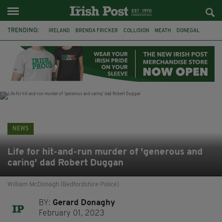
TRENDING:
IRELAND
BRENDA FRICKER
COLLISION
MEATH
DONEGAL
DUBLIN
FUNERAL
BRENDAN GLEESON
JIM SHERIDAN
CORK
WITNESS APPEAL
KPMG
NEWS
Life for hit-and-run murder of 'generous and
caring' dad Robert Duggan
William McDonagh (Bedfordshire Police)
BY:
Gerard Donaghy
February 01, 2023