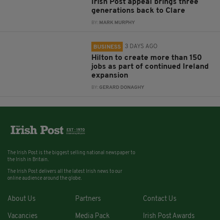
Irish Post appeal brings three
generations back to Clare
BY:
MARK MURPHY
3 DAYS AGO
BUSINESS
Hilton to create more than 150
jobs as part of continued Ireland
expansion
BY:
GERARD DONAGHY
The Irish Post is the biggest selling national newspaper to
the Irish in Britain.
The Irish Post delivers all the latest Irish news to our
online audience around the globe.
About Us
Partners
Contact Us
Vacancies
Media Pack
Irish Post Awards