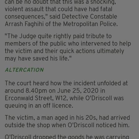
can be no doubt that this was a shocking,
violent assault that could have had fatal
consequences," said Detective Constable
Arrash Faghihi of the Metropolitan Police.
"The Judge quite rightly paid tribute to
members of the public who intervened to help
the victim and their quick actions ultimately
may have saved his life."
ALTERCATION
The court heard how the incident unfolded at
around 8.40pm on June 25, 2020 in
Erconwald Street, W12, while O'Driscoll was
queuing in an off licence.
The victim, a man aged in his 20s, had arrived
outside the shop when O'Driscoll noticed him.
O'Driscoll dropped the goods he was carrying