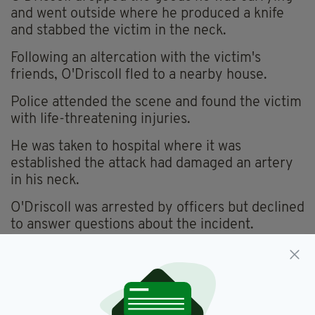
and went outside where he produced a knife
and stabbed the victim in the neck.
Following an altercation with the victim's
friends, O'Driscoll fled to a nearby house.
Police attended the scene and found the victim
with life-threatening injuries.
He was taken to hospital where it was
established the attack had damaged an artery
in his neck.
O'Driscoll was arrested by officers but declined
to answer questions about the incident.
Acton,
Ealing,
Metropolitan Police,
SEE MORE:
West London