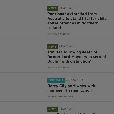
2 DAYS AGO
NEWS
Pensioner extradited from
Australia to stand trial for child
abuse offences in Northern
Ireland
BY:
FIONA AUDLEY
2 DAYS AGO
NEWS
Tributes following death of
former Lord Mayor who served
Dublin ‘with distinction’
BY:
FIONA AUDLEY
3 DAYS AGO
FOOTBALL
Derry City part ways with
manager Tiernan Lynch
BY:
GERARD DONAGHY
3 DAYS AGO
NEWS