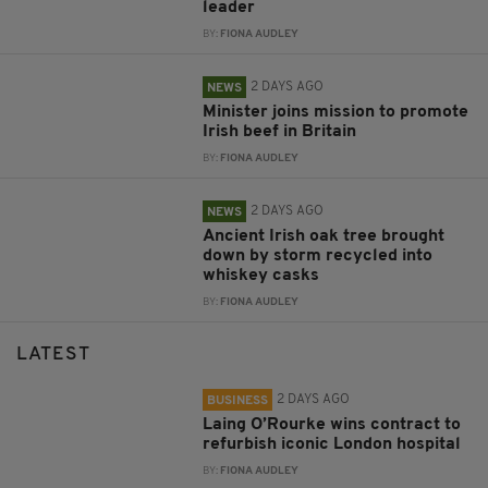
leader
BY:
FIONA AUDLEY
2 DAYS AGO
NEWS
Minister joins mission to promote
Irish beef in Britain
BY:
FIONA AUDLEY
2 DAYS AGO
NEWS
Ancient Irish oak tree brought
down by storm recycled into
whiskey casks
BY:
FIONA AUDLEY
LATEST
2 DAYS AGO
BUSINESS
Laing O’Rourke wins contract to
refurbish iconic London hospital
BY:
FIONA AUDLEY