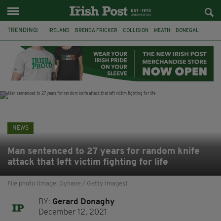
TRENDING:
IRELAND
BRENDA FRICKER
COLLISION
MEATH
DONEGAL
DUBLIN
FUNERAL
BRENDAN GLEESON
JIM SHERIDAN
CORK
WITNESS APPEAL
KPMG
NEWS
Man sentenced to 27 years for random knife
attack that left victim fighting for life
File photo (Image: Gynane / Getty Images)
BY:
Gerard Donaghy
December 12, 2021