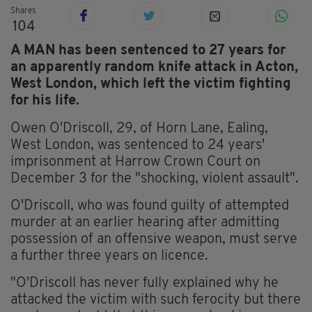
Shares
104
A MAN has been sentenced to 27 years for
an apparently random knife attack in Acton,
West London, which left the victim fighting
for his life.
Owen O'Driscoll, 29, of Horn Lane, Ealing,
West London, was sentenced to 24 years'
imprisonment at Harrow Crown Court on
December 3 for the "shocking, violent assault".
O'Driscoll, who was found guilty of attempted
murder at an earlier hearing after admitting
possession of an offensive weapon, must serve
a further three years on licence.
"O'Driscoll has never fully explained why he
attacked the victim with such ferocity but there