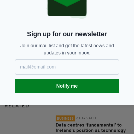
SHARE THIS ARTICLE:
Sign up for our newsletter
Join our mail list and get the latest news and
updates in your inbox.
JOIN OUR COMMUNITY FOR THE LATEST NEWS:
Subscribe
Notify me
RELATED
2 DAYS AGO
BUSINESS
Data centres ‘fundamental’ to
Ireland’s position as technology