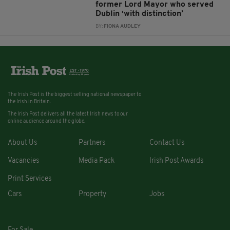
former Lord Mayor who served
Dublin ‘with distinction’
BY:
FIONA AUDLEY
The Irish Post is the biggest selling national newspaper to
the Irish in Britain.
The Irish Post delivers all the latest Irish news to our
online audience around the globe.
About Us
Partners
Contact Us
Vacancies
Media Pack
Irish Post Awards
Print Services
Cars
Property
Jobs