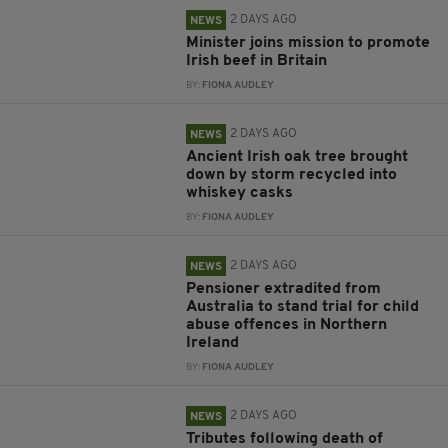
2 DAYS AGO
NEWS
Minister joins mission to promote
Irish beef in Britain
BY:
FIONA AUDLEY
2 DAYS AGO
NEWS
Ancient Irish oak tree brought
down by storm recycled into
whiskey casks
BY:
FIONA AUDLEY
2 DAYS AGO
NEWS
Pensioner extradited from
Australia to stand trial for child
abuse offences in Northern
Ireland
BY:
FIONA AUDLEY
2 DAYS AGO
NEWS
Tributes following death of