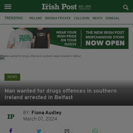
TRENDING:
IRELAND
BRENDA FRICKER
COLLISION
MEATH
DONEGAL
DUBLIN
FUNERAL
BRENDAN GLEESON
JIM SHERIDAN
CORK
WITNESS APPEAL
KPMG
NEWS
Man wanted for drugs offences in southern
Ireland arrested in Belfast
BY:
Fiona Audley
March 07, 2024