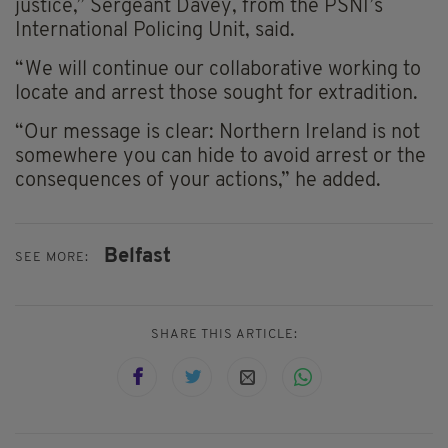
justice,” Sergeant Davey, from the PSNI’s
International Policing Unit, said.
“We will continue our collaborative working to
locate and arrest those sought for extradition.
“Our message is clear: Northern Ireland is not
somewhere you can hide to avoid arrest or the
consequences of your actions,” he added.
Belfast
SEE MORE:
SHARE THIS ARTICLE: