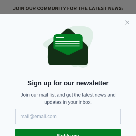
JOIN OUR COMMUNITY FOR THE LATEST NEWS:
Subscribe
RELATED
4 DAYS AGO
NEWS
New NI Secretary attends Fleadh
Sign up for our newsletter
Cheoil launch during first visit to
North
Join our mail list and get the latest news and
BY:
FIONA AUDLEY
updates in your inbox.
4 DAYS AGO
CULTURE
Fleadh set to bring £52m
economic boost to Northern
Ireland
Notify me