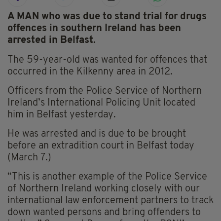
A MAN who was due to stand trial for drugs
offences in southern Ireland has been
arrested in Belfast.
The 59-year-old was wanted for offences that
occurred in the Kilkenny area in 2012.
Officers from the Police Service of Northern
Ireland’s International Policing Unit located
him in Belfast yesterday.
He was arrested and is due to be brought
before an extradition court in Belfast today
(March 7.)
“This is another example of the Police Service
of Northern Ireland working closely with our
international law enforcement partners to track
down wanted persons and bring offenders to