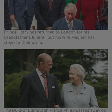
Prince Harry has returned to London for his
Grandfather's funeral, but his wife Meghan has
stayed in California.
The Duke of Edinburgh Prince Philip passed away on