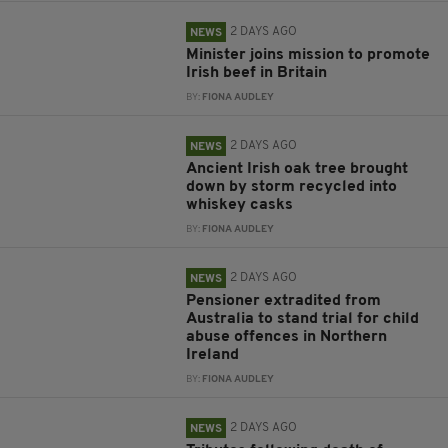
2 DAYS AGO
NEWS
Minister joins mission to promote
Irish beef in Britain
BY:
FIONA AUDLEY
2 DAYS AGO
NEWS
Ancient Irish oak tree brought
down by storm recycled into
whiskey casks
BY:
FIONA AUDLEY
2 DAYS AGO
NEWS
Pensioner extradited from
Australia to stand trial for child
abuse offences in Northern
Ireland
BY:
FIONA AUDLEY
2 DAYS AGO
NEWS