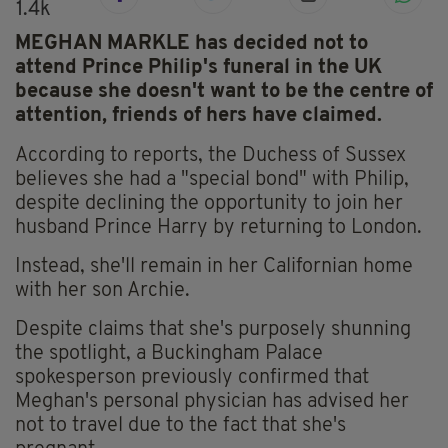
1.4k
MEGHAN MARKLE has decided not to
attend Prince Philip's funeral in the UK
because she doesn't want to be the centre of
attention, friends of hers have claimed.
According to reports, the Duchess of Sussex
believes she had a "special bond" with Philip,
despite declining the opportunity to join her
husband Prince Harry by returning to London.
Instead, she'll remain in her Californian home
with her son Archie.
Despite claims that she's purposely shunning
the spotlight, a Buckingham Palace
spokesperson previously confirmed that
Meghan's personal physician has advised her
not to travel due to the fact that she's