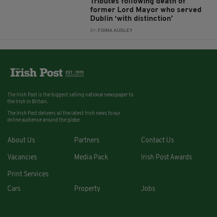
Tributes following death of
former Lord Mayor who served
Dublin ‘with distinction’
BY:
FIONA AUDLEY
The Irish Post is the biggest selling national newspaper to
the Irish in Britain.
The Irish Post delivers all the latest Irish news to our
online audience around the globe.
About Us
Partners
Contact Us
Vacancies
Media Pack
Irish Post Awards
Print Services
Cars
Property
Jobs