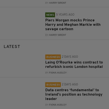
BY:
HARRY BRENT
5 YEARS AGO
NEWS
Piers Morgan mocks Prince
Harry and Meghan Markle with
savage cartoon
BY:
HARRY BRENT
LATEST
2 DAYS AGO
BUSINESS
Laing O’Rourke wins contract to
refurbish iconic London hospital
BY:
FIONA AUDLEY
2 DAYS AGO
BUSINESS
Data centres ‘fundamental’ to
Ireland’s position as technology
leader
BY:
FIONA AUDLEY