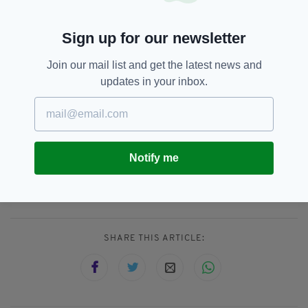
he and Meghan infamously quit their royal
duties last year.
Sign up for our newsletter
It's also the fist time he'll face members of the
Join our mail list and get the latest news and
Royal Family since the Sussex's explosive
updates in your inbox.
interview with Oprah Winfrey, which aired last
month.
Duke And Duchess Of Sussex,
SEE MORE:
Notify me
Funeral,
Meghan Markle,
Prince Harry,
Prince Philip
SHARE THIS ARTICLE: