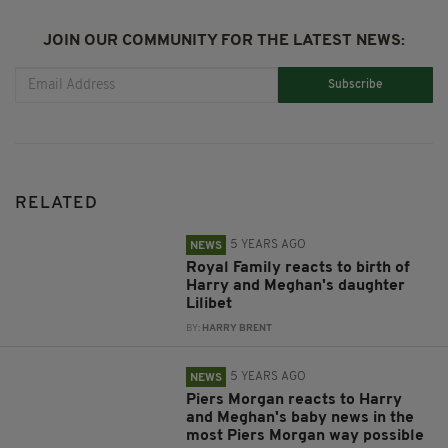
JOIN OUR COMMUNITY FOR THE LATEST NEWS:
Subscribe
RELATED
5 YEARS AGO
NEWS
Royal Family reacts to birth of
Harry and Meghan's daughter
Lilibet
BY:
HARRY BRENT
5 YEARS AGO
NEWS
Piers Morgan reacts to Harry
and Meghan's baby news in the
most Piers Morgan way possible