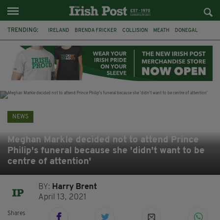
TRENDING:
IRELAND
BRENDA FRICKER
COLLISION
MEATH
DONEGAL
DUBLIN
FUNERAL
BRENDAN GLEESON
JIM SHERIDAN
CORK
WITNESS APPEAL
KPMG
NEWS
Meghan Markle decided not to attend Prince
Philip's funeral because she 'didn't want to be
centre of attention'
BY:
Harry Brent
April 13, 2021
Shares