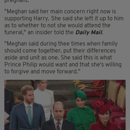
pregnant.
"Meghan said her main concern right now is
supporting Harry. She said she left it up to him
as to whether to not she would attend the
funeral," an insider told the
Daily Mail
.
"Meghan said during thee times when family
should come together, put their differences
aside and unit as one. She said this is what
Prince Philip would want and that she's willing
to forgive and move forward."