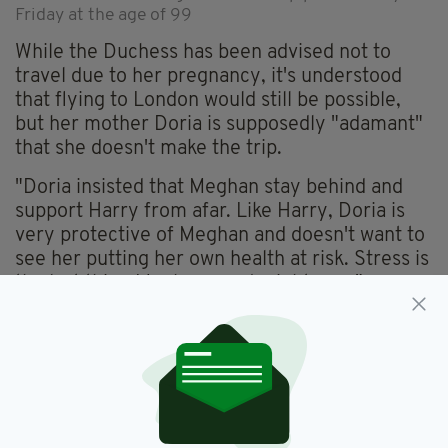
Friday at the age of 99
While the Duchess has been advised not to
travel due to her pregnancy, it's understood
that flying to London would still be possible,
but her mother Doria is supposedly "adamant"
that she doesn't make the trip.
"Doria insisted that Meghan stay behind and
support Harry from afar. Like Harry, Doria is
very protective of Meghan and doesn't want to
see her putting her own health at risk. Stress is
the last thing Meghan needs right now."
Prince Harry flew into London's Heathrow
Airport over the weekend to attend his
grandfather's funeral, which will take place on
Saturday.
It's the first time Harry's been in the UK since