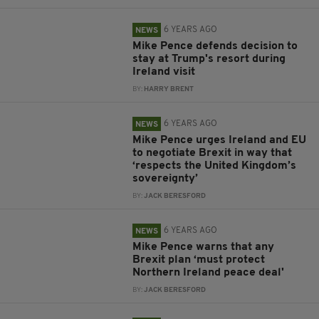
6 YEARS AGO
NEWS
Mike Pence defends decision to
stay at Trump's resort during
Ireland visit
BY:
HARRY BRENT
6 YEARS AGO
NEWS
Mike Pence urges Ireland and EU
to negotiate Brexit in way that
‘respects the United Kingdom’s
sovereignty’
BY:
JACK BERESFORD
6 YEARS AGO
NEWS
Mike Pence warns that any
Brexit plan ‘must protect
Northern Ireland peace deal'
BY:
JACK BERESFORD