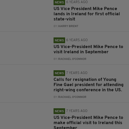
6 YEARS AGO
NEWS
US Vice President Mike Pence
lands in Ireland for first official
state-visit
BY:
HARRY BRENT
6 YEARS AGO
NEWS
US Vice-President Mike Pence to
visit Ireland in September
BY:
RACHAEL O'CONNOR
7 YEARS AGO
NEWS
Calls for resignation of Young
Fine Gael president for attending
right-wing conference in the US.
BY:
RACHAEL O'CONNOR
7 YEARS AGO
NEWS
US Vice-President Mike Pence to
make official visit to Ireland this
September