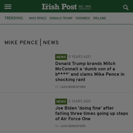
TRENDING:
MIKE PENCE
DONALD TRUMP
DOONBEG
IRELAND
US ELECTION
NANCY PELOSI
COVID-19
DR ANTHONY FAUCI
US POLITICS
MITCH MCCONNELL
IRISH-AMERICAN
MIKE PENCE | NEWS
AIR FORCE ONE
5 YEARS AGO
NEWS
Donald Trump brands Mitch
McConnell a ‘dumb son of a
b****’ and slams Mike Pence in
shocking rant
BY:
JACK BERESFORD
5 YEARS AGO
NEWS
Joe Biden 'doing fine' after
falling three times going up steps
of Air Force One
BY:
JACK BERESFORD