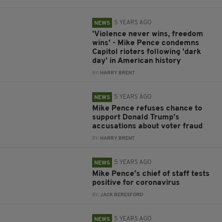
5 YEARS AGO
NEWS
'Violence never wins, freedom
wins' - Mike Pence condemns
Capitol rioters following 'dark
day' in American history
BY:
HARRY BRENT
5 YEARS AGO
NEWS
Mike Pence refuses chance to
support Donald Trump's
accusations about voter fraud
BY:
HARRY BRENT
5 YEARS AGO
NEWS
Mike Pence’s chief of staff tests
positive for coronavirus
BY:
JACK BERESFORD
5 YEARS AGO
NEWS