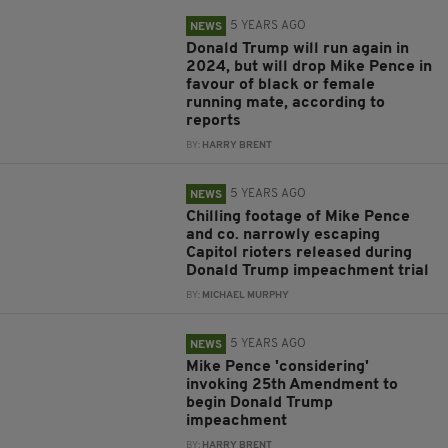
5 YEARS AGO
NEWS
Donald Trump will run again in
2024, but will drop Mike Pence in
favour of black or female
running mate, according to
reports
BY:
HARRY BRENT
5 YEARS AGO
NEWS
Chilling footage of Mike Pence
and co. narrowly escaping
Capitol rioters released during
Donald Trump impeachment trial
BY:
MICHAEL MURPHY
5 YEARS AGO
NEWS
Mike Pence 'considering'
invoking 25th Amendment to
begin Donald Trump
impeachment
BY:
HARRY BRENT