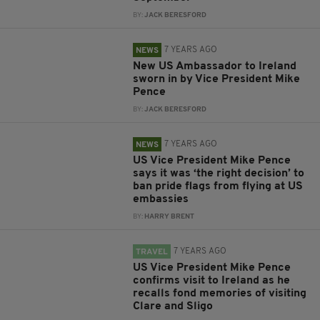
BY:
JACK BERESFORD
7 YEARS AGO
NEWS
New US Ambassador to Ireland
sworn in by Vice President Mike
Pence
BY:
JACK BERESFORD
7 YEARS AGO
NEWS
US Vice President Mike Pence
says it was ‘the right decision’ to
ban pride flags from flying at US
embassies
BY:
HARRY BRENT
7 YEARS AGO
TRAVEL
US Vice President Mike Pence
confirms visit to Ireland as he
recalls fond memories of visiting
Clare and Sligo