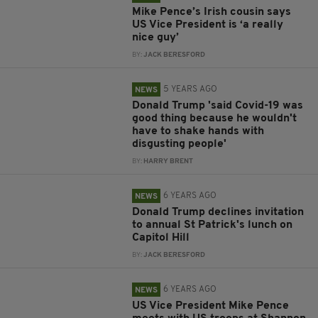
Mike Pence’s Irish cousin says
US Vice President is ‘a really
nice guy’
BY:
JACK BERESFORD
5 YEARS AGO
NEWS
Donald Trump 'said Covid-19 was
good thing because he wouldn't
have to shake hands with
disgusting people'
BY:
HARRY BRENT
6 YEARS AGO
NEWS
Donald Trump declines invitation
to annual St Patrick's lunch on
Capitol Hill
BY:
JACK BERESFORD
6 YEARS AGO
NEWS
US Vice President Mike Pence