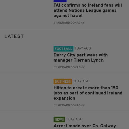
FAI confirms no Ireland fans will
attend Nations League games
against Israel
BY:
GERARD DONAGHY
LATEST
1 DAY AGO
FOOTBALL
Derry City part ways with
manager Tiernan Lynch
BY:
GERARD DONAGHY
1 DAY AGO
BUSINESS
Hilton to create more than 150
jobs as part of continued Ireland
expansion
BY:
GERARD DONAGHY
1 DAY AGO
NEWS
Arrest made over Co. Galway