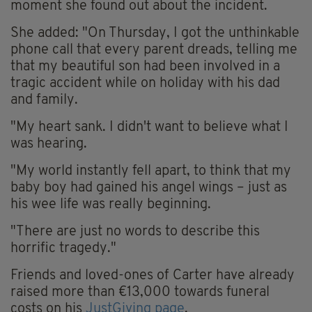
moment she found out about the incident.
She added: "On Thursday, I got the unthinkable
phone call that every parent dreads, telling me
that my beautiful son had been involved in a
tragic accident while on holiday with his dad
and family.
"My heart sank. I didn't want to believe what I
was hearing.
"My world instantly fell apart, to think that my
baby boy had gained his angel wings – just as
his wee life was really beginning.
"There are just no words to describe this
horrific tragedy."
Friends and loved-ones of Carter have already
raised more than €13,000 towards funeral
costs on his
JustGiving page
.