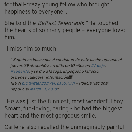
football-crazy young fellow who brought
happiness to everyone".
She told the
Belfast Telegraph
: "He touched
the hearts of so many people – everyone loved
him.
"I miss him so much.
Seguimos buscando al conductor de este coche rojo que el
jueves 29 atropelló a un niño de 10 años en
#Adeje
,
#Tenerife
, y se dio a la fuga. El pequeño falleció.
Si tienes cualquier información🔜
📞091
pic.twitter.com/yC2sS5R1Fn
— Policía Nacional
(@policia)
March 31, 2018
"He was just the funniest, most wonderful boy.
Smart, fun-loving, caring - he had the biggest
heart and the most gorgeous smile."
Carlene also recalled the unimaginably painful