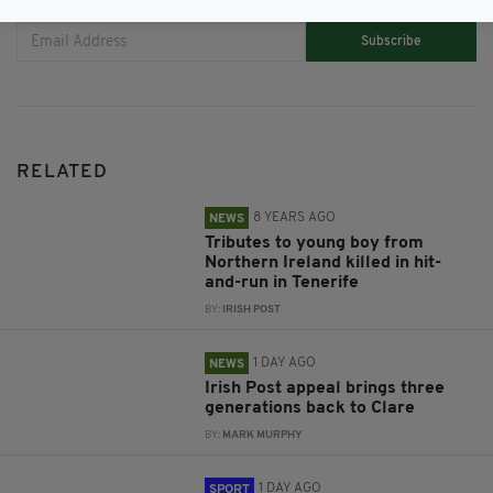
Subscribe
RELATED
8 YEARS AGO
NEWS
Tributes to young boy from
Northern Ireland killed in hit-
and-run in Tenerife
BY:
IRISH POST
1 DAY AGO
NEWS
Irish Post appeal brings three
generations back to Clare
BY:
MARK MURPHY
1 DAY AGO
SPORT