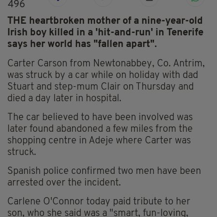
496
THE heartbroken mother of a nine-year-old
Irish boy killed in a 'hit-and-run' in Tenerife
says her world has "fallen apart".
Carter Carson from Newtonabbey, Co. Antrim,
was struck by a car while on holiday with dad
Stuart and step-mum Clair on Thursday and
died a day later in hospital.
The car believed to have been involved was
later found abandoned a few miles from the
shopping centre in Adeje where Carter was
struck.
Spanish police confirmed two men have been
arrested over the incident.
Carlene O'Connor today paid tribute to her
son, who she said was a "smart, fun-loving,