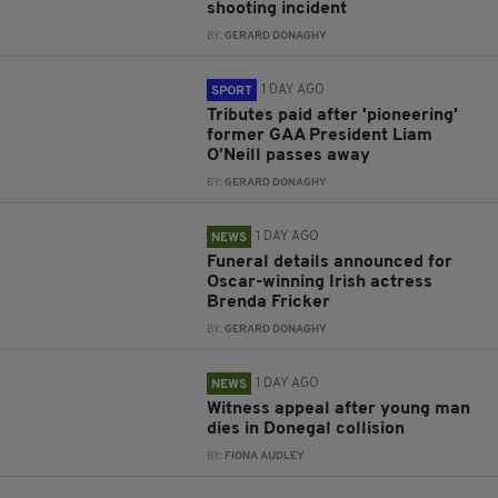
shooting incident
BY:
GERARD DONAGHY
1 DAY AGO
SPORT
Tributes paid after 'pioneering'
former GAA President Liam
O'Neill passes away
BY:
GERARD DONAGHY
1 DAY AGO
NEWS
Funeral details announced for
Oscar-winning Irish actress
Brenda Fricker
BY:
GERARD DONAGHY
1 DAY AGO
NEWS
Witness appeal after young man
dies in Donegal collision
BY:
FIONA AUDLEY