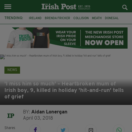
TRENDING:
IRELAND
BRENDA FRICKER
COLLISION
MEATH
DONEGAL
DUBLIN
FUNERAL
BRENDAN GLEESON
JIM SHERIDAN
CORK
WITNESS APPEAL
KPMG
NEWS
'I miss him so much' – Heartbroken mum of
Irish boy, 9, killed in holiday 'hit-and-run' tells
of grief
BY:
Aidan Lonergan
April 03, 2018
Shares