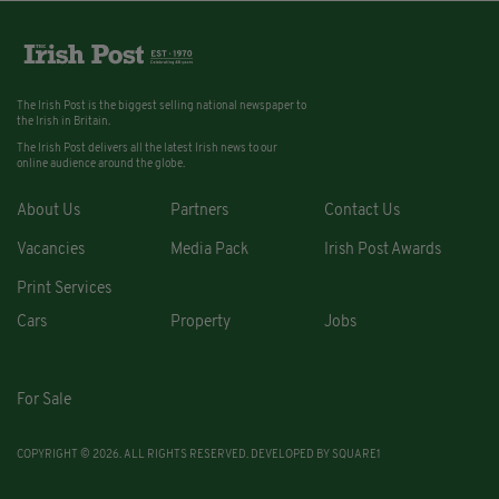
The Irish Post is the biggest selling national newspaper to
the Irish in Britain.
The Irish Post delivers all the latest Irish news to our
online audience around the globe.
About Us
Partners
Contact Us
Vacancies
Media Pack
Irish Post Awards
Print Services
Cars
Property
Jobs
For Sale
COPYRIGHT © 2026. ALL RIGHTS RESERVED. DEVELOPED BY
SQUARE1