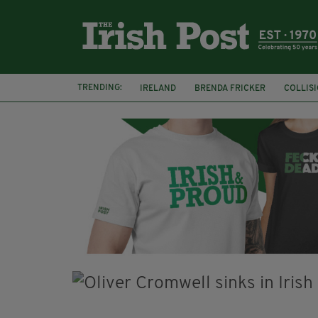
TRENDING:
IRELAND
BRENDA FRICKER
COLLIS
KPMG