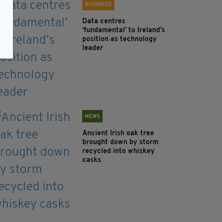
BUSINESS
Data centres
‘fundamental’ to Ireland’s
position as technology
leader
NEWS
Ancient Irish oak tree
brought down by storm
recycled into whiskey
casks