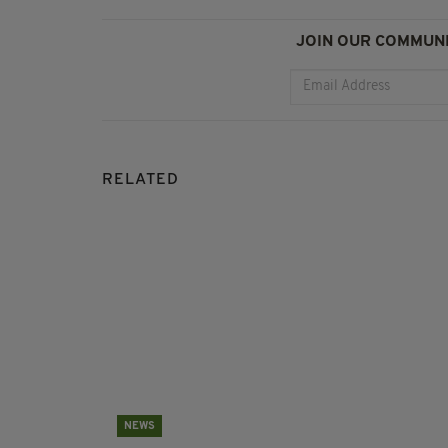
JOIN OUR COMMUNI
RELATED
NEWS