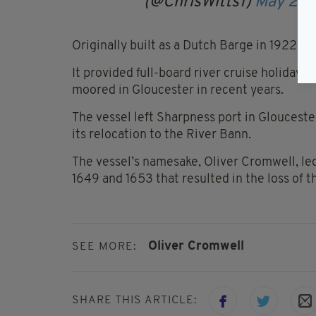
(@ChrisWitts1)
May 25,
Originally built as a Dutch Barge in 1922, it
It provided full-board river cruise holida
moored in Gloucester in recent years.
The vessel left Sharpness port in Gloucest
its relocation to the River Bann.
The vessel’s namesake, Oliver Cromwell, led
1649 and 1653 that resulted in the loss of t
Oliver Cromwell
SEE MORE:
SHARE THIS ARTICLE: