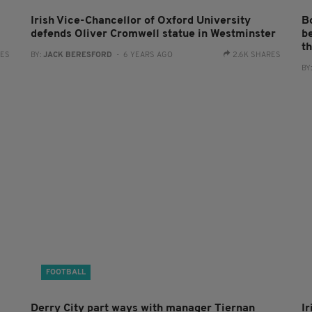
Irish Vice-Chancellor of Oxford University
B
defends Oliver Cromwell statue in Westminster
b
th
RES
BY:
JACK BERESFORD
- 6 YEARS AGO
2.6K SHARES
BY
FOOTBALL
Derry City part ways with manager Tiernan
I