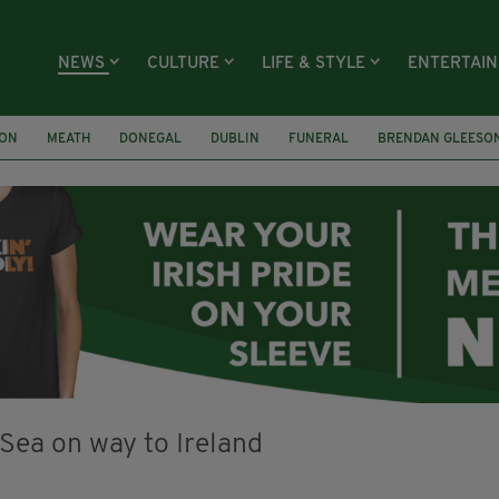
NEWS
CULTURE
LIFE & STYLE
ENTERTAI
ION
MEATH
DONEGAL
DUBLIN
FUNERAL
BRENDAN GLEESO