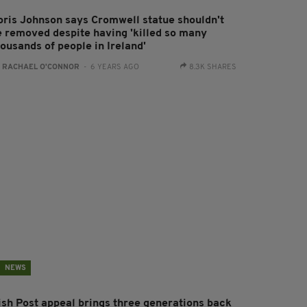
oris Johnson says Cromwell statue shouldn't
e removed despite having 'killed so many
ousands of people in Ireland'
:
RACHAEL O'CONNOR
- 6 YEARS AGO
8.3K SHARES
NEWS
rish Post appeal brings three generations back