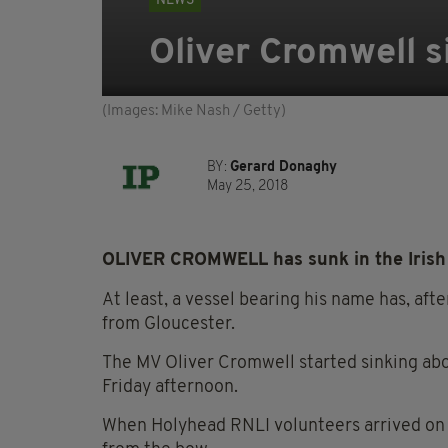
NEWS
Oliver Cromwell si
(Images: Mike Nash / Getty)
BY:
Gerard Donaghy
May 25, 2018
OLIVER CROMWELL has sunk in the Irish S
At least, a vessel bearing his name has, aft
from Gloucester.
The MV Oliver Cromwell started sinking abo
Friday afternoon.
When Holyhead RNLI volunteers arrived on t