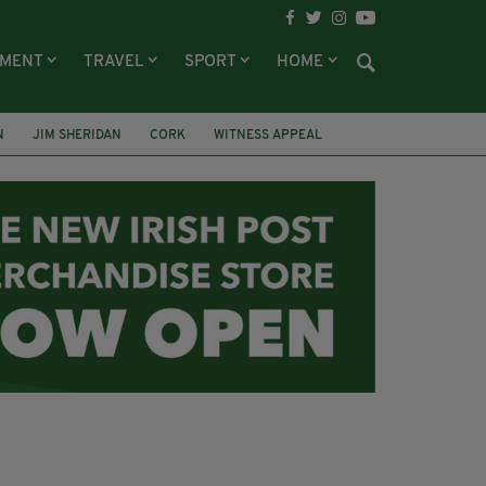
NMENT
TRAVEL
SPORT
HOME
N
JIM SHERIDAN
CORK
WITNESS APPEAL