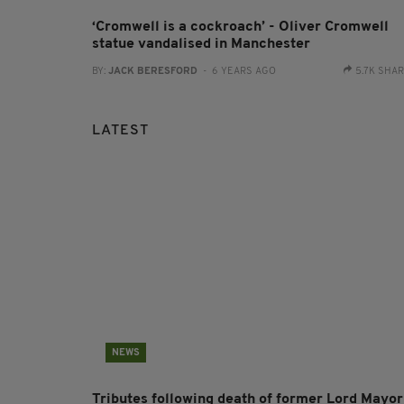
‘Cromwell is a cockroach’ - Oliver Cromwell
statue vandalised in Manchester
BY:
JACK BERESFORD
- 6 YEARS AGO
5.7K SHA
LATEST
NEWS
Tributes following death of former Lord Mayor