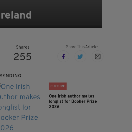
Ireland
Share This Article:
Shares
255
RENDING
CULTURE
One Irish author makes
longlist for Booker Prize
2026