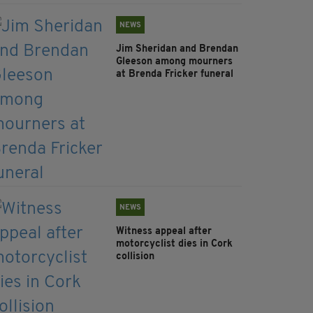
NEWS
Jim Sheridan and Brendan
Gleeson among mourners
at Brenda Fricker funeral
NEWS
Witness appeal after
motorcyclist dies in Cork
collision