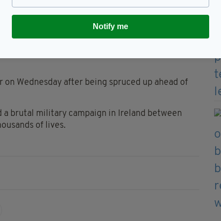
 2018
Notify me
 was converted into its current format in 1993.
ys between Worcester and Gloucester but had been
er on Wednesday after being spruced up ahead of
 a brutal military campaign in Ireland between
housands of lives.