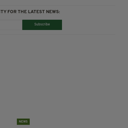
TY FOR THE LATEST NEWS:
Subscribe
NEWS