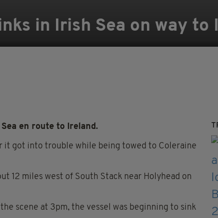
nks in Irish Sea on way to 
T
ea en route to Ireland.
er it got into trouble while being towed to Coleraine
ut 12 miles west of South Stack near Holyhead on
he scene at 3pm, the vessel was beginning to sink