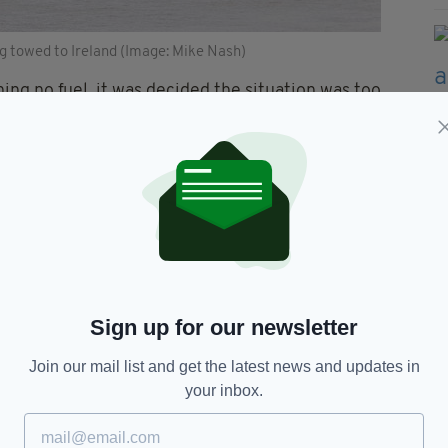
ng towed to Ireland (Image: Mike Nash)
ing no fuel, it was decided the situation was too
board.
nto the 50-metre deep waters.
ry sad to see such a lovely vessel sink like that,
the lack of fuel on board meant there were no
 doubled as a hotel, restaurant and cabaret venue,
ought by a new owner.
Sign up for our newsletter
otage taken of the Oliver
Join our mail list and get the latest news and updates in
ness.
your inbox.
IMUJ8
— Chris Witts