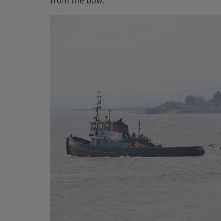
from the bow.