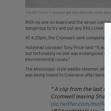
The MV Oliver Cromwell got into difficulty while bei
With no one on board and the vessel contain
dangerous to try and put any RNLI crew on 
At 4.20pm, the Cromwell sank completely i
Holyhead coxswain Tony Price said: "It was ve
but fortunately no one was endangered and 
environmental issues."
The Mississippi-style paddle steamer, which
was being towed to Coleraine after being b
A clip from the last fo
Cromwell leaving Sharp
pic.twitter.com/moIfe