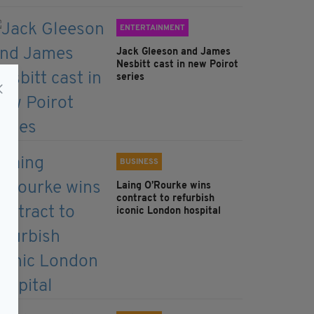
ENTERTAINMENT
Jack Gleeson and James
Nesbitt cast in new Poirot
series
BUSINESS
Laing O’Rourke wins
contract to refurbish
iconic London hospital