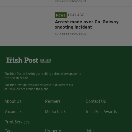
BY:
GERARD DONAGHY
1 DAY AGO
NEWS
Arrest made over Co. Galway
shooting incident
BY:
GERARD DONAGHY
The Irish Post is the biggest selling national newspaper to
the Irish in Britain.
The Irish Post delivers all the latest Irish news to our
online audience around the globe.
About Us
Partners
Contact Us
Vacancies
Media Pack
Irish Post Awards
Print Services
Cars
Property
Jobs