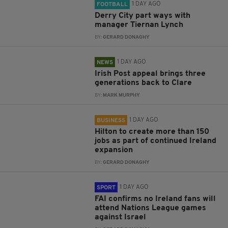
1 DAY AGO
FOOTBALL
Derry City part ways with
manager Tiernan Lynch
BY:
GERARD DONAGHY
1 DAY AGO
NEWS
Irish Post appeal brings three
generations back to Clare
BY:
MARK MURPHY
1 DAY AGO
BUSINESS
Hilton to create more than 150
jobs as part of continued Ireland
expansion
BY:
GERARD DONAGHY
1 DAY AGO
SPORT
FAI confirms no Ireland fans will
attend Nations League games
against Israel