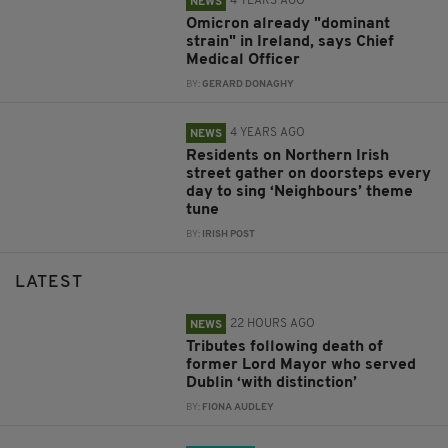
4 YEARS AGO
NEWS
Omicron already "dominant
strain" in Ireland, says Chief
Medical Officer
BY:
GERARD DONAGHY
4 YEARS AGO
NEWS
Residents on Northern Irish
street gather on doorsteps every
day to sing ‘Neighbours’ theme
tune
BY:
IRISH POST
LATEST
22 HOURS AGO
NEWS
Tributes following death of
former Lord Mayor who served
Dublin ‘with distinction’
BY:
FIONA AUDLEY