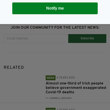
Notify me
JOIN OUR COMMUNITY FOR THE LATEST NEWS:
Subscribe
RELATED
4 YEARS AGO
NEWS
Almost one-third of Irish people
believe government exaggerated
Covid-19 deaths
BY:
CONNELL MCHUGH