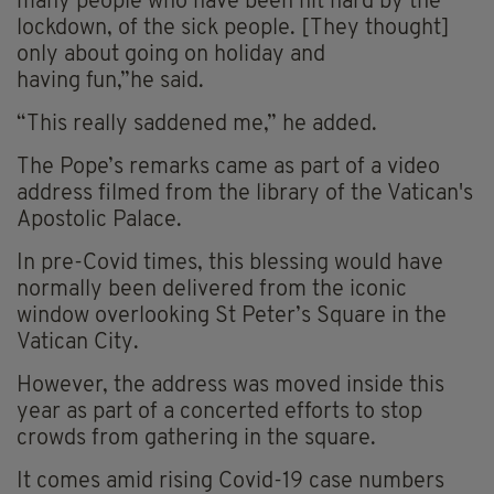
many people who have been hit hard by the
lockdown, of the sick people. [They thought]
only about going on holiday and
having fun,”he said.
“This really saddened me,” he added.
The Pope’s remarks came as part of a video
address filmed from the library of the Vatican's
Apostolic Palace.
In pre-Covid times, this blessing would have
normally been delivered from the iconic
window overlooking St Peter’s Square in the
Vatican City.
However, the address was moved inside this
year as part of a concerted efforts to stop
crowds from gathering in the square.
It comes amid rising Covid-19 case numbers