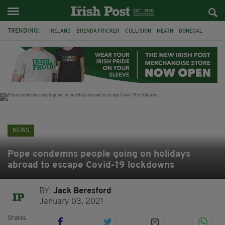
TRENDING:
IRELAND
BRENDA FRICKER
COLLISION
MEATH
DONEGAL
DUBLIN
FUNERAL
BRENDAN GLEESON
JIM SHERIDAN
CORK
WITNESS APPEAL
KPMG
NEWS
Pope condemns people going on holidays
abroad to escape Covid-19 lockdowns
BY:
Jack Beresford
January 03, 2021
Shares