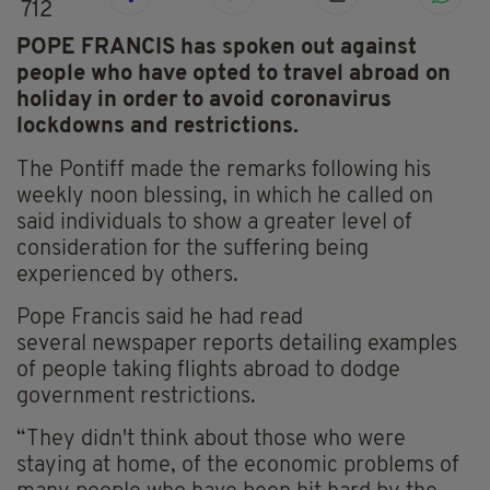
712
POPE FRANCIS has spoken out against
people who have opted to travel abroad on
holiday in order to avoid coronavirus
lockdowns and restrictions.
The Pontiff made the remarks following his
weekly noon blessing, in which he called on
said individuals to show a greater level of
consideration for the suffering being
experienced by others.
Pope Francis said he had read
several
newspaper
reports detailing examples
of people taking flights abroad to dodge
government restrictions.
“They didn't think about those who were
staying at home, of the economic problems of