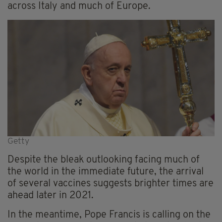
across Italy and much of Europe.
Getty
Despite the bleak outlooking facing much of
the world in the immediate future, the arrival
of several vaccines suggests brighter times are
ahead later in 2021.
In the meantime, Pope Francis is calling on the