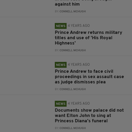
against him
BY:
CONNELL MCHUGH
4 YEARS AGO
NEWS
Prince Andrew returns military
titles and use of 'His Royal
Highness'
BY:
CONNELL MCHUGH
4 YEARS AGO
NEWS
Prince Andrew to face civil
proceedings in sex assault case
as judge dismisses plea
BY:
CONNELL MCHUGH
4 YEARS AGO
NEWS
Documents show palace did not
want Elton John to sing at
Princess Diana's funeral
BY:
CONNELL MCHUGH