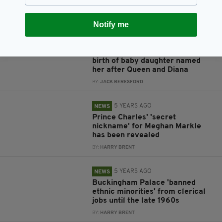
Lilibet
BY:
HARRY BRENT
Notify me
5 YEARS AGO
NEWS
Harry and Meghan announce
birth of baby daughter named
her after Queen and Diana
BY:
JACK BERESFORD
5 YEARS AGO
NEWS
Prince Charles' 'secret
nickname' for Meghan Markle
has been revealed
BY:
HARRY BRENT
5 YEARS AGO
NEWS
Buckingham Palace 'banned
ethnic minorities' from clerical
jobs until the late 1960s
BY:
HARRY BRENT