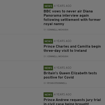
4 YEARS AGO
NEWS
BBC vows to never air Diana
Panorama interview again
following settlement with former
royal nanny
BY:
CONNELL MCHUGH
4 YEARS AGO
NEWS
Prince Charles and Camilla begin
three-day visit to Ireland
BY:
CONNELL MCHUGH
4 YEARS AGO
NEWS
Britain's Queen Elizabeth tests
positive for Covid
BY:
RYAN O'DONNELL
4 YEARS AGO
NEWS
Prince Andrew requests jury trial
in civil case being brought