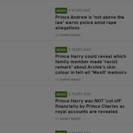
4 YEARS AGO
NEWS
Prince Andrew is 'not above the
law' warns police amid rape
allegations
BY:
HARRY BRENT
5 YEARS AGO
NEWS
Prince Harry could reveal which
family member made 'racist
remark' about Archie's skin
colour in tell-all 'Mexit' memoirs
BY:
HARRY BRENT
5 YEARS AGO
NEWS
Prince Harry was NOT 'cut off'
financially by Prince Charles as
royal accounts are revealed
BY:
HARRY BRENT