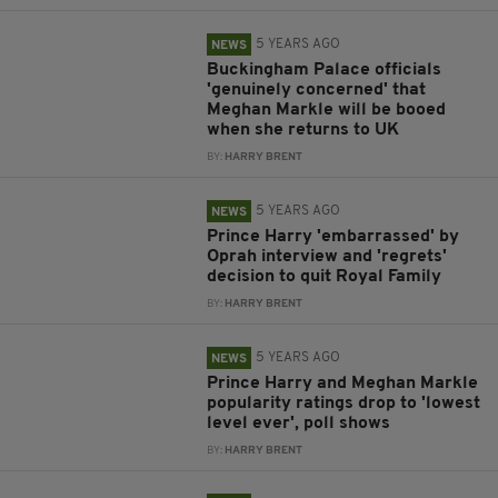
5 YEARS AGO
NEWS
Buckingham Palace officials
'genuinely concerned' that
Meghan Markle will be booed
when she returns to UK
BY:
HARRY BRENT
5 YEARS AGO
NEWS
Prince Harry 'embarrassed' by
Oprah interview and 'regrets'
decision to quit Royal Family
BY:
HARRY BRENT
5 YEARS AGO
NEWS
Prince Harry and Meghan Markle
popularity ratings drop to 'lowest
level ever', poll shows
BY:
HARRY BRENT