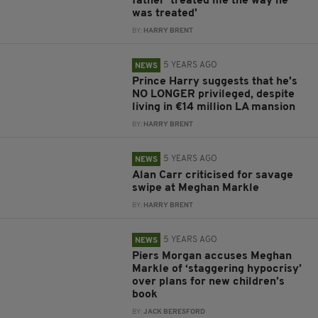
father 'treated me the way he
was treated'
BY:
HARRY BRENT
5 YEARS AGO
NEWS
Prince Harry suggests that he's
NO LONGER privileged, despite
living in €14 million LA mansion
BY:
HARRY BRENT
5 YEARS AGO
NEWS
Alan Carr criticised for savage
swipe at Meghan Markle
BY:
HARRY BRENT
5 YEARS AGO
NEWS
Piers Morgan accuses Meghan
Markle of ‘staggering hypocrisy’
over plans for new children’s
book
BY:
JACK BERESFORD