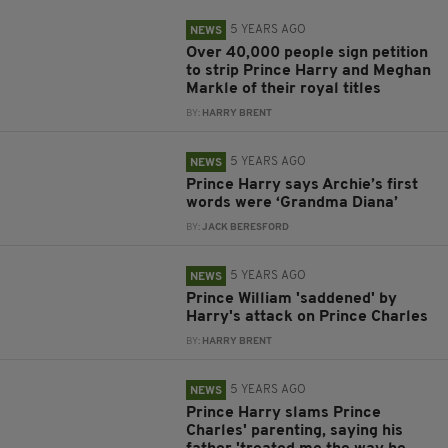
5 YEARS AGO
NEWS
Over 40,000 people sign petition
to strip Prince Harry and Meghan
Markle of their royal titles
BY:
HARRY BRENT
5 YEARS AGO
NEWS
Prince Harry says Archie’s first
words were ‘Grandma Diana’
BY:
JACK BERESFORD
5 YEARS AGO
NEWS
Prince William 'saddened' by
Harry's attack on Prince Charles
BY:
HARRY BRENT
5 YEARS AGO
NEWS
Prince Harry slams Prince
Charles' parenting, saying his