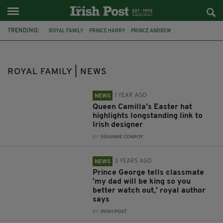
TRENDING:
ROYAL FAMILY
PRINCE HARRY
PRINCE ANDREW
PRINCE CHARLES
VIRGINIA GIUFFRE
MEGHAN MARKLE
PRINCESS DIANA
DUCHESS OF CORNWALL
ROYAL FAMILY | NEWS
LILIBET DIANA MOUNTBATTEN-WINDSOR
GALWAY
EASTER
PHILIP TREACY
1 YEAR AGO
NEWS
Queen Camilla's Easter hat
highlights longstanding link to
Irish designer
BY:
GRAINNE CONROY
3 YEARS AGO
NEWS
Prince George tells classmate
'my dad will be king so you
better watch out,' royal author
says
BY:
IRISH POST