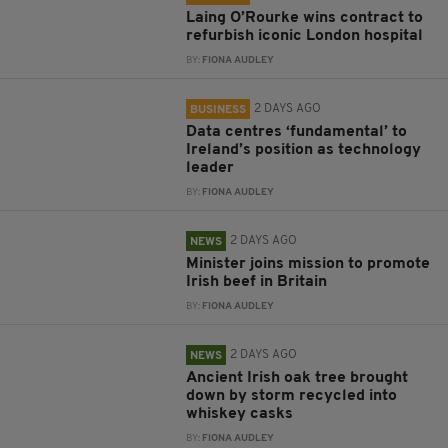
Laing O’Rourke wins contract to
refurbish iconic London hospital
BY:
FIONA AUDLEY
2 DAYS AGO
BUSINESS
Data centres ‘fundamental’ to
Ireland’s position as technology
leader
BY:
FIONA AUDLEY
2 DAYS AGO
NEWS
Minister joins mission to promote
Irish beef in Britain
BY:
FIONA AUDLEY
2 DAYS AGO
NEWS
Ancient Irish oak tree brought
down by storm recycled into
whiskey casks
BY:
FIONA AUDLEY