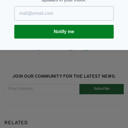
Murder,
Sean O'Neill
SEE MORE:
Notify me
SHARE THIS ARTICLE:
JOIN OUR COMMUNITY FOR THE LATEST NEWS:
Subscribe
RELATED