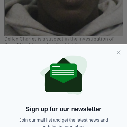
Dellan Charles is a suspect in the investigation of
Sean O'Neill's murder (Pic: Met Police)
Detective Inspector Kevin Martin, who is
leading the investigation, said: "We would like
to thank the public and the media for sharing
our appeal so widely.
“This is a significant development and we have
updated Sean's family."
Another man has also been charged with
Sign up for our newsletter
murder and is due to stand trial at Kingston
Crown Court at a later date.
Join our mail list and get the latest news and
updates in your inbox.