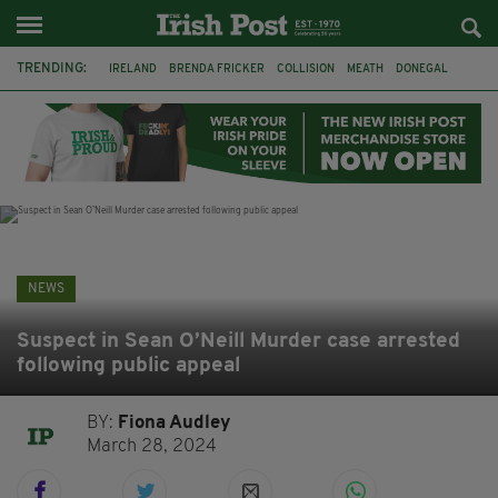
TRENDING:
IRELAND
BRENDA FRICKER
COLLISION
MEATH
DONEGAL
DUBLIN
FUNERAL
BRENDAN GLEESON
JIM SHERIDAN
CORK
WITNESS APPEAL
KPMG
NEWS
Suspect in Sean O’Neill Murder case arrested
following public appeal
BY:
Fiona Audley
March 28, 2024