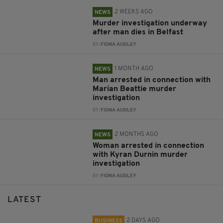
2 WEEKS AGO
NEWS
Murder investigation underway
after man dies in Belfast
BY:
FIONA AUDLEY
1 MONTH AGO
NEWS
Man arrested in connection with
Marian Beattie murder
investigation
BY:
FIONA AUDLEY
2 MONTHS AGO
NEWS
Woman arrested in connection
with Kyran Durnin murder
investigation
BY:
FIONA AUDLEY
LATEST
2 DAYS AGO
BUSINESS