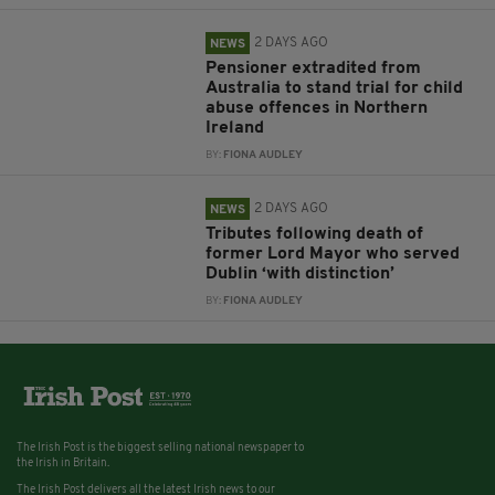
2 DAYS AGO
NEWS
Pensioner extradited from
Australia to stand trial for child
abuse offences in Northern
Ireland
BY:
FIONA AUDLEY
2 DAYS AGO
NEWS
Tributes following death of
former Lord Mayor who served
Dublin ‘with distinction’
BY:
FIONA AUDLEY
The Irish Post is the biggest selling national newspaper to
the Irish in Britain.
The Irish Post delivers all the latest Irish news to our