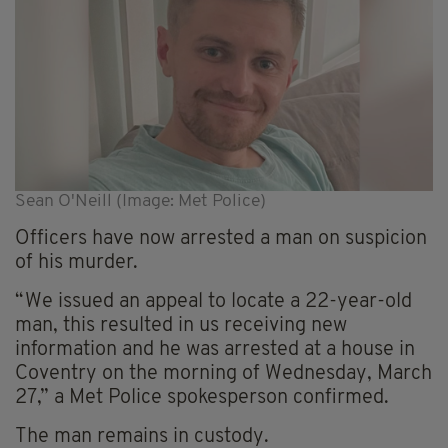
Sean O'Neill (Image: Met Police)
Officers have now arrested a man on suspicion
of his murder.
“We issued an appeal to locate a 22-year-old
man, this resulted in us receiving new
information and he was arrested at a house in
Coventry on the morning of Wednesday, March
27,” a Met Police spokesperson confirmed.
The man remains in custody.