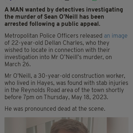
A MAN wanted by detectives investigating
the murder of Sean O’Neill has been
arrested following a public appeal.
Metropolitan Police Officers released
an image
of 22-year-old Dellan Charles, who they
wished to locate in connection with their
investigation into Mr O’Neill’s murder, on
March 26.
Mr O'Neill, a 30-year-old construction worker,
who lived in Hayes, was found with stab injuries
in the Reynolds Road area of the town shortly
before 7pm on Thursday, May 18, 2023.
He was pronounced dead at the scene.