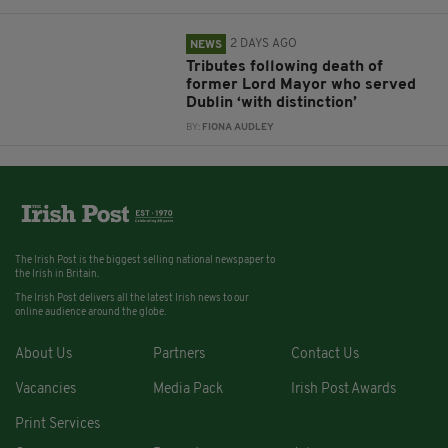
2 DAYS AGO
NEWS
Tributes following death of
former Lord Mayor who served
Dublin ‘with distinction’
BY:
FIONA AUDLEY
The Irish Post is the biggest selling national newspaper to
the Irish in Britain.
The Irish Post delivers all the latest Irish news to our
online audience around the globe.
About Us
Partners
Contact Us
Vacancies
Media Pack
Irish Post Awards
Print Services