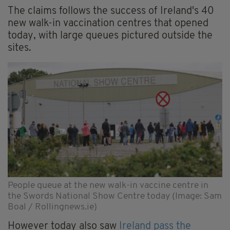
The claims follows the success of Ireland's 40
new walk-in vaccination centres that opened
today, with large queues pictured outside the
sites.
People queue at the new walk-in vaccine centre in
the Swords National Show Centre today (Image: Sam
Boal / Rollingnews.ie)
However today also saw
Ireland pass the