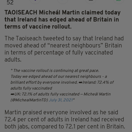
52
TAOISEACH Micheál Martin claimed today
that Ireland has edged ahead of Britain in
terms of vaccine rollout.
The Taoiseach tweeted to say that Ireland had
moved ahead of “nearest neighbours” Britain
in terms of percentage of fully vaccinated
adults.
The vaccine rollout is continuing at great pace.
Today we edged ahead of our nearest neighbours - a
brilliant effort by everyone involved.
➡️Ireland: 72.4% of
adults fully vaccinated
➡️UK: 72.1% of adults fully vaccinated
— Micheál Martin
(@MichealMartinTD)
July 31, 2021
Martin praised everyone involved as he said
72.4 per cent of adults in Ireland had received
both jabs, compared to 72.1 per cent in Britain.