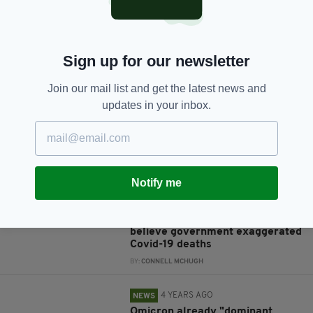
Sign up for our newsletter
JOIN OUR COMMUNITY FOR THE LATEST NEWS:
Join our mail list and get the latest news and
Subscribe
updates in your inbox.
RELATED
Notify me
4 YEARS AGO
NEWS
Almost one-third of Irish people
believe government exaggerated
Covid-19 deaths
BY:
CONNELL MCHUGH
4 YEARS AGO
NEWS
Omicron already "dominant