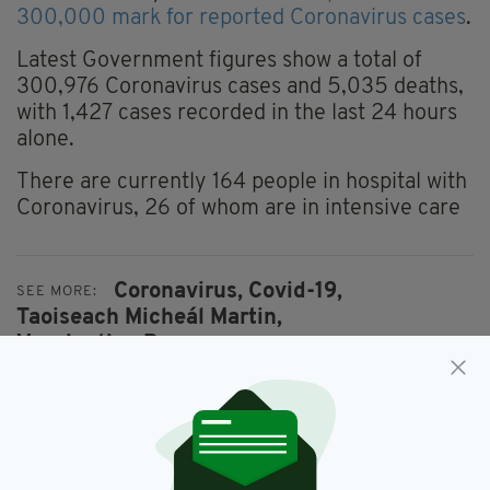
300,000 mark for reported Coronavirus cases
.
Latest Government figures show a total of
300,976 Coronavirus cases and 5,035 deaths,
with 1,427 cases recorded in the last 24 hours
alone.
There are currently 164 people in hospital with
Coronavirus, 26 of whom are in intensive care
Coronavirus,
Covid-19,
SEE MORE:
Taoiseach Micheál Martin,
Vaccination Programme
SHARE THIS ARTICLE: