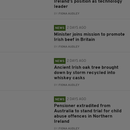
Ireland’s position as technology
leader
BY:
FIONA AUDLEY
2 DAYS AGO
NEWS
Minister joins mission to promote
Irish beef in Britain
BY:
FIONA AUDLEY
2 DAYS AGO
NEWS
Ancient Irish oak tree brought
down by storm recycled into
whiskey casks
BY:
FIONA AUDLEY
2 DAYS AGO
NEWS
Pensioner extradited from
Australia to stand trial for child
abuse offences in Northern
Ireland
BY:
FIONA AUDLEY