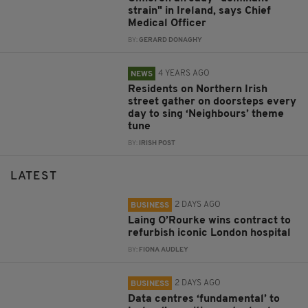
strain" in Ireland, says Chief
Medical Officer
BY:
GERARD DONAGHY
4 YEARS AGO
NEWS
Residents on Northern Irish
street gather on doorsteps every
day to sing ‘Neighbours’ theme
tune
BY:
IRISH POST
LATEST
2 DAYS AGO
BUSINESS
Laing O’Rourke wins contract to
refurbish iconic London hospital
BY:
FIONA AUDLEY
2 DAYS AGO
BUSINESS
Data centres ‘fundamental’ to