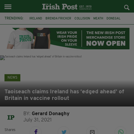
TRENDING:
IRELAND
BRENDA FRICKER
COLLISION
MEATH
DONEGAL
DUBLIN
FUNERAL
BRENDAN GLEESON
JIM SHERIDAN
CORK
WITNESS APPEAL
KPMG
NEWS
Taoiseach claims Ireland has ‘edged ahead’ of
Britain in vaccine rollout
BY:
Gerard Donaghy
July 31, 2021
Shares