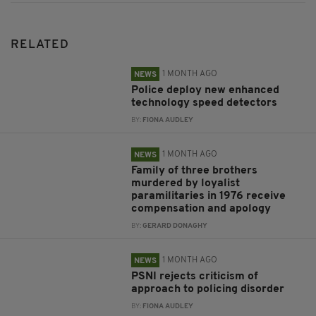
RELATED
1 MONTH AGO
NEWS
Police deploy new enhanced
technology speed detectors
BY:
FIONA AUDLEY
1 MONTH AGO
NEWS
Family of three brothers
murdered by loyalist
paramilitaries in 1976 receive
compensation and apology
BY:
GERARD DONAGHY
1 MONTH AGO
NEWS
PSNI rejects criticism of
approach to policing disorder
BY:
FIONA AUDLEY