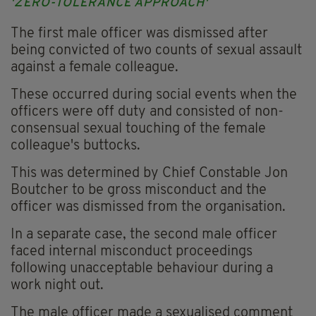
'ZERO-TOLERANCE APPROACH'
The first male officer was dismissed after
being convicted of two counts of sexual assault
against a female colleague.
These occurred during social events when the
officers were off duty and consisted of non-
consensual sexual touching of the female
colleague's buttocks.
This was determined by Chief Constable Jon
Boutcher to be gross misconduct and the
officer was dismissed from the organisation.
In a separate case, the second male officer
faced internal misconduct proceedings
following unacceptable behaviour during a
work night out.
The male officer made a sexualised comment