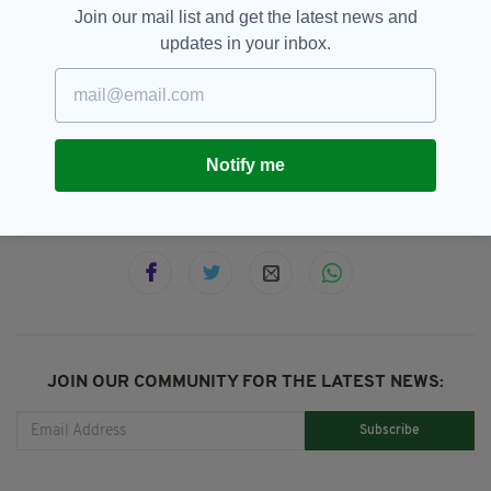
edition is available on the Irish Post App — plus
Join our mail list and get the latest news and
more! Download it for
Android
or
Apple IOS
updates in your inbox.
devices today.
PSNI
SEE MORE:
Notify me
SHARE THIS ARTICLE:
JOIN OUR COMMUNITY FOR THE LATEST NEWS:
Subscribe