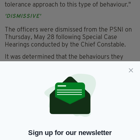
tolerance approach to this type of behaviour."
'DISMISSIVE'
The officers were dismissed from the PSNI on
Thursday, May 28 following Special Case
Hearings conducted by the Chief Constable.
It was determined that the behaviours they
demonstrated were 'abhorrent and completely
dismissive' of any respect towards colleagues
in the workplace.
At a recent meeting of the Policing Board, Mr
Boutcher said everyone employed by the PSNI
must understand the importance of
professional standards and a respectful
workplace culture.
Sign up for our newsletter
Everything from
irishpost.com
and the print