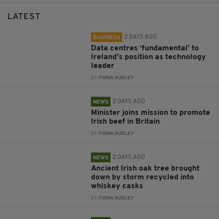
LATEST
2 DAYS AGO
BUSINESS
Data centres ‘fundamental’ to
Ireland’s position as technology
leader
BY:
FIONA AUDLEY
2 DAYS AGO
NEWS
Minister joins mission to promote
Irish beef in Britain
BY:
FIONA AUDLEY
2 DAYS AGO
NEWS
Ancient Irish oak tree brought
down by storm recycled into
whiskey casks
BY:
FIONA AUDLEY