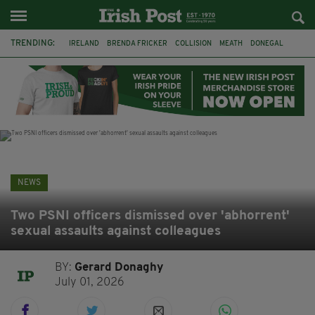
TRENDING:
IRELAND
BRENDA FRICKER
COLLISION
MEATH
DONEGAL
DUBLIN
FUNERAL
BRENDAN GLEESON
JIM SHERIDAN
CORK
WITNESS APPEAL
KPMG
NEWS
Two PSNI officers dismissed over 'abhorrent'
sexual assaults against colleagues
BY:
Gerard Donaghy
July 01, 2026