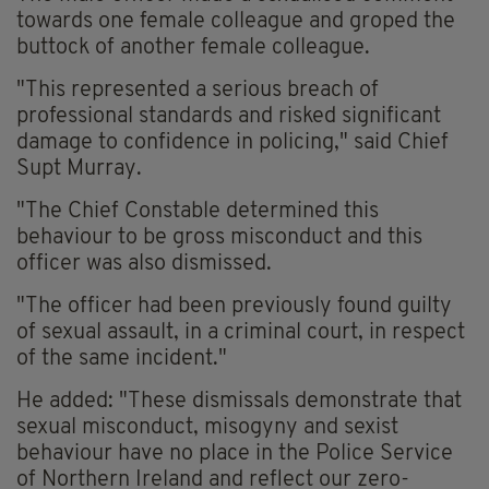
towards one female colleague and groped the
buttock of another female colleague.
"This represented a serious breach of
professional standards and risked significant
damage to confidence in policing," said Chief
Supt Murray.
"The Chief Constable determined this
behaviour to be gross misconduct and this
officer was also dismissed.
"The officer had been previously found guilty
of sexual assault, in a criminal court, in respect
of the same incident."
He added: "These dismissals demonstrate that
sexual misconduct, misogyny and sexist
behaviour have no place in the Police Service
of Northern Ireland and reflect our zero-