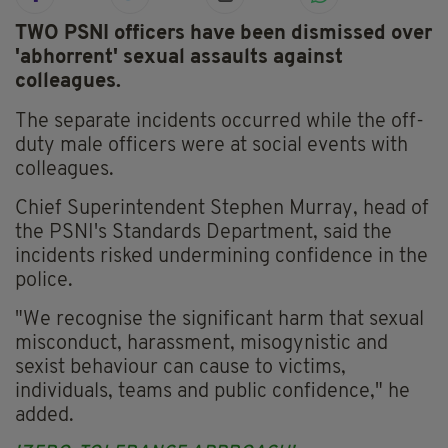
TWO PSNI officers have been dismissed over
'abhorrent' sexual assaults against
colleagues.
The separate incidents occurred while the off-
duty male officers were at social events with
colleagues.
Chief Superintendent Stephen Murray, head of
the PSNI's Standards Department, said the
incidents risked undermining confidence in the
police.
"We recognise the significant harm that sexual
misconduct, harassment, misogynistic and
sexist behaviour can cause to victims,
individuals, teams and public confidence," he
added.