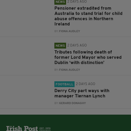
2 DAYS AGO
NEWS
Pensioner extradited from
Australia to stand trial for child
abuse offences in Northern
Ireland
BY:
FIONA AUDLEY
2 DAYS AGO
NEWS
Tributes following death of
former Lord Mayor who served
Dublin ‘with distinction’
BY:
FIONA AUDLEY
2 DAYS AGO
FOOTBALL
Derry City part ways with
manager Tiernan Lynch
BY:
GERARD DONAGHY