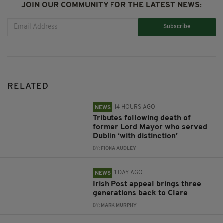
JOIN OUR COMMUNITY FOR THE LATEST NEWS:
Subscribe
RELATED
14 HOURS AGO
NEWS
Tributes following death of
former Lord Mayor who served
Dublin ‘with distinction’
BY:
FIONA AUDLEY
1 DAY AGO
NEWS
Irish Post appeal brings three
generations back to Clare
BY:
MARK MURPHY