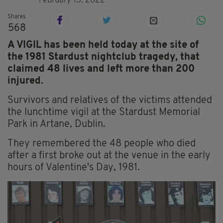
February 13, 2022
Shares
568
A VIGIL has been held today at the site of
the 1981 Stardust nightclub tragedy, that
claimed 48 lives and left more than 200
injured.
Survivors and relatives of the victims attended
the lunchtime vigil at the Stardust Memorial
Park in Artane, Dublin.
They remembered the 48 people who died
after a first broke out at the venue in the early
hours of Valentine's Day, 1981.