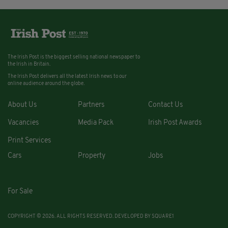
The Irish Post is the biggest selling national newspaper to
the Irish in Britain.
The Irish Post delivers all the latest Irish news to our
online audience around the globe.
About Us
Partners
Contact Us
Vacancies
Media Pack
Irish Post Awards
Print Services
Cars
Property
Jobs
For Sale
COPYRIGHT © 2026. ALL RIGHTS RESERVED. DEVELOPED BY
SQUARE1