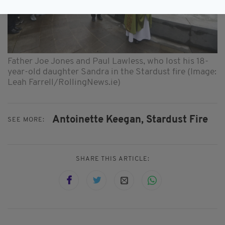
Father Joe Jones and Paul Lawless, who lost his 18-
year-old daughter Sandra in the Stardust fire (Image:
Leah Farrell/RollingNews.ie)
Antoinette Keegan,
Stardust Fire
SEE MORE:
SHARE THIS ARTICLE: