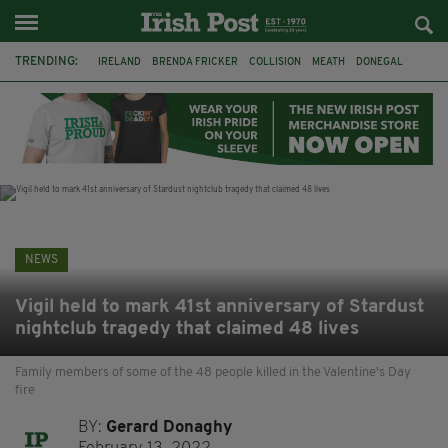
TRENDING:
IRELAND
BRENDA FRICKER
COLLISION
MEATH
DONEGAL
DUBLIN
FUNERAL
BRENDAN GLEESON
JIM SHERIDAN
CORK
WITNESS APPEAL
KPMG
NEWS
Vigil held to mark 41st anniversary of Stardust
nightclub tragedy that claimed 48 lives
Family members of some of the 48 people killed in the Valentine's Day
fire
BY:
Gerard Donaghy