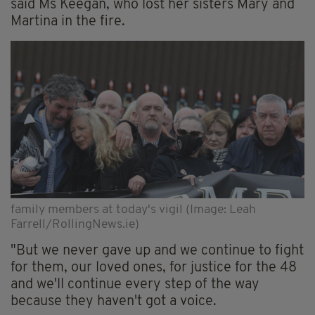
said Ms Keegan, who lost her sisters Mary and
Martina in the fire.
family members at today's vigil (Image: Leah
Farrell/RollingNews.ie)
"But we never gave up and we continue to fight
for them, our loved ones, for justice for the 48
and we'll continue every step of the way
because they haven't got a voice.