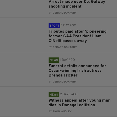
Arrest made over Co. Galway
shooting incident
BY:
GERARD DONAGHY
1 DAY AGO
SPORT
Tributes paid after 'pioneering'
former GAA President Liam
O'Neill passes away
BY:
GERARD DONAGHY
1 DAY AGO
NEWS
Funeral details announced for
Oscar-winning Irish actress
Brenda Fricker
BY:
GERARD DONAGHY
2 DAYS AGO
NEWS
Witness appeal after young man
dies in Donegal collision
BY:
FIONA AUDLEY