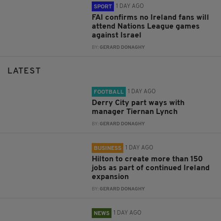
1 DAY AGO
SPORT
FAI confirms no Ireland fans will
attend Nations League games
against Israel
BY:
GERARD DONAGHY
LATEST
1 DAY AGO
FOOTBALL
Derry City part ways with
manager Tiernan Lynch
BY:
GERARD DONAGHY
1 DAY AGO
BUSINESS
Hilton to create more than 150
jobs as part of continued Ireland
expansion
BY:
GERARD DONAGHY
1 DAY AGO
NEWS