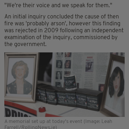
"We're their voice and we speak for them."
An initial inquiry concluded the cause of then
fire was 'probably arson', however this finding
was rejected in 2009 following an independent
examination of the inquiry, commissioned by
the government.
A memorial set up at today's event (Image: Leah
Farrell/RollingNews.ie)