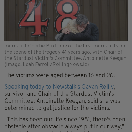
journalist Charlie Bird, one of the first journalists on
the scene of the tragedy 41 years ago, with Chair of
the Stardust Victim's Committee, Antoinette Keegan
(Image: Leah Farrell/RollingNews.ie)
The victims were aged between 16 and 26.
Speaking today to Newstalk's Gavan Reilly
,
survivor and Chair of the Stardust Victim's
Committee, Antoinette Keegan, said she was
determined to get justice for the victims.
"This has been our life since 1981, there's been
obstacle after obstacle always put in our way,”