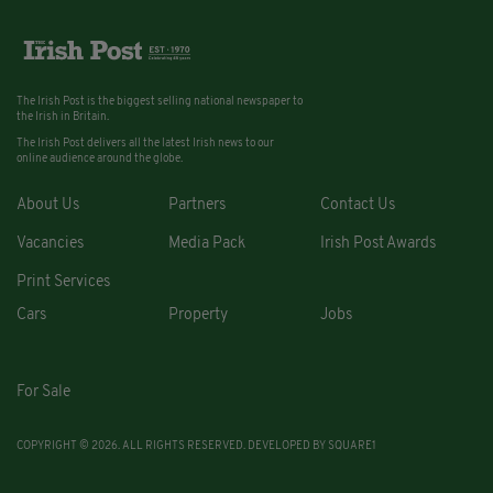
The Irish Post is the biggest selling national newspaper to
the Irish in Britain.
The Irish Post delivers all the latest Irish news to our
online audience around the globe.
About Us
Partners
Contact Us
Vacancies
Media Pack
Irish Post Awards
Print Services
Cars
Property
Jobs
For Sale
COPYRIGHT © 2026. ALL RIGHTS RESERVED. DEVELOPED BY
SQUARE1