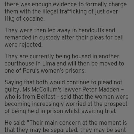
there was enough evidence to formally charge
them with the illegal trafficking of just over
11kg of cocaine.
They were then led away in handcuffs and
remanded in custody after their pleas for bail
were rejected.
They are currently being housed in another
courthouse in Lima and will then be moved to
one of Peru's women’s prisons.
Saying that both would continue to plead not
guilty, Ms McCollum's lawyer Peter Madden –
who is from Belfast - said that the women were
becoming increasingly worried at the prospect
of being held in prison whilst awaiting trial.
He said: "Their main concern at the moment is
that they may be separated, they may be sent