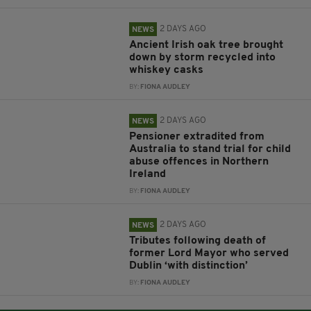
2 DAYS AGO
NEWS
Ancient Irish oak tree brought
down by storm recycled into
whiskey casks
BY:
FIONA AUDLEY
2 DAYS AGO
NEWS
Pensioner extradited from
Australia to stand trial for child
abuse offences in Northern
Ireland
BY:
FIONA AUDLEY
2 DAYS AGO
NEWS
Tributes following death of
former Lord Mayor who served
Dublin ‘with distinction’
BY:
FIONA AUDLEY