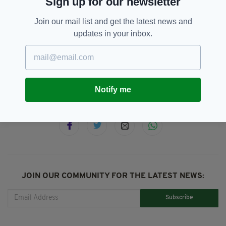
Sign up for our newsletter
member of a criminal organisation.
Join our mail list and get the latest news and
updates in your inbox.
Bail,
Hearing,
Melissa Reid,
SEE MORE:
Michaella McCollum Connolly,
Peru,
Peter Madden
Notify me
SHARE THIS ARTICLE:
JOIN OUR COMMUNITY FOR THE LATEST NEWS:
Subscribe