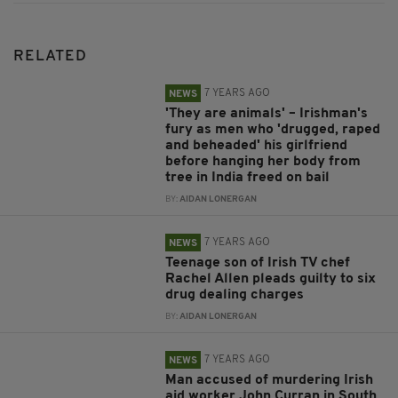
RELATED
7 YEARS AGO
NEWS
'They are animals' – Irishman's
fury as men who 'drugged, raped
and beheaded' his girlfriend
before hanging her body from
tree in India freed on bail
BY:
AIDAN LONERGAN
7 YEARS AGO
NEWS
Teenage son of Irish TV chef
Rachel Allen pleads guilty to six
drug dealing charges
BY:
AIDAN LONERGAN
7 YEARS AGO
NEWS
Man accused of murdering Irish
aid worker John Curran in South