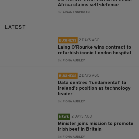
Africa claims self-defence
BY:
AIDAN LONERGAN
LATEST
2 DAYS AGO
BUSINESS
Laing O’Rourke wins contract to
refurbish iconic London hospital
BY:
FIONA AUDLEY
2 DAYS AGO
BUSINESS
Data centres ‘fundamental’ to
Ireland’s position as technology
leader
BY:
FIONA AUDLEY
2 DAYS AGO
NEWS
Minister joins mission to promote
Irish beef in Britain
BY:
FIONA AUDLEY