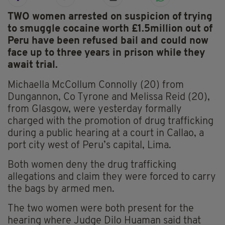
TWO women arrested on suspicion of trying
to smuggle cocaine worth £1.5million out of
Peru have been refused bail and could now
face up to three years in prison while they
await trial.
Michaella McCollum Connolly (20) from
Dungannon, Co Tyrone and Melissa Reid (20),
from Glasgow, were yesterday formally
charged with the promotion of drug trafficking
during a public hearing at a court in Callao, a
port city west of Peru’s capital, Lima.
Both women deny the drug trafficking
allegations and claim they were forced to carry
the bags by armed men.
The two women were both present for the
hearing where Judge Dilo Huaman said that