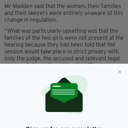
Mr Madden said that the women, their families
and their lawyers were entirely unaware of this
change in regulation.
“What was particularly upsetting was that the
families of the two girls were not present at the
hearing because they had been told that the
session would take place in strict privacy with
only the judge, the accused and relevant legal
representatives allowed to attend.”
Ms Connolly and Ms Reid were arrested whilst
trying to board a flight to Madrid on August 6
at Lima airport.
The penalty for drug trafficking in Peru carries
an average prison sentence of between eight
and nine years, but lengthier sentences of up
to 15 years may be awarded if found to be a