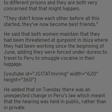
to different prisons and they are both very
concerned that that might happen.
"They didn't know each other before all this
started, they've now become best friends."
He said that both women maintain that they
had been threatened at gunpoint in Ibiza where
they had been working since the beginning of
June, adding they were forced under duress to
travel to Peru to smuggle cocaine in their
luggage.
[youtube id="JG1TATmvrmg" width="620"
height="360"]
He added that on Tuesday there was an
unexpected change in Peru’s law which meant
that the hearing was held in public, rather than
in private.