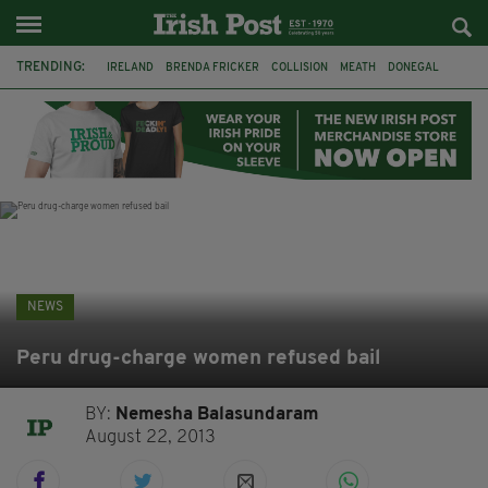
TRENDING:
IRELAND
BRENDA FRICKER
COLLISION
MEATH
DONEGAL
DUBLIN
FUNERAL
BRENDAN GLEESON
JIM SHERIDAN
CORK
WITNESS APPEAL
KPMG
NEWS
Peru drug-charge women refused bail
BY:
Nemesha Balasundaram
August 22, 2013