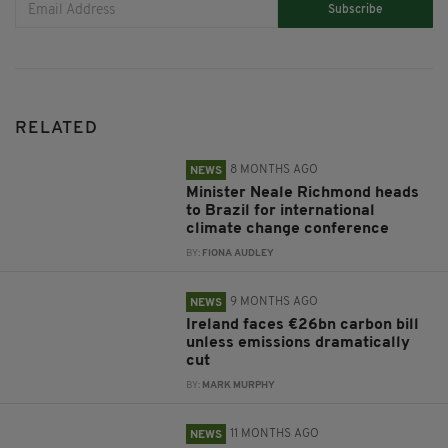
Subscribe
RELATED
8 MONTHS AGO
NEWS
Minister Neale Richmond heads
to Brazil for international
climate change conference
BY:
FIONA AUDLEY
9 MONTHS AGO
NEWS
Ireland faces €26bn carbon bill
unless emissions dramatically
cut
BY:
MARK MURPHY
11 MONTHS AGO
NEWS