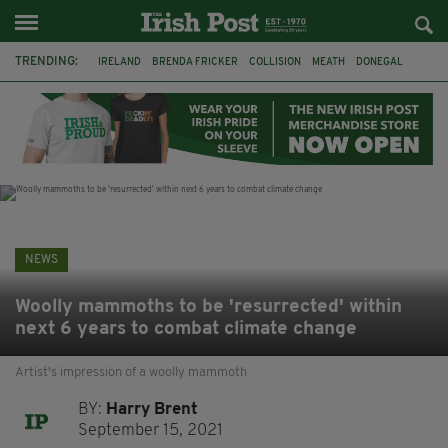
TRENDING:
IRELAND
BRENDA FRICKER
COLLISION
MEATH
DONEGAL
DUBLIN
FUNERAL
BRENDAN GLEESON
JIM SHERIDAN
CORK
WITNESS APPEAL
KPMG
NEWS
Woolly mammoths to be 'resurrected' within
next 6 years to combat climate change
Artist's impression of a woolly mammoth
BY:
Harry Brent
September 15, 2021