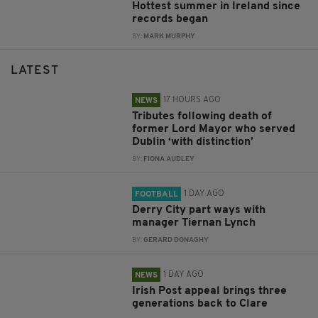
Hottest summer in Ireland since
records began
BY:
MARK MURPHY
LATEST
17 HOURS AGO
NEWS
Tributes following death of
former Lord Mayor who served
Dublin ‘with distinction’
BY:
FIONA AUDLEY
1 DAY AGO
FOOTBALL
Derry City part ways with
manager Tiernan Lynch
BY:
GERARD DONAGHY
1 DAY AGO
NEWS
Irish Post appeal brings three
generations back to Clare