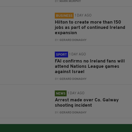
BY:
MARK MURPHY
1 DAY AGO
BUSINESS
Hilton to create more than 150
jobs as part of continued Ireland
expansion
BY:
GERARD DONAGHY
1 DAY AGO
SPORT
FAI confirms no Ireland fans will
attend Nations League games
against Israel
BY:
GERARD DONAGHY
1 DAY AGO
NEWS
Arrest made over Co. Galway
shooting incident
BY:
GERARD DONAGHY