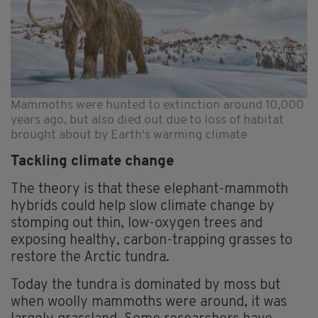
Mammoths were hunted to extinction around 10,000
years ago, but also died out due to loss of habitat
brought about by Earth's warming climate
Tackling climate change
The theory is that these elephant-mammoth
hybrids could help slow climate change by
stomping out thin, low-oxygen trees and
exposing healthy, carbon-trapping grasses to
restore the Arctic tundra.
Today the tundra is dominated by moss but
when woolly mammoths were around, it was