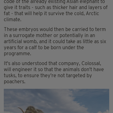
code of the already existing Asian elephant to
give it traits - such as thicker hair and layers of
fat - that will help it survive the cold, Arctic
climate.
These embryos would then be carried to term
in a surrogate mother or potentially in an
artificial womb, and it could take as little as six
years for a calf to be born under the
programme.
It's also understood that company, Colossal,
will engineer it so that the animals don't have
tusks, to ensure they're not targeted by
poachers.