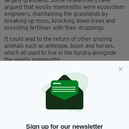
largely grassland. Some researchers have
argued that woolly mammoths were ecosystem
engineers, maintaining the grasslands by
breaking up moss, knocking down trees and
providing fertiliser with their droppings.
It could lead to the return of other grazing
animals such as antelope, bison and horses,
which all used to live in the tundra alongside
the woolly mammoths.
Without these large animals to compact and
scrape away thick insulating layers of winter
snow, extreme winter cold does not penetrate
the soil.
This, coupled with significantly warmer
summers, accelerates the melting of the
permafrost and the release of greenhouse
gases that have been trapped for millennia.
Sign up for our newsletter