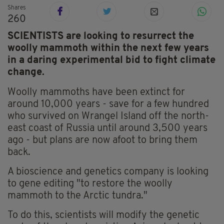
Shares
260
SCIENTISTS are looking to resurrect the
woolly mammoth within the next few years
in a daring experimental bid to fight climate
change.
Woolly mammoths have been extinct for
around 10,000 years - save for a few hundred
who survived on Wrangel Island off the north-
east coast of Russia until around 3,500 years
ago - but plans are now afoot to bring them
back.
A bioscience and genetics company is looking
to gene editing "to restore the woolly
mammoth to the Arctic tundra."
To do this, scientists will modify the genetic