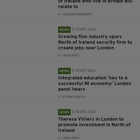
of Ireland who live in Britain will
relate to
BY:
GERARD DONAGHY
11 YEARS AGO
NEWS
Growing film industry spurs
North of Ireland security firm to
create jobs near London
BY:
IRISH POST
11 YEARS AGO
NEWS
Integrated education 'key to a
successful NI economy' London
panel hears
BY:
FIONA AUDLEY
11 YEARS AGO
NEWS
Theresa Villiers in London to
promote investment in North of
Ireland
BY:
IRISH POST