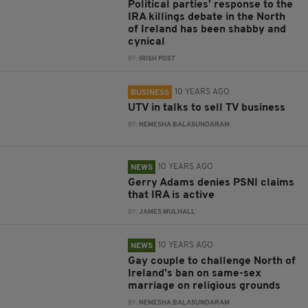
Political parties' response to the
IRA killings debate in the North
of Ireland has been shabby and
cynical
BY:
IRISH POST
10 YEARS AGO
BUSINESS
UTV in talks to sell TV business
BY:
NEMESHA BALASUNDARAM
10 YEARS AGO
NEWS
Gerry Adams denies PSNI claims
that IRA is active
BY:
JAMES MULHALL
10 YEARS AGO
NEWS
Gay couple to challenge North of
Ireland's ban on same-sex
marriage on religious grounds
BY:
NEMESHA BALASUNDARAM