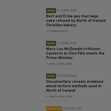
12 YEARS AGO
NEWS
Bert and Ernie gay marriage
cake refused by North of Ireland
Christian bakery
BY:
FIONA AUDLEY
12 YEARS AGO
NEWS
Mary Lou McDonald criticises
Cameron as Sinn Féin meets the
Prime Minister
BY:
NIALL O SULLIVAN
12 YEARS AGO
NEWS
Documentary reveals evidence
about torture methods used in
North of Ireland
BY:
NIALL O SULLIVAN
12 YEARS AGO
BUSINESS