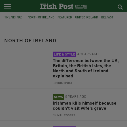
TRENDING:
NORTH OF IRELAND
FEATURED
UNITED IRELAND
BELFAST
STORMONT
DUP
PSNI
IRELAND
UK
GREAT BRITAIN
WHAT'S THE DIFFERENCE
SUICIDE
NORTH OF IRELAND
4 YEARS AGO
LIFE & STYLE
The difference between the UK,
Britain, the British Isles, the
North and South of Ireland
explained
BY:
IRISH POST
8 YEARS AGO
NEWS
Irishman kills himself because
couldn't visit wife's grave
BY:
MAL ROGERS