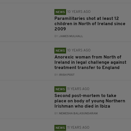
10 YEARS AGO
NEWS
Paramilitaries shot at least 12
children in North of Ireland since
2009
BY:
JAMES MULHALL
10 YEARS AGO
NEWS
Anorexic woman from North of
Ireland in legal challenge against
treatment transfer to England
BY:
IRISH POST
11 YEARS AGO
NEWS
Second post-mortem to take
place on body of young Northern
Irishman who died in Ibiza
BY:
NEMESHA BALASUNDARAM
11 YEARS AGO
NEWS