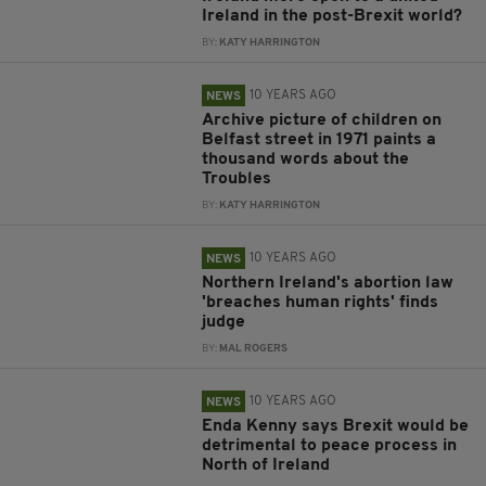
Ireland in the post-Brexit world?
BY:
KATY HARRINGTON
10 YEARS AGO
NEWS
Archive picture of children on
Belfast street in 1971 paints a
thousand words about the
Troubles
BY:
KATY HARRINGTON
10 YEARS AGO
NEWS
Northern Ireland's abortion law
'breaches human rights' finds
judge
BY:
MAL ROGERS
10 YEARS AGO
NEWS
Enda Kenny says Brexit would be
detrimental to peace process in
North of Ireland