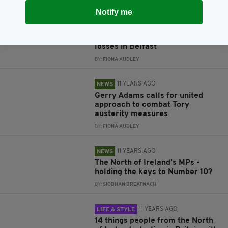
Notify me
11 YEARS AGO
BUSINESS
Mixed fortune for aircraft firms
as Bombardier announces job
losses in Belfast
BY:
FIONA AUDLEY
11 YEARS AGO
NEWS
Gerry Adams calls for united
approach to combat Tory
austerity measures
BY:
FIONA AUDLEY
11 YEARS AGO
NEWS
The North of Ireland's MPs -
holding the keys to Number 10?
BY:
SIOBHAN BREATNACH
11 YEARS AGO
LIFE & STYLE
14 things people from the North