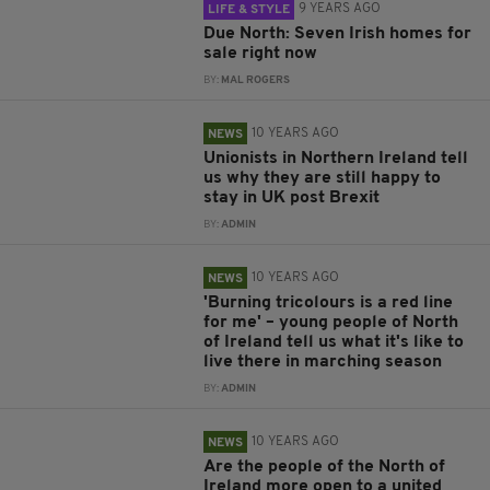
9 YEARS AGO
LIFE & STYLE
Due North: Seven Irish homes for
sale right now
BY:
MAL ROGERS
10 YEARS AGO
NEWS
Unionists in Northern Ireland tell
us why they are still happy to
stay in UK post Brexit
BY:
ADMIN
10 YEARS AGO
NEWS
'Burning tricolours is a red line
for me' – young people of North
of Ireland tell us what it's like to
live there in marching season
BY:
ADMIN
10 YEARS AGO
NEWS
Are the people of the North of
Ireland more open to a united