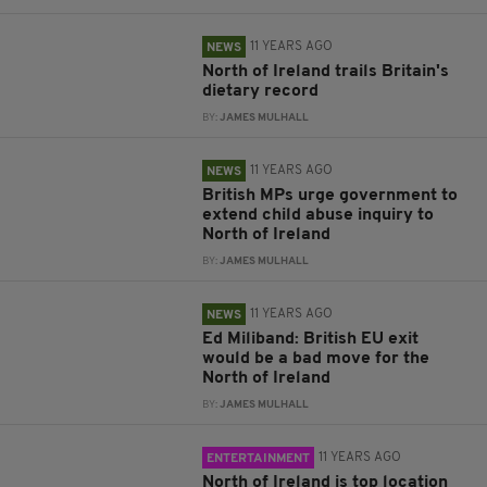
11 YEARS AGO
NEWS
North of Ireland trails Britain's
dietary record
BY:
JAMES MULHALL
11 YEARS AGO
NEWS
British MPs urge government to
extend child abuse inquiry to
North of Ireland
BY:
JAMES MULHALL
11 YEARS AGO
NEWS
Ed Miliband: British EU exit
would be a bad move for the
North of Ireland
BY:
JAMES MULHALL
11 YEARS AGO
ENTERTAINMENT
North of Ireland is top location