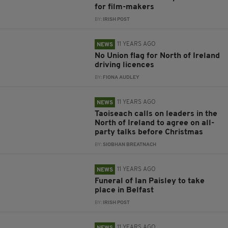
for film-makers
BY:
IRISH POST
11 YEARS AGO
NEWS
No Union flag for North of Ireland
driving licences
BY:
FIONA AUDLEY
11 YEARS AGO
NEWS
Taoiseach calls on leaders in the
North of Ireland to agree on all-
party talks before Christmas
BY:
SIOBHAN BREATNACH
11 YEARS AGO
NEWS
Funeral of Ian Paisley to take
place in Belfast
BY:
IRISH POST
11 YEARS AGO