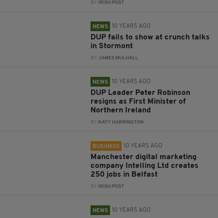
BY:
IRISH POST
10 YEARS AGO
NEWS
DUP fails to show at crunch talks
in Stormont
BY:
JAMES MULHALL
10 YEARS AGO
NEWS
DUP Leader Peter Robinson
resigns as First Minister of
Northern Ireland
BY:
KATY HARRINGTON
10 YEARS AGO
BUSINESS
Manchester digital marketing
company Intelling Ltd creates
250 jobs in Belfast
BY:
IRISH POST
10 YEARS AGO
NEWS