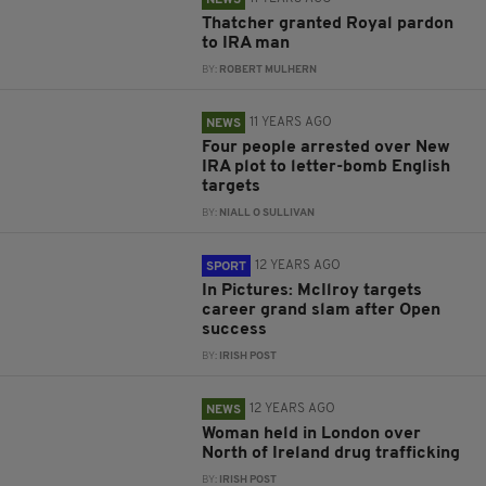
NEWS
Thatcher granted Royal pardon
to IRA man
BY:
ROBERT MULHERN
11 YEARS AGO
NEWS
Four people arrested over New
IRA plot to letter-bomb English
targets
BY:
NIALL O SULLIVAN
12 YEARS AGO
SPORT
In Pictures: McIlroy targets
career grand slam after Open
success
BY:
IRISH POST
12 YEARS AGO
NEWS
Woman held in London over
North of Ireland drug trafficking
BY:
IRISH POST