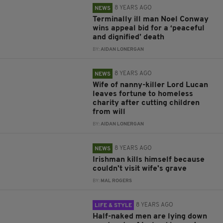
8 YEARS AGO
NEWS
Terminally ill man Noel Conway
wins appeal bid for a ‘peaceful
and dignified’ death
BY:
AIDAN LONERGAN
8 YEARS AGO
NEWS
Wife of nanny-killer Lord Lucan
leaves fortune to homeless
charity after cutting children
from will
BY:
AIDAN LONERGAN
8 YEARS AGO
NEWS
Irishman kills himself because
couldn't visit wife's grave
BY:
MAL ROGERS
8 YEARS AGO
LIFE & STYLE
Half-naked men are lying down