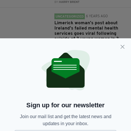
BY:
HARRY BRENT
6 YEARS AGO
UNCATEGORIZED
Limerick woman's post about
Ireland's failed mental health
services goes viral following
suicide of 3 young women in 3
weeks
BY:
RACHAEL O'CONNOR
7 YEARS AGO
NEWS
Irish lawyer, 50, who racially
abused Air India flight crew
commits suicide just days after
leaving jail
BY:
AIDAN LONERGAN
Sign up for our newsletter
7 YEARS AGO
NEWS
Man dies after setting himself on
Join our mail list and get the latest news and
fire near the White House
updates in your inbox.
BY:
HARRY BRENT