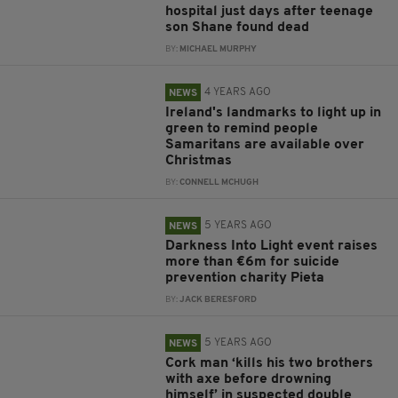
hospital just days after teenage
son Shane found dead
BY:
MICHAEL MURPHY
4 YEARS AGO
NEWS
Ireland's landmarks to light up in
green to remind people
Samaritans are available over
Christmas
BY:
CONNELL MCHUGH
5 YEARS AGO
NEWS
Darkness Into Light event raises
more than €6m for suicide
prevention charity Pieta
BY:
JACK BERESFORD
5 YEARS AGO
NEWS
Cork man ‘kills his two brothers
with axe before drowning
himself’ in suspected double