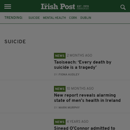
TRENDING:
SUICIDE
MENTAL HEALTH
CORK
DUBLIN
SUICIDE PREVENTION
IRELAND
TAOISEACH
SELF-HARM
HEALTH
CANCER
HEART ATTACK
MOVEMBER
SUICIDE
2 MONTHS AGO
NEWS
Taoiseach: ‘Every death by
suicide is a tragedy’
BY:
FIONA AUDLEY
10 MONTHS AGO
NEWS
New report reveals alarming
state of men's health in Ireland
BY:
MARK MURPHY
4 YEARS AGO
NEWS
Sinead O’Connor admitted to