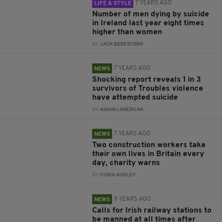
7 YEARS AGO
LIFE & STYLE
Number of men dying by suicide
in Ireland last year eight times
higher than women
BY:
JACK BERESFORD
7 YEARS AGO
NEWS
Shocking report reveals 1 in 3
survivors of Troubles violence
have attempted suicide
BY:
AIDAN LONERGAN
7 YEARS AGO
NEWS
Two construction workers take
their own lives in Britain every
day, charity warns
BY:
FIONA AUDLEY
8 YEARS AGO
NEWS
Calls for Irish railway stations to
be manned at all times after