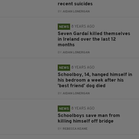
recent suicides
BY:
AIDAN LONERGAN
8 YEARS AGO
NEWS
Seven Gardaí killed themselves
in Ireland over the last 12
months
BY:
AIDAN LONERGAN
8 YEARS AGO
NEWS
Schoolboy, 14, hanged himself in
his bedroom a week after his
'best friend' dog died
BY:
AIDAN LONERGAN
8 YEARS AGO
NEWS
Schoolboys save man from
killing himself off bridge
BY:
REBECCA KEANE