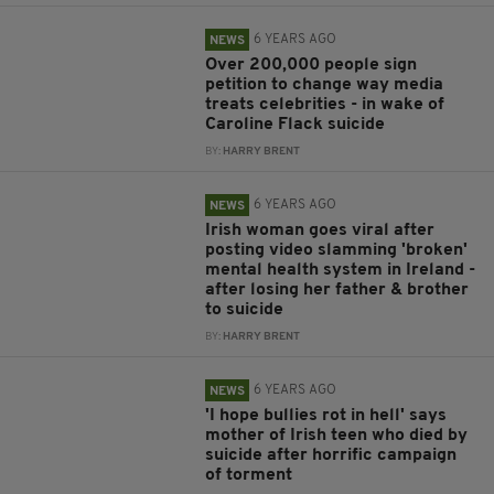
6 YEARS AGO
NEWS
Over 200,000 people sign
petition to change way media
treats celebrities - in wake of
Caroline Flack suicide
BY:
HARRY BRENT
6 YEARS AGO
NEWS
Irish woman goes viral after
posting video slamming 'broken'
mental health system in Ireland -
after losing her father & brother
to suicide
BY:
HARRY BRENT
6 YEARS AGO
NEWS
'I hope bullies rot in hell' says
mother of Irish teen who died by
suicide after horrific campaign
of torment