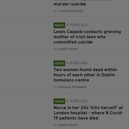
murder-suicide
BY:
JACK BERESFORD
5 YEARS AGO
NEWS
Lewis Capaldi contacts grieving
mother of Irish teen who
committed suicide
BY:
HARRY BRENT
6 YEARS AGO
NEWS
Two women found dead within
hours of each other in Dublin
homeless centre
BY:
RACHAEL O'CONNOR
6 YEARS AGO
NEWS
Nurse in her 20s 'kills herself' at
London hospital - where 8 Covid-
19 patients have died
BY:
HARRY BRENT