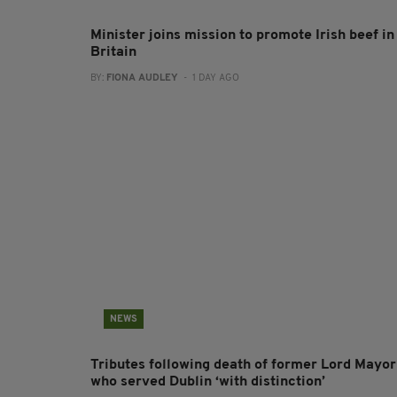
Minister joins mission to promote Irish beef in
Britain
BY:
FIONA AUDLEY
- 1 DAY AGO
NEWS
Tributes following death of former Lord Mayor
who served Dublin ‘with distinction’