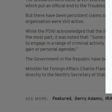
The announcement came seven years after t
which put an official end to the Troubles in 
But there have been persistent claims sinc
organisation were still active.
While the PSNI acknowledged that the IRA 
the most part, it was noted that: “Some cu
to engage in a range of criminal activity an
gain or personal agendas.”
The Government in the Republic have been co
Minister for Foreign Affairs Charlie Flanag
directly to the North's Secretary of State T
Featured,
Gerry Adams,
IRA
SEE MORE: