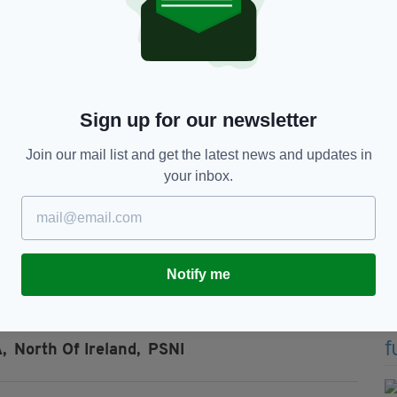
he signing of the Good Friday Agreement in 1998,
the North of Ireland.
e the ceasefire that some members of the
had moved on from its campaign of violence for
Sign up for our newsletter
rrent Provisional IRA and former members continue
d occasional violence in the interest of personal
Join our mail list and get the latest news and updates in
your inbox.
y in their response to the fallout of the claims.
an evaded the issue by saying he hoped to speak
eresa Villiars on the matter soon.
Notify me
,
North Of Ireland,
PSNI