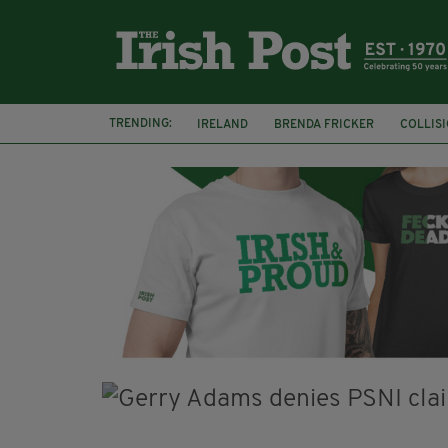
TRENDING:
IRELAND
BRENDA FRICKER
COLLIS
KPMG