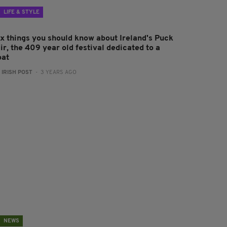
LIFE & STYLE
ix things you should know about Ireland's Puck
ir, the 409 year old festival dedicated to a
oat
:
IRISH POST
- 3 YEARS AGO
NEWS