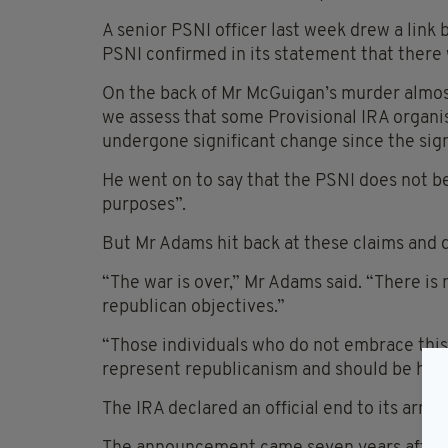
A senior PSNI officer last week drew a link
PSNI confirmed in its statement that there 
On the back of Mr McGuigan’s murder almost
we assess that some Provisional IRA organis
undergone significant change since the sig
He went on to say that the PSNI does not be
purposes”.
But Mr Adams hit back at these claims and de
“The war is over,” Mr Adams said. “There is
republican objectives.”
“Those individuals who do not embrace this
represent republicanism and should be held 
The IRA declared an official end to its arm