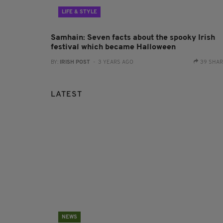
LIFE & STYLE
Samhain: Seven facts about the spooky Irish
festival which became Halloween
BY:
IRISH POST
- 3 YEARS AGO
39 SHA
LATEST
NEWS