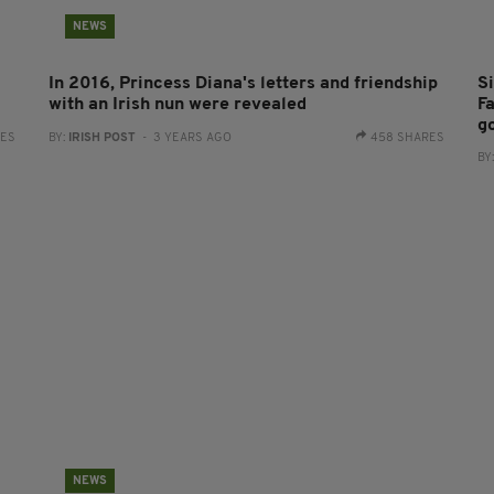
NEWS
In 2016, Princess Diana's letters and friendship
S
with an Irish nun were revealed
Fa
g
RES
BY:
IRISH POST
- 3 YEARS AGO
458 SHARES
BY
NEWS