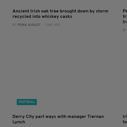
Ancient Irish oak tree brought down by storm
P
recycled into whiskey casks
tr
I
BY:
FIONA AUDLEY
- 1 DAY AGO
BY
FOOTBALL
Derry City part ways with manager Tiernan
I
Lynch
to