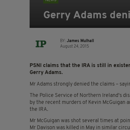
NEWS
Gerry Adams denie
BY:
James Mulhall
August 24, 2015
PSNI claims that the IRA is still in exis
Gerry Adams.
Mr Adams strongly denied the claims – sayi
The Police Service of Northern Ireland's di
by the recent murders of Kevin McGuigan a
the IRA.
Mr McGuigan was shot several times at poin
Mr Davison was killed in May in similar cir