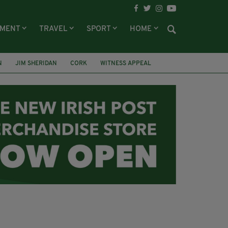
NMENT
TRAVEL
SPORT
HOME
N
JIM SHERIDAN
CORK
WITNESS APPEAL