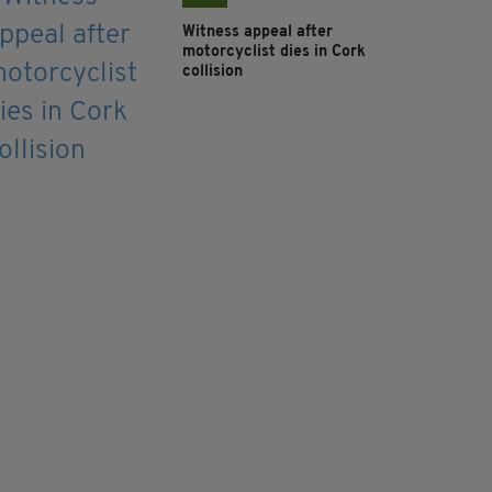
Witness appeal after
motorcyclist dies in Cork
collision