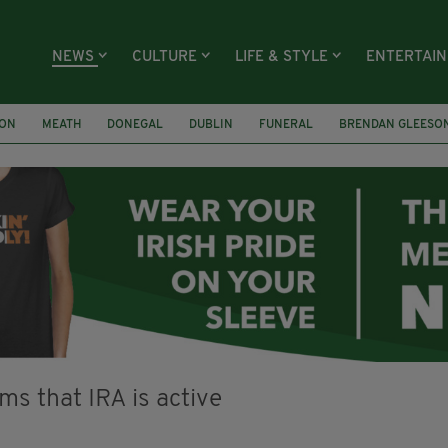
NEWS
CULTURE
LIFE & STYLE
ENTERTAI
ION
MEATH
DONEGAL
DUBLIN
FUNERAL
BRENDAN GLEESO