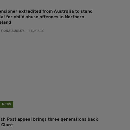
ensioner extradited from Australia to stand
ial for child abuse offences in Northern
reland
:
FIONA AUDLEY
- 1 DAY AGO
NEWS
rish Post appeal brings three generations back
 Clare