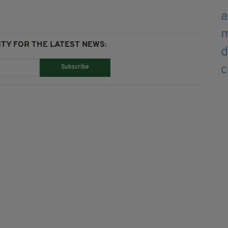
TY FOR THE LATEST NEWS:
Subscribe