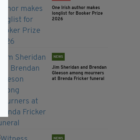
One Irish author makes
longlist for Booker Prize
2026
NEWS
Jim Sheridan and Brendan
Gleeson among mourners
at Brenda Fricker funeral
NEWS