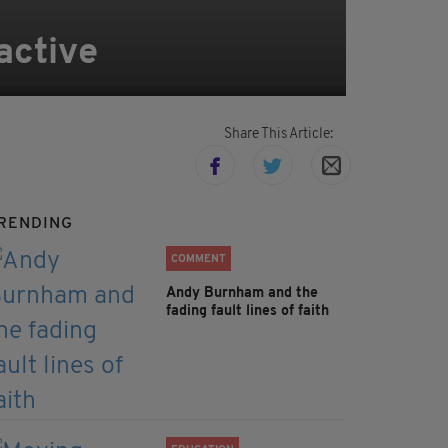
active
Share This Article:
RENDING
COMMENT
Andy Burnham and the
fading fault lines of faith