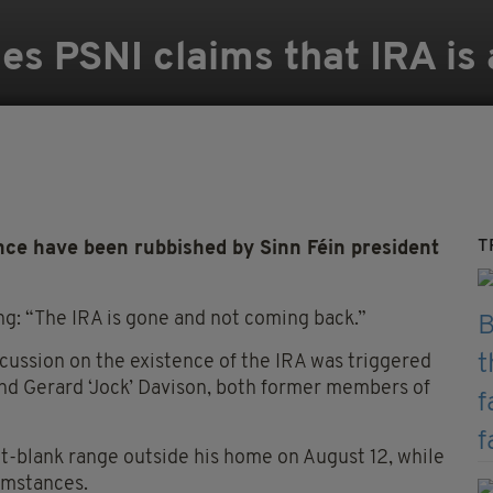
s PSNI claims that IRA is 
T
tence have been rubbished by Sinn Féin president
ng: “The IRA is gone and not coming back.”
scussion on the existence of the IRA was triggered
nd Gerard ‘Jock’ Davison, both former members of
t-blank range outside his home on August 12, while
cumstances.