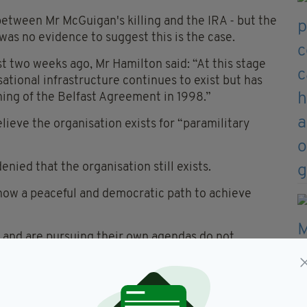
 between Mr McGuigan's killing and the IRA - but the
was no evidence to suggest this is the case.
 two weeks ago, Mr Hamilton said: “At this stage
ational infrastructure continues to exist but has
ning of the Belfast Agreement in 1998.”
lieve the organisation exists for “paramilitary
nied that the organisation still exists.
 now a peaceful and democratic path to achieve
 and are pursuing their own agendas do not
to account by the criminal justice system.”
ed campaign 10 years ago on July 28, 2005.