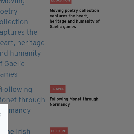
EDUCATION
Moving poetry collection
captures the heart,
heritage and humanity of
Gaelic games
TRAVEL
Following Monet through
Normandy
CULTURE