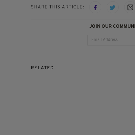
SHARE THIS ARTICLE:
JOIN OUR COMMUNI
RELATED