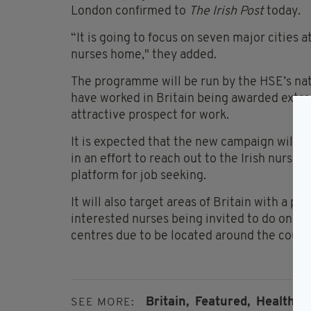
London confirmed to
The Irish Post
today.
“It is going to focus on seven major cities at
nurses home," they added.
The programme will be run by the HSE’s nat
have worked in Britain being awarded extra 
attractive prospect for work.
It is expected that the new campaign will l
in an effort to reach out to the Irish nursin
platform for job seeking.
It will also target areas of Britain with a par
interested nurses being invited to do on-th
centres due to be located around the count
Britain,
Featured,
Health Se
SEE MORE: