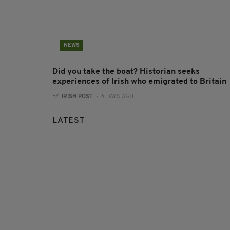
NEWS
Did you take the boat? Historian seeks
experiences of Irish who emigrated to Britain
BY:
IRISH POST
- 6 DAYS AGO
LATEST