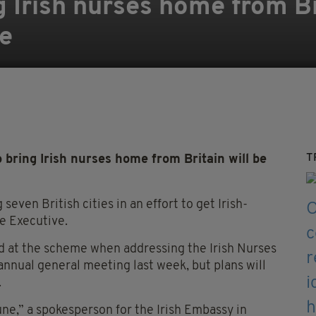
 Irish nurses home from Br
e
T
 bring Irish nurses home from Britain will be
seven British cities in an effort to get Irish-
e Executive.
ed at the scheme when addressing the Irish Nurses
nnual general meeting last week, but plans will
.
une,” a spokesperson for the Irish Embassy in