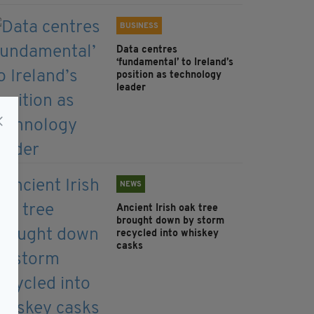
BUSINESS
Data centres
‘fundamental’ to Ireland’s
position as technology
leader
NEWS
Ancient Irish oak tree
brought down by storm
recycled into whiskey
casks