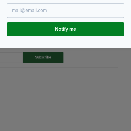
Notify me
TY FOR THE LATEST NEWS:
Subscribe