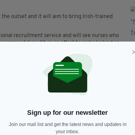
 the outset and it will aim to bring Irish-trained
ional recruitment service and will see nurses who
incremental credit, in an effort to make Ireland an
argely use social media and newspaper advertising
g population in Britain, to provide them with a
ticularly significant Irish population – with
e-spot interviews in any of the seven recruitment
ry.
Sign up for our newsletter
Join our mail list and get the latest news and updates in
rvice Executive,
Ireland,
Leo Varadkar,
your inbox.