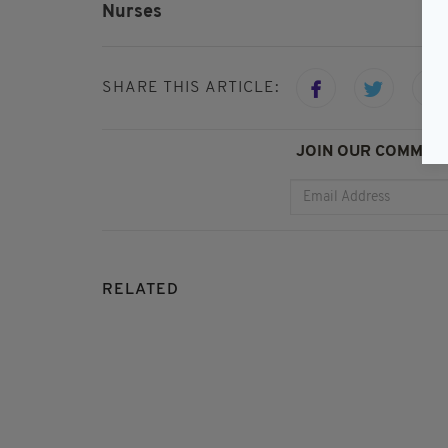
Nurses
SHARE THIS ARTICLE:
JOIN OUR COMMUNI
RELATED