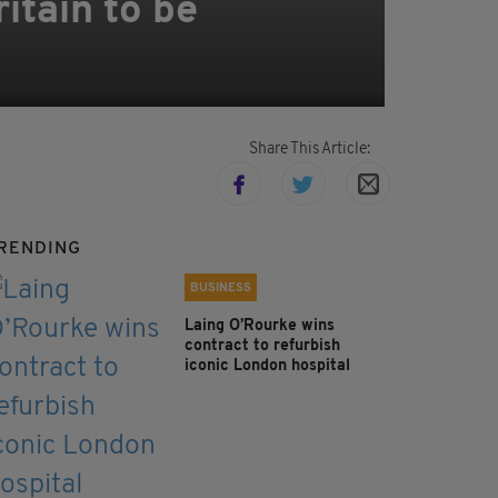
itain to be
Share This Article:
RENDING
BUSINESS
Laing O’Rourke wins
contract to refurbish
iconic London hospital