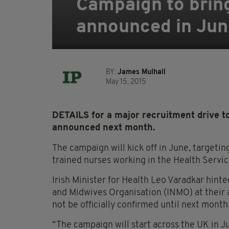
Campaign to bring
announced in Jun
BY:
James Mulhall
May 15, 2015
DETAILS for a major recruitment drive to
announced next month.
The campaign will kick off in June, targeting 
trained nurses working in the Health Servic
Irish Minister for Health Leo Varadkar hint
and Midwives Organisation (INMO) at their a
not be officially confirmed until next month
“The campaign will start across the UK in J