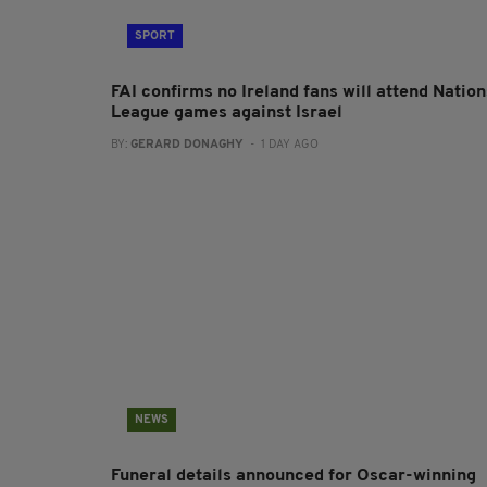
SPORT
FAI confirms no Ireland fans will attend Nation
League games against Israel
BY:
GERARD DONAGHY
- 1 DAY AGO
NEWS
Funeral details announced for Oscar-winning