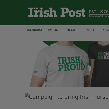
TRENDING:
IRELAND
MEATH
DONEGAL
KPM
WHISKEY CASKS