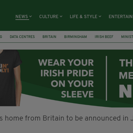
NEWS
CULTURE
LIFE & STYLE
ENTERTAI
G
DATA CENTRES
BRITAIN
BIRMINGHAM
IRISH BEEF
MINIS