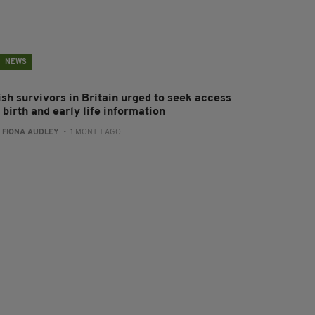
NEWS
ish survivors in Britain urged to seek access
 birth and early life information
:
FIONA AUDLEY
- 1 MONTH AGO