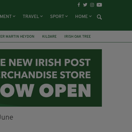
NMENT
TRAVEL
SPORT
HOME
TER MARTIN HEYDON
KILDARE
IRISH OAK TREE