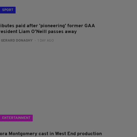
SPORT
ributes paid after 'pioneering' former GAA
resident Liam O'Neill passes away
:
GERARD DONAGHY
- 1 DAY AGO
ENTERTAINMENT
lora Montgomery cast in West End production