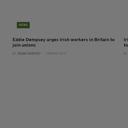
NEWS
Eddie Dempsey urges Irish workers in Britain to
Ir
join unions
to
BY:
HUGO HARVEY
- 1 MONTH AGO
BY