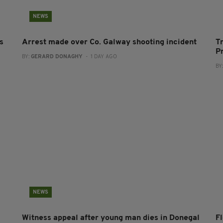
NEWS
s
Arrest made over Co. Galway shooting incident
T
P
BY:
GERARD DONAGHY
- 1 DAY AGO
BY
NEWS
Witness appeal after young man dies in Donegal
F