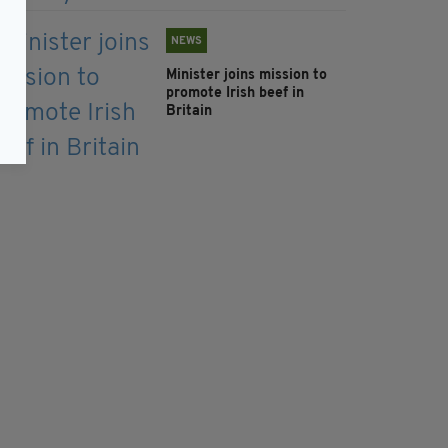
NEWS
Minister joins mission to
promote Irish beef in
Britain