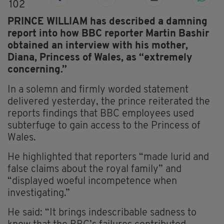
102
PRINCE WILLIAM has described a damning
report into how BBC reporter Martin Bashir
obtained an interview with his mother,
Diana, Princess of Wales, as “extremely
concerning.”
In a solemn and firmly worded statement
delivered yesterday, the prince reiterated the
reports findings that BBC employees used
subterfuge to gain access to the Princess of
Wales.
He highlighted that reporters “made lurid and
false claims about the royal family” and
“displayed woeful incompetence when
investigating.”
He said: “It brings indescribable sadness to