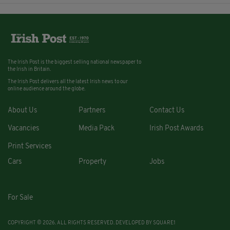
The Irish Post is the biggest selling national newspaper to
the Irish in Britain.
The Irish Post delivers all the latest Irish news to our
online audience around the globe.
About Us
Partners
Contact Us
Vacancies
Media Pack
Irish Post Awards
Print Services
Cars
Property
Jobs
For Sale
COPYRIGHT © 2026. ALL RIGHTS RESERVED. DEVELOPED BY
SQUARE1