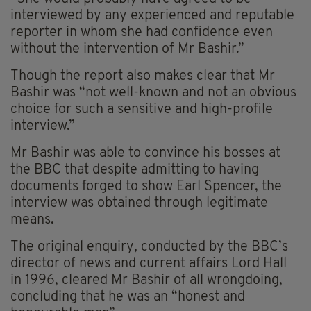
interviewed by any experienced and reputable
reporter in whom she had confidence even
without the intervention of Mr Bashir.”
Though the report also makes clear that Mr
Bashir was “not well-known and not an obvious
choice for such a sensitive and high-profile
interview.”
Mr Bashir was able to convince his bosses at
the BBC that despite admitting to having
documents forged to show Earl Spencer, the
interview was obtained through legitimate
means.
The original enquiry, conducted by the BBC’s
director of news and current affairs Lord Hall
in 1996, cleared Mr Bashir of all wrongdoing,
concluding that he was an “honest and