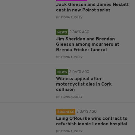
Jack Gleeson and James Nesbitt
cast in new Poirot series
BY:
FIONA AUDLEY
2 DAYS AGO
NEWS
Jim Sheridan and Brendan
Gleeson among mourners at
Brenda Fricker funeral
BY:
FIONA AUDLEY
2 DAYS AGO
NEWS
Witness appeal after
motorcyclist dies in Cork
collision
BY:
FIONA AUDLEY
3 DAYS AGO
BUSINESS
Laing O’Rourke wins contract to
refurbish iconic London hospital
BY:
FIONA AUDLEY