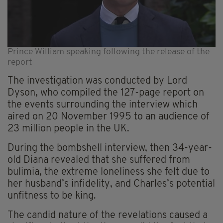
Prince William speaking following the release of the
report
The investigation was conducted by Lord
Dyson, who compiled the 127-page report on
the events surrounding the interview which
aired on 20 November 1995 to an audience of
23 million people in the UK.
During the bombshell interview, then 34-year-
old Diana revealed that she suffered from
bulimia, the extreme loneliness she felt due to
her husband’s infidelity, and Charles’s potential
unfitness to be king.
The candid nature of the revelations caused a