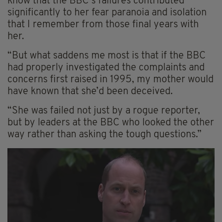
know that the BBC’s failures contributed
significantly to her fear paranoia and isolation
that I remember from those final years with
her.
“But what saddens me most is that if the BBC
had properly investigated the complaints and
concerns first raised in 1995, my mother would
have known that she’d been deceived.
“She was failed not just by a rogue reporter,
but by leaders at the BBC who looked the other
way rather than asking the tough questions.”