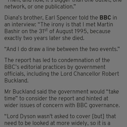
“Then, and now, it’s bigger than one outlet, one
network, or one publication.”
Diana’s brother, Earl Spencer told the
BBC
in
an interview: “The irony is that I met Martin
st
Bashir on the 31
of August 1995, because
exactly two years later she died.
“And I do draw a line between the two events.”
The report has led to condemnation of the
BBC’s editorial practices by government
officials, including the Lord Chancellor Robert
Buckland.
Mr Buckland said the government would “take
time” to consider the report and hinted at
wider issues of concern with BBC governance.
“Lord Dyson wasn't asked to cover [but] that
need to be looked at more widely, so it is a