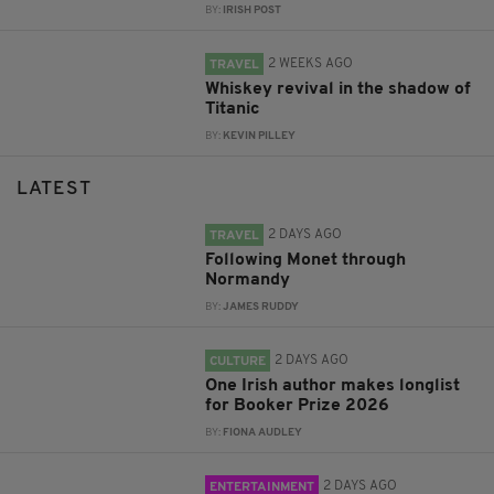
BY:
IRISH POST
2 WEEKS AGO
TRAVEL
Whiskey revival in the shadow of
Titanic
BY:
KEVIN PILLEY
LATEST
2 DAYS AGO
TRAVEL
Following Monet through
Normandy
BY:
JAMES RUDDY
2 DAYS AGO
CULTURE
One Irish author makes longlist
for Booker Prize 2026
BY:
FIONA AUDLEY
2 DAYS AGO
ENTERTAINMENT