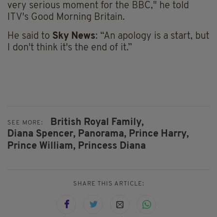
very serious moment for the BBC," he told
ITV's Good Morning Britain.
He said to
Sky News
: “An apology is a start, but
I don't think it's the end of it.”
British Royal Family,
SEE MORE:
Diana Spencer,
Panorama,
Prince Harry,
Prince William,
Princess Diana
SHARE THIS ARTICLE: