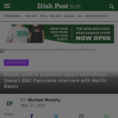
TRENDING:
BELFAST
IRISH
IRELAND
GALWAY
UK
GRÁ CHOCOLATES
TITANIC
TITANIC DISTILLERS
HENDON
NORTH LONDON
THE CLADDAGH RING
NURSING
LIFE & STYLE
Royals react to explosive report on Princess
Diana’s BBC Panorama interview with Martin
Bashir
BY:
Michael Murphy
May 21, 2021
Shares