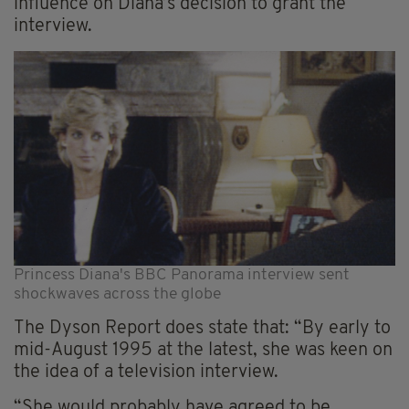
influence on Diana’s decision to grant the
interview.
Princess Diana's BBC Panorama interview sent
shockwaves across the globe
The Dyson Report does state that: “By early to
mid-August 1995 at the latest, she was keen on
the idea of a television interview.
“She would probably have agreed to be