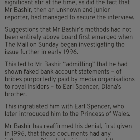
significant stir at the time, as did the fact that
Mr Bashir, then an unknown and junior
reporter, had managed to secure the interview.
Suggestions that Mr Bashir’s methods had not
been entirely above board first emerged when
The Mail on Sunday began investigating the
issue further in early 1996.
This led to Mr Bashir “admitting” that he had
shown faked bank account statements – of
bribes purportedly paid by media organisations
to royal insiders – to Earl Spencer, Diana’s
brother.
This ingratiated him with Earl Spencer, who
later introduced him to the Princess of Wales.
Mr Bashir has reaffirmed his denial, first given
in 1996, that these documents had any