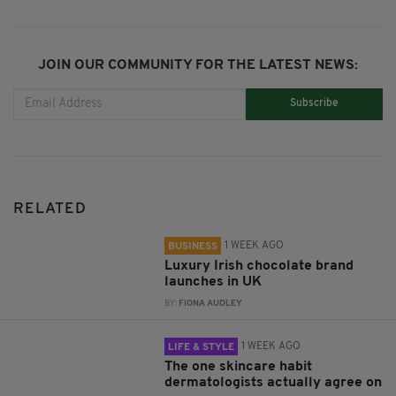
JOIN OUR COMMUNITY FOR THE LATEST NEWS:
Subscribe
RELATED
1 WEEK AGO
BUSINESS
Luxury Irish chocolate brand
launches in UK
BY:
FIONA AUDLEY
1 WEEK AGO
LIFE & STYLE
The one skincare habit
dermatologists actually agree on