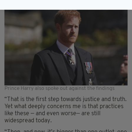
Prince Harry also spoke out against the findings
“That is the first step towards justice and truth.
Yet what deeply concerns me is that practices
like these — and even worse— are still
widespread today.