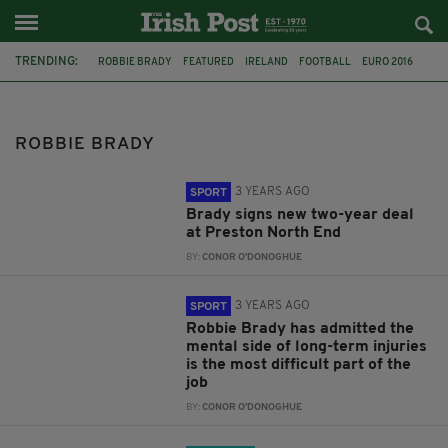
TRENDING:
ROBBIE BRADY
FEATURED
IRELAND
FOOTBALL
EURO 2016
ITALY
MARTIN O'NEILL
PRESTON NORTH END
RTE
LIAM BRADY
ROBBIE KEANE
JAMES MCCARTHY
ROBBIE BRADY
3 YEARS AGO
SPORT
Brady signs new two-year deal
at Preston North End
BY:
CONOR O'DONOGHUE
3 YEARS AGO
SPORT
Robbie Brady has admitted the
mental side of long-term injuries
is the most difficult part of the
job
BY:
CONOR O'DONOGHUE