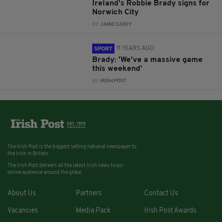
Ireland's Robbie Brady signs for
Norwich City
BY:
JAMIE CASEY
11 YEARS AGO
SPORT
Brady: 'We’ve a massive game
this weekend'
BY:
IRISH POST
The Irish Post is the biggest selling national newspaper to
the Irish in Britain.
The Irish Post delivers all the latest Irish news to our
online audience around the globe.
About Us
Partners
Contact Us
Vacancies
Media Pack
Irish Post Awards