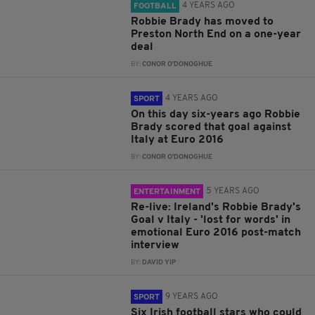
4 YEARS AGO
FOOTBALL
Robbie Brady has moved to
Preston North End on a one-year
deal
BY:
CONOR O'DONOGHUE
4 YEARS AGO
SPORT
On this day six-years ago Robbie
Brady scored that goal against
Italy at Euro 2016
BY:
CONOR O'DONOGHUE
5 YEARS AGO
ENTERTAINMENT
Re-live: Ireland's Robbie Brady's
Goal v Italy - 'lost for words' in
emotional Euro 2016 post-match
interview
BY:
DAVID YIP
9 YEARS AGO
SPORT
Six Irish football stars who could