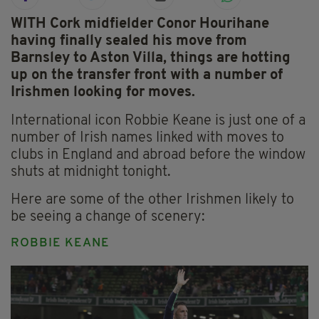
WITH Cork midfielder Conor Hourihane
having finally sealed his move from
Barnsley to Aston Villa, things are hotting
up on the transfer front with a number of
Irishmen looking for moves.
International icon Robbie Keane is just one of a
number of Irish names linked with moves to
clubs in England and abroad before the window
shuts at midnight tonight.
Here are some of the other Irishmen likely to
be seeing a change of scenery:
ROBBIE KEANE