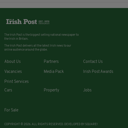
The Irish Post is the biggest selling national newspaper to
the Irish in Britain.
The Irish Post delivers all the latest Irish news to our
online audience around the globe.
About Us
Partners
Contact Us
Vacancies
Media Pack
Irish Post Awards
Print Services
Cars
Property
Jobs
For Sale
COPYRIGHT © 2026. ALL RIGHTS RESERVED. DEVELOPED BY
SQUARE1