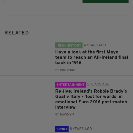
RELATED
4 YEARS AGO
IRISH HISTORY
Have a look at the first Mayo
team to reach an All-Ireland final
back in 1916
BY:
IRISH POST
5 YEARS AGO
ENTERTAINMENT
Re-live: Ireland's Robbie Brady's
Goal v Italy - 'lost for words' in
emotional Euro 2016 post-match
interview
BY:
DAVID YIP
8 YEARS AGO
SPORT