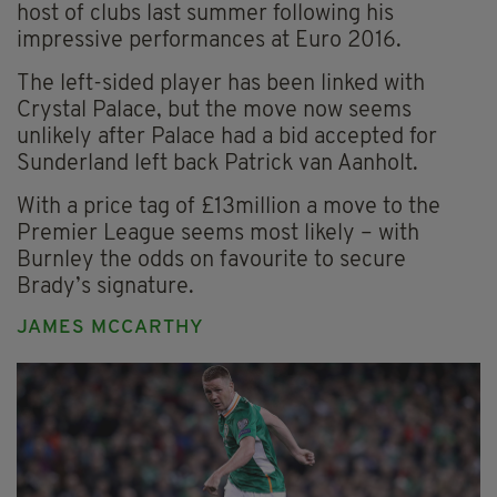
host of clubs last summer following his
impressive performances at Euro 2016.
The left-sided player has been linked with
Crystal Palace, but the move now seems
unlikely after Palace had a bid accepted for
Sunderland left back Patrick van Aanholt.
With a price tag of £13million a move to the
Premier League seems most likely – with
Burnley the odds on favourite to secure
Brady’s signature.
JAMES MCCARTHY