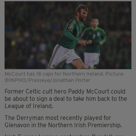
McCourt has 18 caps for Northern Ireland. Picture:
©INPHO/Presseye/Jonathan Porter
Former Celtic cult hero Paddy McCourt could
be about to sign a deal to take him back to the
League of Ireland.
The Derryman most recently played for
Glenavon in the Northern Irish Premiership.