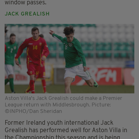
window passes.
JACK GREALISH
Aston Villa's Jack Grealish could make a Premier
League return with Middlesbrough. Picture:
©INPHO/Dan Sheridan
Former Ireland youth international Jack
Grealish has performed well for Aston Villa in
the Championship this season and is being