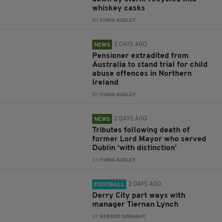
whiskey casks
BY:
FIONA AUDLEY
2 DAYS AGO
NEWS
Pensioner extradited from
Australia to stand trial for child
abuse offences in Northern
Ireland
BY:
FIONA AUDLEY
2 DAYS AGO
NEWS
Tributes following death of
former Lord Mayor who served
Dublin ‘with distinction’
BY:
FIONA AUDLEY
2 DAYS AGO
FOOTBALL
Derry City part ways with
manager Tiernan Lynch
BY:
GERARD DONAGHY