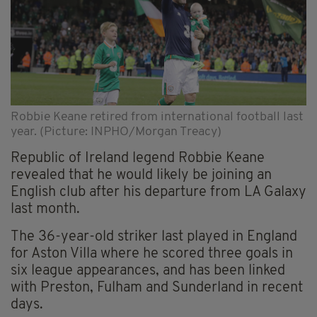
Robbie Keane retired from international football last
year. (Picture: INPHO/Morgan Treacy)
Republic of Ireland legend Robbie Keane
revealed that he would likely be joining an
English club after his departure from LA Galaxy
last month.
The 36-year-old striker last played in England
for Aston Villa where he scored three goals in
six league appearances, and has been linked
with Preston, Fulham and Sunderland in recent
days.