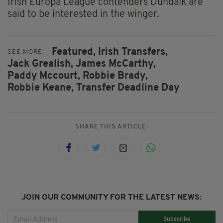
Irish Europa League contenders Dundalk are
said to be interested in the winger.
Featured,
Irish Transfers,
SEE MORE:
Jack Grealish,
James McCarthy,
Paddy Mccourt,
Robbie Brady,
Robbie Keane,
Transfer Deadline Day
SHARE THIS ARTICLE:
JOIN OUR COMMUNITY FOR THE LATEST NEWS:
Subscribe