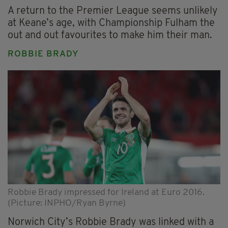
A return to the Premier League seems unlikely
at Keane’s age, with Championship Fulham the
out and out favourites to make him their man.
ROBBIE BRADY
Robbie Brady impressed for Ireland at Euro 2016.
(Picture: INPHO/Ryan Byrne)
Norwich City’s Robbie Brady was linked with a