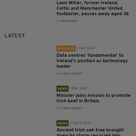
Liam Miller, former Ireland,
Celtic and Manchester United
footballer, passes away aged 36
BY:
IRISH POST
LATEST
1 DAY AGO
BUSINESS
Data centres ‘fundamental’ to
Ireland’s position as technology
leader
BY:
FIONA AUDLEY
1 DAY AGO
NEWS
Minister joins mission to promote
Irish beef in Britain
BY:
FIONA AUDLEY
2 DAYS AGO
NEWS
Ancient Irish oak tree brought
down by storm recycled into