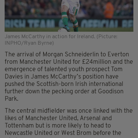
James McCarthy in action for Ireland. (Picture:
INPHO/Ryan Byrne)
The arrival of Morgan Schneiderlin to Everton
from Manchester United for £24million and the
emergence of talented youth prospect Tom
Davies in James McCarthy’s position have
pushed the Scottish-born Irish international
further down the pecking order at Goodison
Park.
The central midfielder was once linked with the
likes of Manchester United, Arsenal and
Tottenham but is more likely to head to
Newcastle United or West Brom before the