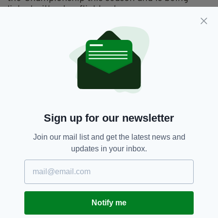
linked with a top flight return.
The tricky winger endured a torrid campaign
last time out which saw his boyhood club
relegated for the first since 1987.
A move to Premier League Middlesbrough
could be on the cards if the north east club sell
midfielder Gaston Ramirez to Leicester.
ROB ELLIOT
Sign up for our newsletter
Join our mail list and get the latest news and
updates in your inbox.
Notify me