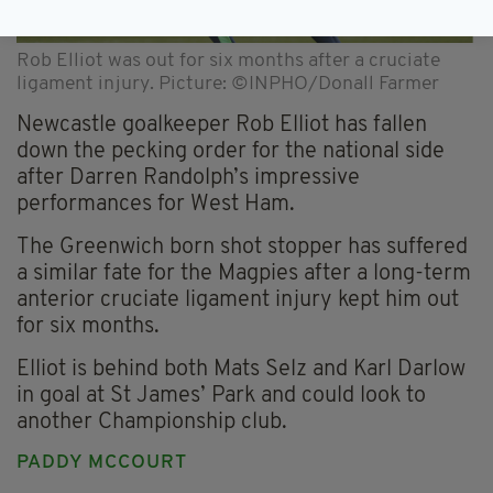
Rob Elliot was out for six months after a cruciate
ligament injury. Picture: ©INPHO/Donall Farmer
Newcastle goalkeeper Rob Elliot has fallen
down the pecking order for the national side
after Darren Randolph’s impressive
performances for West Ham.
The Greenwich born shot stopper has suffered
a similar fate for the Magpies after a long-term
anterior cruciate ligament injury kept him out
for six months.
Elliot is behind both Mats Selz and Karl Darlow
in goal at St James’ Park and could look to
another Championship club.
PADDY MCCOURT