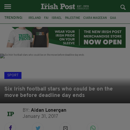
TRENDING:
IRELAND
FAI
ISRAEL
PALESTINE
CIARA MAGEEAN
GAA
POETRY
DERMOT MURPHY
THE LANGUAGE OF PLACE
DERRY CITY
TIERNAN LYNCH
NATIONS LEAGUE
SPORT
Six Irish football stars who could be on the
move before deadline day ends
BY:
Aidan Lonergan
January 31, 2017