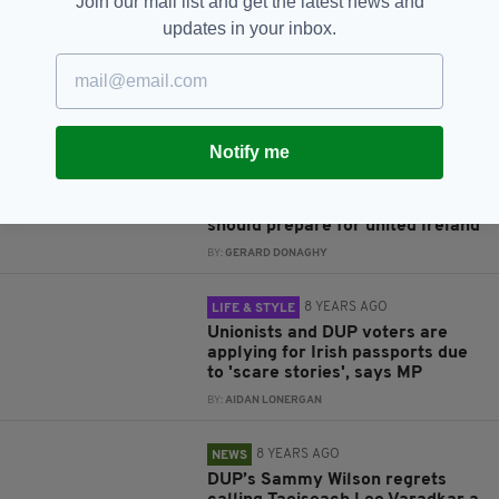
Join our mail list and get the latest news and
Irish comedian Tommy Tiernan
updates in your inbox.
reported to police over
'offensive' DUP jokes at Belfast
stand-up show
BY:
AIDAN LONERGAN
Notify me
8 YEARS AGO
NEWS
Unionists hit out at Peter
Robinson's suggestion the North
should prepare for united Ireland
BY:
GERARD DONAGHY
8 YEARS AGO
LIFE & STYLE
Unionists and DUP voters are
applying for Irish passports due
to 'scare stories', says MP
BY:
AIDAN LONERGAN
8 YEARS AGO
NEWS
DUP’s Sammy Wilson regrets