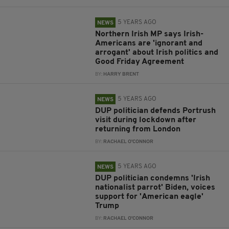
5 YEARS AGO
NEWS
Northern Irish MP says Irish-
Americans are 'ignorant and
arrogant' about Irish politics and
Good Friday Agreement
BY:
HARRY BRENT
5 YEARS AGO
NEWS
DUP politician defends Portrush
visit during lockdown after
returning from London
BY:
RACHAEL O'CONNOR
5 YEARS AGO
NEWS
DUP politician condemns 'Irish
nationalist parrot' Biden, voices
support for 'American eagle'
Trump
BY:
RACHAEL O'CONNOR