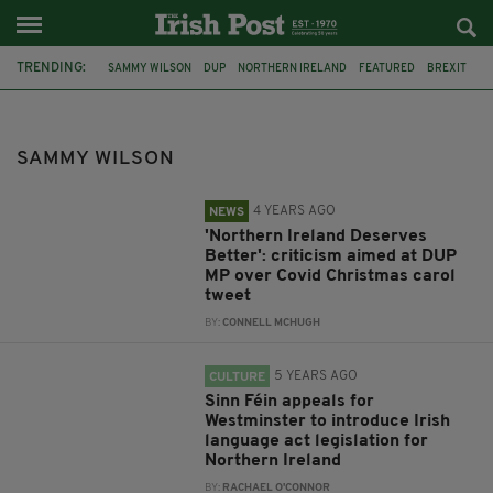
TRENDING:
SAMMY WILSON
DUP
NORTHERN IRELAND
FEATURED
BREXIT
SINN FÉIN
ARLENE FOSTER
DONALD TRUMP
ROBIN SWANN
OMICRON
MARY LOU MCDONALD
IRISH LANGUAGE ACT
SAMMY WILSON
4 YEARS AGO
NEWS
'Northern Ireland Deserves
Better': criticism aimed at DUP
MP over Covid Christmas carol
tweet
BY:
CONNELL MCHUGH
5 YEARS AGO
CULTURE
Sinn Féin appeals for
Westminster to introduce Irish
language act legislation for
Northern Ireland
BY:
RACHAEL O'CONNOR