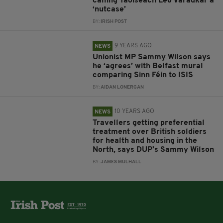
calling Taoiseach Leo Varadkar a
‘nutcase’
BY:
IRISH POST
9 YEARS AGO
NEWS
Unionist MP Sammy Wilson says
he ‘agrees’ with Belfast mural
comparing Sinn Féin to ISIS
BY:
AIDAN LONERGAN
10 YEARS AGO
NEWS
Travellers getting preferential
treatment over British soldiers
for health and housing in the
North, says DUP's Sammy Wilson
BY:
JAMES MULHALL