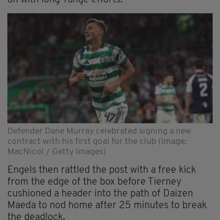
on with long-range efforts.
Defender Dane Murray celebrated signing a new
contract with his first goal for the club (Image:
MacNicol / Getty Images)
Engels then rattled the post with a free kick
from the edge of the box before Tierney
cushioned a header into the path of Daizen
Maeda to nod home after 25 minutes to break
the deadlock.