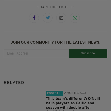
SHARE THIS ARTICLE:
JOIN OUR COMMUNITY FOR THE LATEST NEWS:
Subscribe
RELATED
2 MONTHS AGO
FOOTBALL
'This team's different': O'Neill
hails players as Celtic end
season with double after