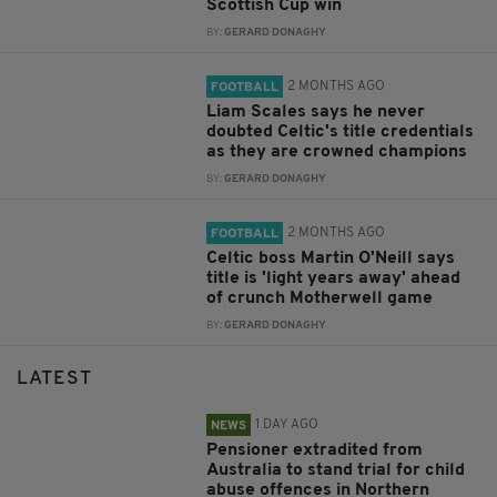
Scottish Cup win
BY:
GERARD DONAGHY
2 MONTHS AGO
FOOTBALL
Liam Scales says he never
doubted Celtic's title credentials
as they are crowned champions
BY:
GERARD DONAGHY
2 MONTHS AGO
FOOTBALL
Celtic boss Martin O'Neill says
title is 'light years away' ahead
of crunch Motherwell game
BY:
GERARD DONAGHY
LATEST
1 DAY AGO
NEWS
Pensioner extradited from
Australia to stand trial for child
abuse offences in Northern