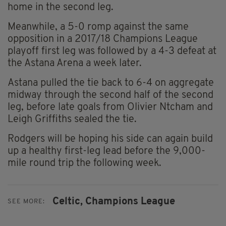
home in the second leg.
Meanwhile, a 5-0 romp against the same
opposition in a 2017/18 Champions League
playoff first leg was followed by a 4-3 defeat at
the Astana Arena a week later.
Astana pulled the tie back to 6-4 on aggregate
midway through the second half of the second
leg, before late goals from Olivier Ntcham and
Leigh Griffiths sealed the tie.
Rodgers will be hoping his side can again build
up a healthy first-leg lead before the 9,000-
mile round trip the following week.
Celtic,
Champions League
SEE MORE: