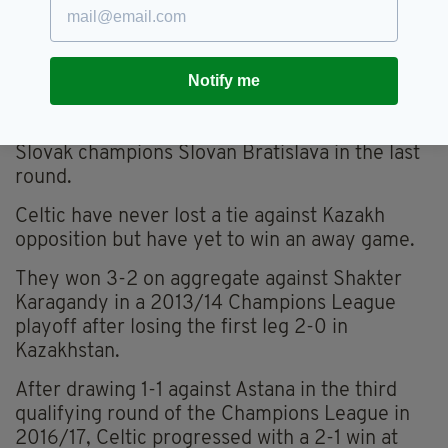
game with Yelimay on Saturday, letting a two-
goal lead slip at home to lose 3-2.
Notify me
The Kazakh league leaders have already played
three two-legged qualifying rounds in the
Champions League this season, seeing off
Slovak champions Slovan Bratislava in the last
round.
Celtic have never lost a tie against Kazakh
opposition but have yet to win an away game.
They won 3-2 on aggregate against Shakter
Karagandy in a 2013/14 Champions League
playoff after losing the first leg 2-0 in
Kazakhstan.
After drawing 1-1 against Astana in the third
qualifying round of the Champions League in
2016/17, Celtic progressed with a 2-1 win at