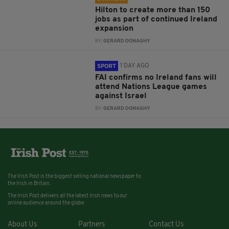
Hilton to create more than 150
jobs as part of continued Ireland
expansion
BY:
GERARD DONAGHY
1 DAY AGO
SPORT
FAI confirms no Ireland fans will
attend Nations League games
against Israel
BY:
GERARD DONAGHY
The Irish Post is the biggest selling national newspaper to
the Irish in Britain.
The Irish Post delivers all the latest Irish news to our
online audience around the globe.
About Us
Partners
Contact Us