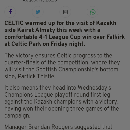
August 17, 2025
CELTIC warmed up for the visit of Kazakh
side Kairat Almaty this week with a
comfortable 4-1 League Cup win over Falkirk
at Celtic Park on Friday night.
The victory ensures Celtic progress to the
quarter-finals of the competition, where they
will visit the Scottish Championship's bottom
side, Partick Thistle.
It also means they head into Wednesday's
Champions League playoff round first leg
against the Kazakh champions with a victory,
having won their opening three games of the
campaign.
Manager Brendan Rodgers suggested that