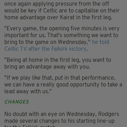
once again applying pressure from the off
would be key if Celtic are to capitalise on their
home advantage over Kairat in the first leg.
"Every game, the opening five minutes is very
important for us. That's something we want to
bring to the game on Wednesday,"
he told
Celtic TV after the Falkirk victory
.
"Being at home in the first leg, you want to
bring an advantage away with you.
"If we play like that, put in that performance,
we can have a really good opportunity to take a
lead away with us."
CHANGES
No doubt with an eye on Wednesday, Rodgers
made several changes to his starting line-up