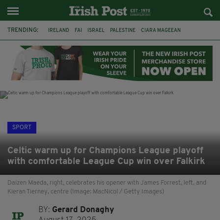
TRENDING:
IRELAND
FAI
ISRAEL
PALESTINE
CIARA MAGEEAN
DERRY CITY
TIERNAN LYNCH
NATIONS LEAGUE
LIAM O'NEILL
LAOIS
ATHLETES
SOPHIE O'SULLIVAN
SPORT
Celtic warm up for Champions League playoff
with comfortable League Cup win over Falkirk
Daizen Maeda, right, celebrates his opener with James Forrest, left, and
Kieran Tierney, centre (Image: MacNicol / Getty Images)
BY:
Gerard Donaghy