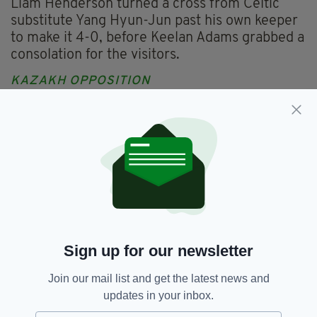
Liam Henderson turned a cross from Celtic
substitute Yang Hyun-Jun past his own keeper
to make it 4-0, before Keelan Adams grabbed a
consolation for the visitors.
KAZAKH OPPOSITION
While Rodgers will be hopeful of more signings
before the transfer window shuts, he revealed
his delight at how the incoming players fared
against the Bairns.
"The guys coming in know the structure. They
know we play and they train at a very high level
so it allows them to be intense when they come
in," he told Celtic TV.
Sign up for our newsletter
"I'm really pleased for all the guys, they added
Join our mail list and get the latest news and
great value to the team."
updates in your inbox.
Kairat Almaty tasted defeat in their league