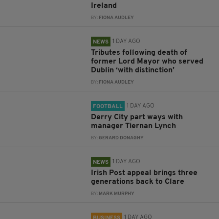
Ireland
BY:
FIONA AUDLEY
1 DAY AGO
NEWS
Tributes following death of
former Lord Mayor who served
Dublin ‘with distinction’
BY:
FIONA AUDLEY
1 DAY AGO
FOOTBALL
Derry City part ways with
manager Tiernan Lynch
BY:
GERARD DONAGHY
1 DAY AGO
NEWS
Irish Post appeal brings three
generations back to Clare
BY:
MARK MURPHY
1 DAY AGO
BUSINESS