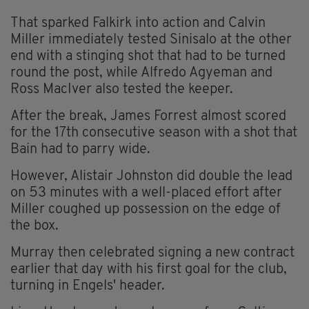
That sparked Falkirk into action and Calvin
Miller immediately tested Sinisalo at the other
end with a stinging shot that had to be turned
round the post, while Alfredo Agyeman and
Ross MacIver also tested the keeper.
After the break, James Forrest almost scored
for the 17th consecutive season with a shot that
Bain had to parry wide.
However, Alistair Johnston did double the lead
on 53 minutes with a well-placed effort after
Miller coughed up possession on the edge of
the box.
Murray then celebrated signing a new contract
earlier that day with his first goal for the club,
turning in Engels' header.