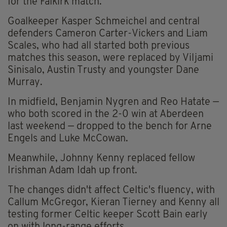
for the Falkirk match.
Goalkeeper Kasper Schmeichel and central
defenders Cameron Carter-Vickers and Liam
Scales, who had all started both previous
matches this season, were replaced by Viljami
Sinisalo, Austin Trusty and youngster Dane
Murray.
In midfield, Benjamin Nygren and Reo Hatate —
who both scored in the 2-0 win at Aberdeen
last weekend — dropped to the bench for Arne
Engels and Luke McCowan.
Meanwhile, Johnny Kenny replaced fellow
Irishman Adam Idah up front.
The changes didn't affect Celtic's fluency, with
Callum McGregor, Kieran Tierney and Kenny all
testing former Celtic keeper Scott Bain early