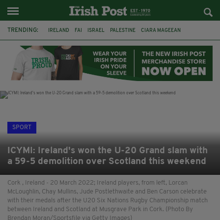
TRENDING:
IRELAND
FAI
ISRAEL
PALESTINE
CIARA MAGEEAN
DERRY CITY
TIERNAN LYNCH
NATIONS LEAGUE
LIAM O'NEILL
LAOIS
ATHLETES
SOPHIE O'SULLIVAN
SPORT
ICYMI: Ireland's won the U-20 Grand slam with
a 59-5 demolition over Scotland this weekend
Cork , Ireland - 20 March 2022; Ireland players, from left, Lorcan
McLoughlin, Chay Mullins, Jude Postlethwaite and Ben Carson celebrate
with their medals after the U20 Six Nations Rugby Championship match
between Ireland and Scotland at Musgrave Park in Cork. (Photo By
Brendan Moran/Sportsfile via Getty Images)