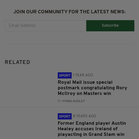
JOIN OUR COMMUNITY FOR THE LATEST NEWS:
Subscribe
RELATED
1 YEAR AGO
SPORT
Royal Mail issue special
postmark congratulating Rory
McIlroy on Masters win
BY:
FIONA AUDLEY
8 YEARS AGO
SPORT
Former England player Austin
Healey accuses Ireland of
playacting in Grand Slam win