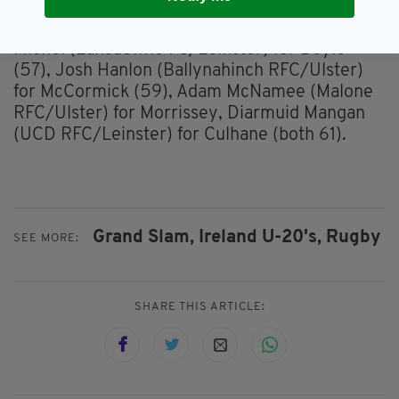
for Tector, Scott Wilson (Queen's University
Belfast RFC/Ulster) for McGuire (all 55), Oisin
Michel (Lansdowne FC/Leinster) for Boyle
(57), Josh Hanlon (Ballynahinch RFC/Ulster)
for McCormick (59), Adam McNamee (Malone
RFC/Ulster) for Morrissey, Diarmuid Mangan
(UCD RFC/Leinster) for Culhane (both 61).
Grand Slam,
Ireland U-20's,
Rugby
SEE MORE:
SHARE THIS ARTICLE: