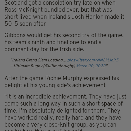
Scotland got a consolation try late on when
Ross McKnight bundled over, but that was
short lived when Ireland's Josh Hanlon made it
50-5 soon after
Gibbons would get his second try of the game,
his team's ninth and final one to end a
dominant day for the Irish side.
Ireland Grand Slam Loading…
pic.twitter.com/NN2kLihlr5
— Ultimate Rugby (@ultimaterugby)
March 20, 2022
After the game Richie Murphy expressed his
delight at his young side's achievement
“It is an incredible achievement. They have just
come such a long way in such a short space of
time. I’m absolutely delighted for them. They
have worked really, really hard and they have
become a very close-knit group, as you can