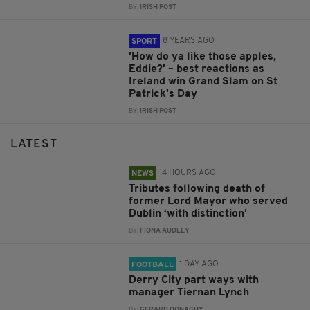
BY:
IRISH POST
8 YEARS AGO
SPORT
'How do ya like those apples,
Eddie?' – best reactions as
Ireland win Grand Slam on St
Patrick's Day
BY:
IRISH POST
LATEST
14 HOURS AGO
NEWS
Tributes following death of
former Lord Mayor who served
Dublin ‘with distinction’
BY:
FIONA AUDLEY
1 DAY AGO
FOOTBALL
Derry City part ways with
manager Tiernan Lynch
BY:
GERARD DONAGHY