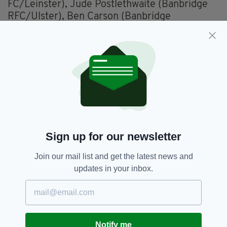
FC/Leinster), Jude Postlethwaite (Banbridge
RFC/Ulster), Ben Carson (Banbridge
RFC/Ulster), Fionn Gibbons (UCD
RFC/Leinster); Charlie Tector (Lansdowne
FC/Leinster), Matthew Devine (Galway
Corinthians RFC/Connacht); Jack Boyle (UCD
RFC/Leinster), James McCormick (Ballymena
RFC/Ulster), Rory McGuire (UCD
RFC/Leinster), Conor O'Tighearnaigh (UCD
RFC/Leinster), Mark Morrissey (UCD
RFC/Leinster), Lorcan McLoughlin (Queen's
Sign up for our newsletter
University Belfast RFC/Ulster), Reuben
Crothers (Ballynahinch RFC/Ulster) (capt),
Join our mail list and get the latest news and
James Culhane (UCD RFC/Leinster).
updates in your inbox.
Replacements used
:
Chay Mullins (Bristol
Bears/IQ Rugby) for Campbell (36 mins),
Ethan Coughlan (Shannon RFC/Munster) for
Devine, Tony Butler (Garryowen FC/Munster)
Notify me