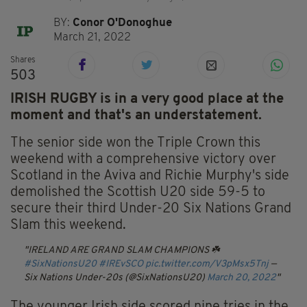
BY:
Conor O'Donoghue
March 21, 2022
Shares
503
IRISH RUGBY is in a very good place at the
moment and that's an understatement.
The senior side won the Triple Crown this
weekend with a comprehensive victory over
Scotland in the Aviva and Richie Murphy's side
demolished the Scottish U20 side 59-5 to
secure their third Under-20 Six Nations Grand
Slam this weekend.
IRELAND ARE GRAND SLAM CHAMPIONS ☘️
#SixNationsU20
#IREvSCO
pic.twitter.com/V3pMsx5Tnj
—
Six Nations Under-20s (@SixNationsU20)
March 20, 2022