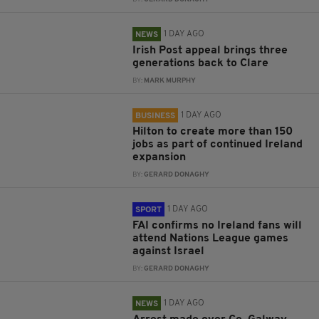
1 DAY AGO
NEWS
Irish Post appeal brings three
generations back to Clare
BY:
MARK MURPHY
1 DAY AGO
BUSINESS
Hilton to create more than 150
jobs as part of continued Ireland
expansion
BY:
GERARD DONAGHY
1 DAY AGO
SPORT
FAI confirms no Ireland fans will
attend Nations League games
against Israel
BY:
GERARD DONAGHY
1 DAY AGO
NEWS