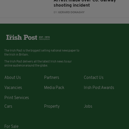
Arrest made over Co. Galway
shooting incident
BY:
GERARD DONAGHY
The Irish Post is the biggest selling national newspaper to
the Irish in Britain.
The Irish Post delivers all the latest Irish news to our
online audience around the globe.
About Us
Partners
Contact Us
Vacancies
Media Pack
Irish Post Awards
Print Services
Cars
Property
Jobs
For Sale