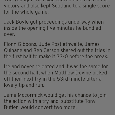
The younger Irish side scored nine tries in the
victory and also kept Scotland to a single score
for the whole game.
Jack Boyle got proceedings underway when
inside the opening five minutes he bundled
over.
Fionn Gibbons, Jude Postlethwaite, James
Culhane and Ben Carson shared out the tries in
the first half to make it 33-0 before the break.
Ireland never relented and it was the same for
the second half, when Matthew Devine picked
off their next try in the 53rd minute after a
lovely tip and run.
Jame Mccormick would get his chance to join
the action with a try and substitute Tony
Butler would convert two more.