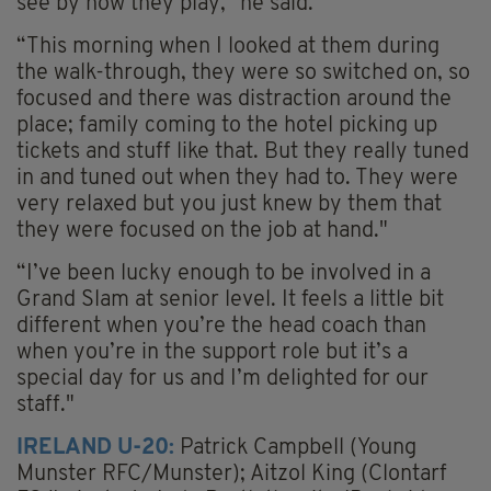
see by how they play," he said.
“This morning when I looked at them during
the walk-through, they were so switched on, so
focused and there was distraction around the
place; family coming to the hotel picking up
tickets and stuff like that. But they really tuned
in and tuned out when they had to. They were
very relaxed but you just knew by them that
they were focused on the job at hand."
“I’ve been lucky enough to be involved in a
Grand Slam at senior level. It feels a little bit
different when you’re the head coach than
when you’re in the support role but it’s a
special day for us and I’m delighted for our
staff."
IRELAND U-20:
Patrick Campbell (Young
Munster RFC/Munster); Aitzol King (Clontarf