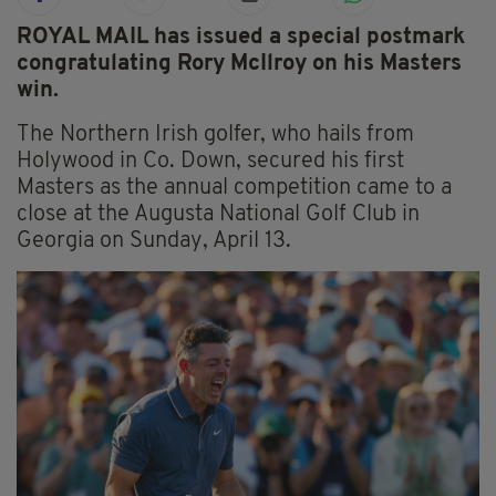
ROYAL MAIL has issued a special postmark
congratulating Rory McIlroy on his Masters
win.
The Northern Irish golfer, who hails from
Holywood in Co. Down, secured his first
Masters as the annual competition came to a
close at the Augusta National Golf Club in
Georgia on Sunday, April 13.