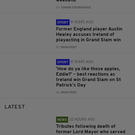
weekend
BY:
CONOR O'DONOGHUE
8 YEARS AGO
SPORT
Former England player Austin
Healey accuses Ireland of
playacting in Grand Slam win
BY:
IRISH POST
8 YEARS AGO
SPORT
'How do ya like those apples,
Eddie?' – best reactions as
Ireland win Grand Slam on St
Patrick's Day
BY:
IRISH POST
LATEST
22 HOURS AGO
NEWS
Tributes following death of
former Lord Mayor who served