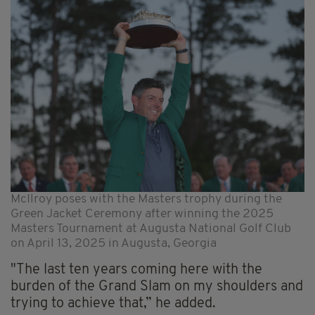
McIlroy poses with the Masters trophy during the
Green Jacket Ceremony after winning the 2025
Masters Tournament at Augusta National Golf Club
on April 13, 2025 in Augusta, Georgia
"The last ten years coming here with the
burden of the Grand Slam on my shoulders and
trying to achieve that,” he added.