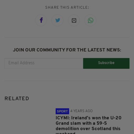
SHARE THIS ARTICLE:
JOIN OUR COMMUNITY FOR THE LATEST NEWS:
Subscribe
RELATED
4 YEARS AGO
SPORT
ICYMI: Ireland's won the U-20
Grand slam with a 59-5
demolition over Scotland this