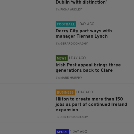
Dublin ‘with distinction’
BY:
FIONA AUDLEY
1 DAY AGO
FOOTBALL
Derry City part ways with
manager Tiernan Lynch
BY:
GERARD DONAGHY
1 DAY AGO
NEWS
Irish Post appeal brings three
generations back to Clare
BY:
MARK MURPHY
1 DAY AGO
BUSINESS
Hilton to create more than 150
jobs as part of continued Ireland
expansion
BY:
GERARD DONAGHY
1 DAY AGO
SPORT