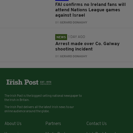
FAI confirms no Ireland fans will
attend Nations League games
against Israel
BY:
GERARD DONAGHY
1 DAY AGO
NEWS
Arrest made over Co. Galway
shooting incident
BY:
GERARD DONAGHY
The Irish Post is the biggest selling national newspaper to
the Irish in Britain.
The Irish Post delivers all the latest Irish news to our
online audience around the globe.
About Us
Partners
Contact Us