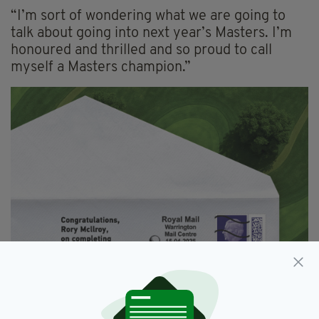
“I’m sort of wondering what we are going to
talk about going into next year’s Masters. I’m
honoured and thrilled and so proud to call
myself a Masters champion.”