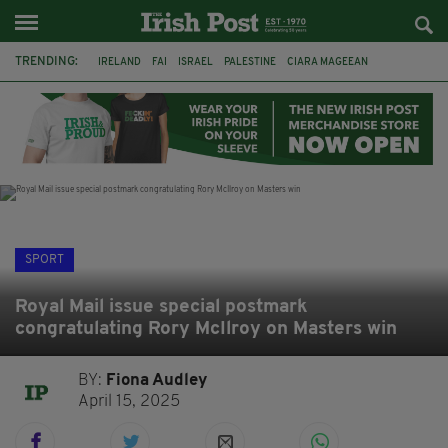
TRENDING:
IRELAND
FAI
ISRAEL
PALESTINE
CIARA MAGEEAN
DERRY CITY
TIERNAN LYNCH
NATIONS LEAGUE
LIAM O'NEILL
LAOIS
ATHLETES
SOPHIE O'SULLIVAN
SPORT
Royal Mail issue special postmark
congratulating Rory McIlroy on Masters win
BY:
Fiona Audley
April 15, 2025