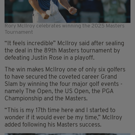
Rory McIlroy celebrates winning the 2025 Masters
Tournament
“It feels incredible” McIlroy said after sealing
the deal in the 89th Masters tournament by
defeating Justin Rose in a playoff.
The win makes McIlroy one of only six golfers
to have secured the coveted career Grand
Slam by winning the four major golf events -
namely The Open, the US Open, the PGA
Championship and the Masters.
“This is my 17th time here and I started to
wonder if it would ever be my time,” McIlroy
added following his Masters success.