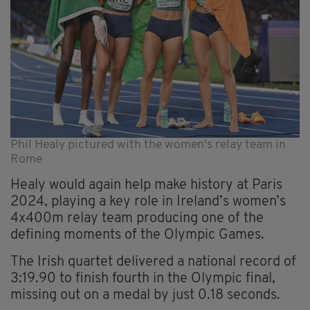
Phil Healy pictured with the women's relay team in
Rome
Healy would again help make history at Paris
2024, playing a key role in Ireland’s women’s
4x400m relay team producing one of the
defining moments of the Olympic Games.
The Irish quartet delivered a national record of
3:19.90 to finish fourth in the Olympic final,
missing out on a medal by just 0.18 seconds.