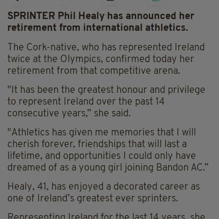
SPRINTER Phil Healy has announced her
retirement from international athletics.
The Cork-native, who has represented Ireland
twice at the Olympics, confirmed today her
retirement from that competitive arena.
"It has been the greatest honour and privilege
to represent Ireland over the past 14
consecutive years,” she said.
"Athletics has given me memories that I will
cherish forever, friendships that will last a
lifetime, and opportunities I could only have
dreamed of as a young girl joining Bandon AC.”
Healy, 41, has enjoyed a decorated career as
one of Ireland’s greatest ever sprinters.
Representing Ireland for the last 14 years, she