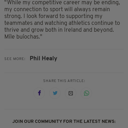
“While my competitive career may be ending,
my connection to sport will always remain
strong. I look forward to supporting my
teammates and watching athletics continue to
thrive and grow both in Ireland and beyond.
Míle buíochas."
Phil Healy
SEE MORE:
SHARE THIS ARTICLE:
JOIN OUR COMMUNITY FOR THE LATEST NEWS: