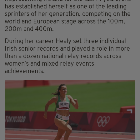
has established herself as one of the leading
sprinters of her generation, competing on the
world and European stage across the 100m,
200m and 400m.
During her career Healy set three individual
Irish senior records and played a role in more
than a dozen national relay records across
women’s and mixed relay events
achievements.