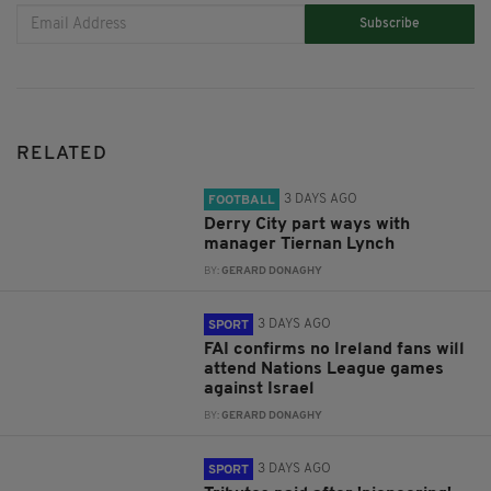
Subscribe
RELATED
3 DAYS AGO
FOOTBALL
Derry City part ways with
manager Tiernan Lynch
BY:
GERARD DONAGHY
3 DAYS AGO
SPORT
FAI confirms no Ireland fans will
attend Nations League games
against Israel
BY:
GERARD DONAGHY
3 DAYS AGO
SPORT