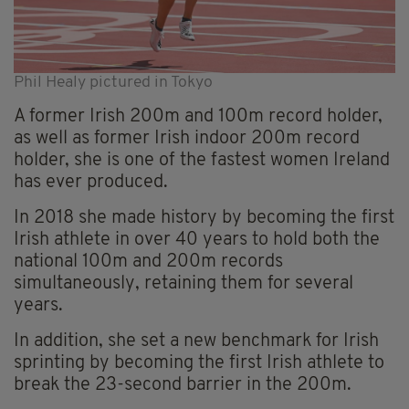
Phil Healy pictured in Tokyo
A former Irish 200m and 100m record holder,
as well as former Irish indoor 200m record
holder, she is one of the fastest women Ireland
has ever produced.
In 2018 she made history by becoming the first
Irish athlete in over 40 years to hold both the
national 100m and 200m records
simultaneously, retaining them for several
years.
In addition, she set a new benchmark for Irish
sprinting by becoming the first Irish athlete to
break the 23-second barrier in the 200m.