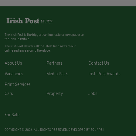
The Irish Post is the biggest selling national newspaper to
the Irish in Britain.
The Irish Post delivers all the latest Irish news to our
online audience around the globe.
About Us
Partners
Contact Us
Vacancies
Media Pack
Irish Post Awards
Print Services
Cars
Property
Jobs
For Sale
COPYRIGHT © 2026. ALL RIGHTS RESERVED. DEVELOPED BY
SQUARE1