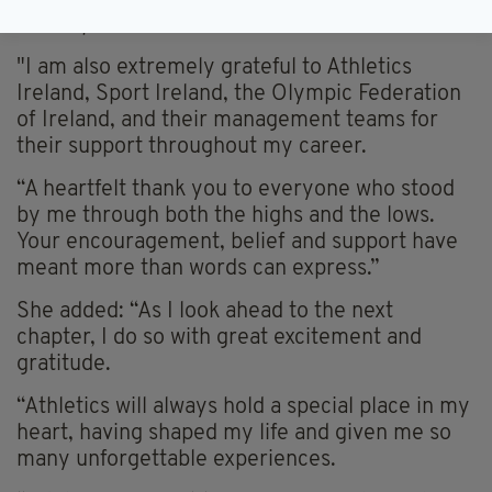
development and success.
"I am also extremely grateful to Athletics
Ireland, Sport Ireland, the Olympic Federation
of Ireland, and their management teams for
their support throughout my career.
“A heartfelt thank you to everyone who stood
by me through both the highs and the lows.
Your encouragement, belief and support have
meant more than words can express.”
She added: “As I look ahead to the next
chapter, I do so with great excitement and
gratitude.
“Athletics will always hold a special place in my
heart, having shaped my life and given me so
many unforgettable experiences.