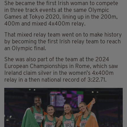
She became the first Irish woman to compete
in three track events at the same Olympic
Games at Tokyo 2020, lining up in the 200m,
400m and mixed 4x400m relay.
That mixed relay team went on to make history
by becoming the first Irish relay team to reach
an Olympic final.
She was also part of the team at the 2024
European Championships in Rome, which saw
Ireland claim silver in the women’s 4x400m
relay in a then national record of 3:22.71.