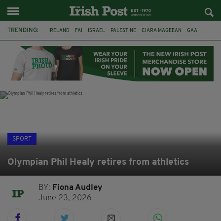
TRENDING:
IRELAND
FAI
ISRAEL
PALESTINE
CIARA MAGEEAN
GAA
POETRY
DERMOT MURPHY
THE LANGUAGE OF PLACE
DERRY CITY
TIERNAN LYNCH
NATIONS LEAGUE
SPORT
Olympian Phil Healy retires from athletics
BY:
Fiona Audley
June 23, 2026