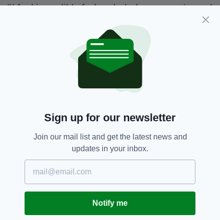
“I feel incredibly fortunate to have experienced
so many special moments throughout my
career,” Healy said today.
“From breaking Irish records and winning
national titles to becoming a two-time
Olympian, competing in Olympic finals and
standing on a European podium with my relay
teammates, I have been lucky enough to
achieve more than I ever imagined.
Sign up for our newsletter
She added: “Over the years, I have had the
Join our mail list and get the latest news and
privilege of working with and learning from
updates in your inbox.
some truly remarkable people.
“No athlete achieves success alone, and I am
deeply thankful to everyone who has been part
of my journey. In particular, my family, friends,
Notify me
my coach Shane McCormack and his family
have played an invaluable role in my