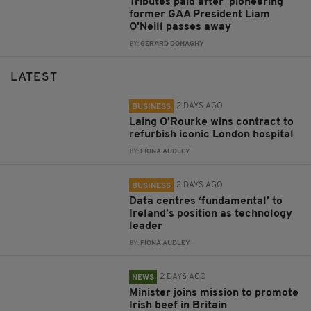
Tributes paid after 'pioneering'
former GAA President Liam
O'Neill passes away
BY:
GERARD DONAGHY
LATEST
2 DAYS AGO
BUSINESS
Laing O’Rourke wins contract to
refurbish iconic London hospital
BY:
FIONA AUDLEY
2 DAYS AGO
BUSINESS
Data centres ‘fundamental’ to
Ireland’s position as technology
leader
BY:
FIONA AUDLEY
2 DAYS AGO
NEWS
Minister joins mission to promote
Irish beef in Britain