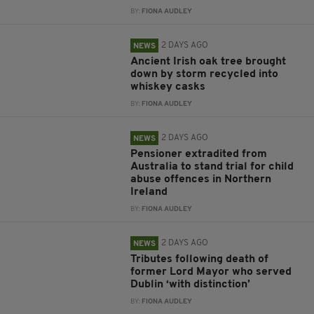
BY:
FIONA AUDLEY
2 DAYS AGO
NEWS
Ancient Irish oak tree brought
down by storm recycled into
whiskey casks
BY:
FIONA AUDLEY
2 DAYS AGO
NEWS
Pensioner extradited from
Australia to stand trial for child
abuse offences in Northern
Ireland
BY:
FIONA AUDLEY
2 DAYS AGO
NEWS
Tributes following death of
former Lord Mayor who served
Dublin ‘with distinction’
BY:
FIONA AUDLEY