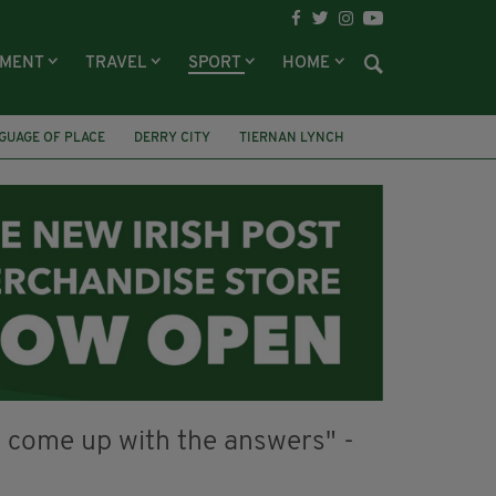
NMENT
TRAVEL
SPORT
HOME
GUAGE OF PLACE
DERRY CITY
TIERNAN LYNCH