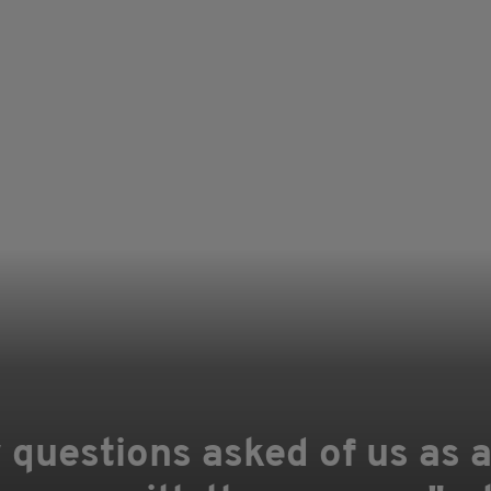
 questions asked of us as 