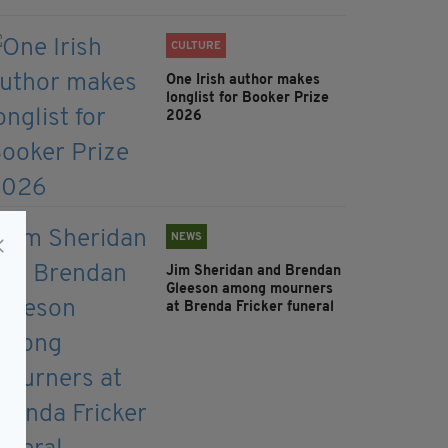
CULTURE
One Irish author makes
longlist for Booker Prize
2026
NEWS
Jim Sheridan and Brendan
Gleeson among mourners
at Brenda Fricker funeral