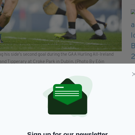
 his side's second goal during the GAA Hurling All-Ireland
d Tipperary at Croke Park in Dublin. (Photo By Eóin
Sign up for our newsletter