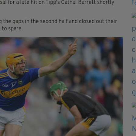
l for a late hit on Tipp's Cathal Barrett shortly
g the gaps in the second half and closed out their
 to spare.