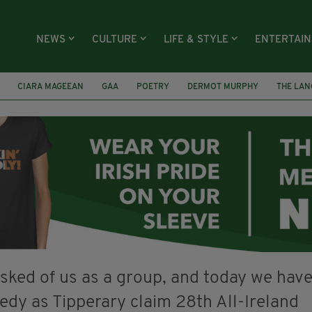
NEWS
CULTURE
LIFE & STYLE
ENTERTAI
CIARA MAGEEAN
GAA
POETRY
DERMOT MURPHY
THE LAN