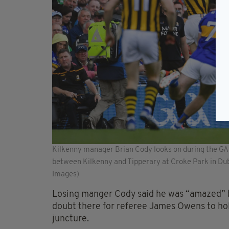
Kilkenny manager Brian Cody looks on during the GA
between Kilkenny and Tipperary at Croke Park in Dub
Images)
Losing manger Cody said he was “amazed” b
doubt there for referee James Owens to hold
juncture.