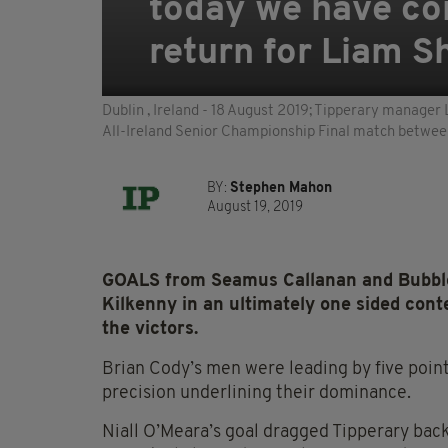
today we have co
return for Liam S
Dublin , Ireland - 18 August 2019; Tipperary manager 
All-Ireland Senior Championship Final match between
BY:
Stephen Mahon
August 19, 2019
GOALS from Seamus Callanan and Bubbl
Kilkenny in an ultimately one sided cont
the victors.
Brian Cody’s men were leading by five points
precision underlining their dominance.
Niall O’Meara’s goal dragged Tipperary back