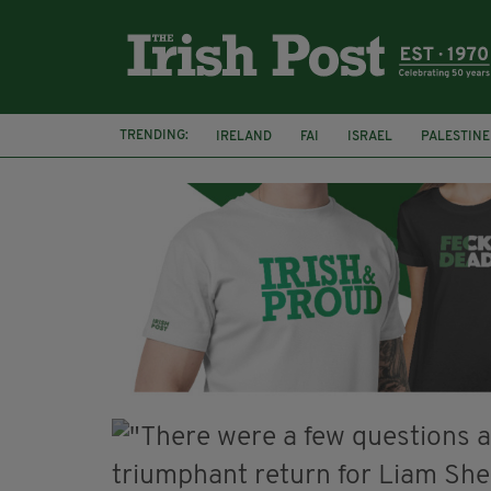
TRENDING:
IRELAND
FAI
ISRAEL
PALESTINE
NATIONS LEAGUE