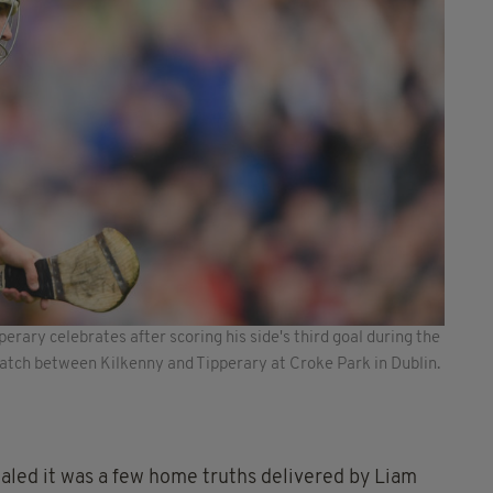
perary celebrates after scoring his side's third goal during the
atch between Kilkenny and Tipperary at Croke Park in Dublin.
aled it was a few home truths delivered by Liam