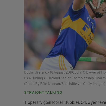
Dublin , Ireland - 18 August 2019; John O'Dwyer of Tip
GAA Hurling All-Ireland Senior Championship Final m
(Photo By Eóin Noonan/Sportsfile via Getty Images)
STRAIGHT TALKING
Tipperary goalscorer Bubbles O’Dwyer reve