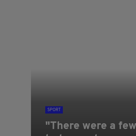
SPORT
"There were a few