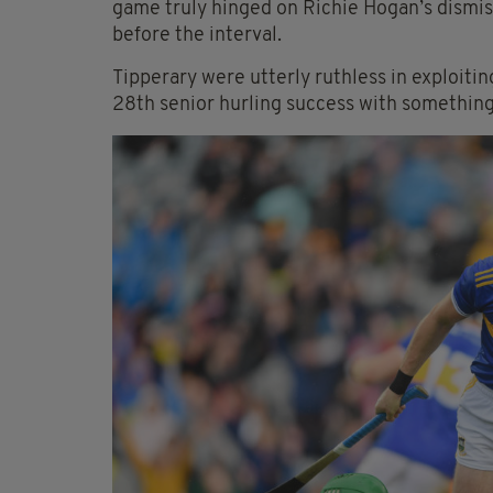
game truly hinged on Richie Hogan’s dismissa
before the interval.
Tipperary were utterly ruthless in exploitin
28th senior hurling success with something