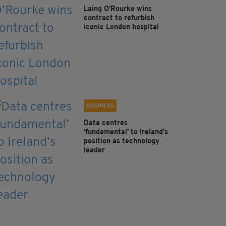
Laing O’Rourke wins
contract to refurbish
iconic London hospital
BUSINESS
Data centres
‘fundamental’ to Ireland’s
position as technology
leader