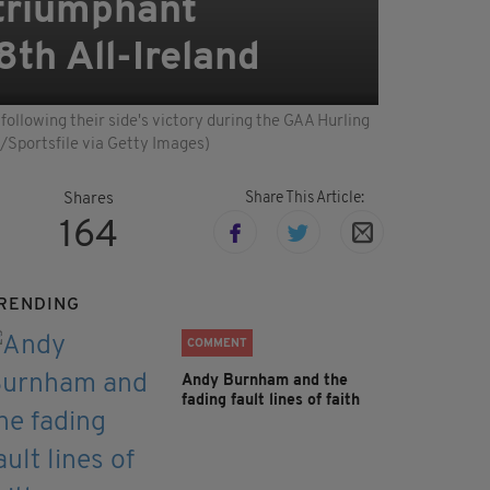
 triumphant
8th All-Ireland
ollowing their side's victory during the GAA Hurling
/Sportsfile via Getty Images)
Share This Article:
Shares
164
RENDING
COMMENT
Andy Burnham and the
fading fault lines of faith