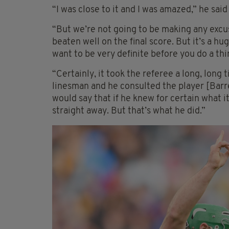
“I was close to it and I was amazed,” he said
“But we’re not going to be making any exc
beaten well on the final score. But it’s a h
want to be very definite before you do a thin
“Certainly, it took the referee a long, long
linesman and he consulted the player [Barre
would say that if he knew for certain what 
straight away. But that’s what he did.”