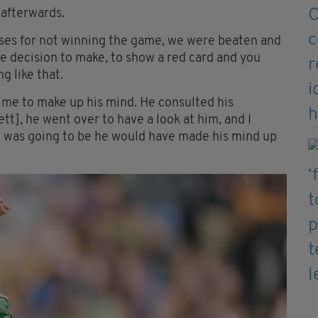
 afterwards.
uses for not winning the game, we were beaten and
uge decision to make, to show a red card and you
g like that.
 time to make up his mind. He consulted his
tt], he went over to have a look at him, and I
it was going to be he would have made his mind up