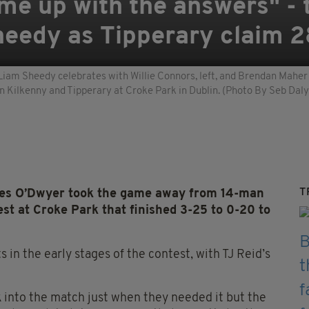
me up with the answers" -
heedy as Tipperary claim 2
Liam Sheedy celebrates with Willie Connors, left, and Brendan Maher f
 Kilkenny and Tipperary at Croke Park in Dublin. (Photo By Seb Daly
T
es O’Dwyer took the game away from 14-man
est at Croke Park that finished 3-25 to 0-20 to
 in the early stages of the contest, with TJ Reid’s
 into the match just when they needed it but the