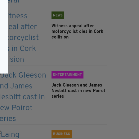
NEWS
Witness appeal after
motorcyclist dies in Cork
collision
ENTERTAINMENT
Jack Gleeson and James
Nesbitt cast in new Poirot
series
BUSINESS