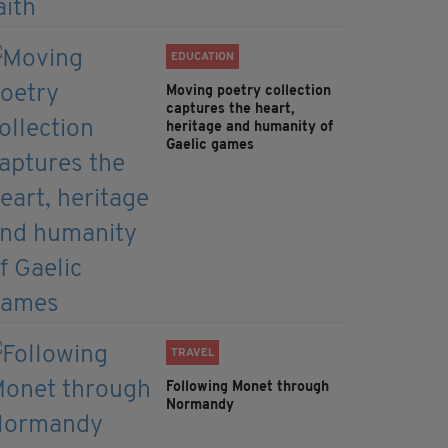
EDUCATION
Moving poetry collection
captures the heart,
heritage and humanity of
Gaelic games
TRAVEL
Following Monet through
Normandy