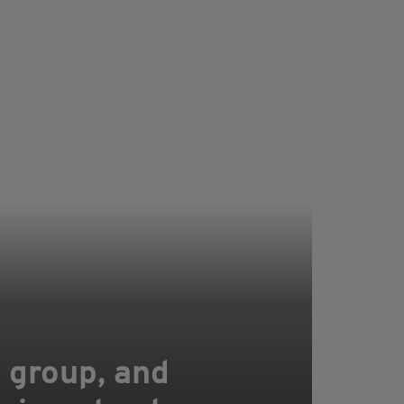
a group, and