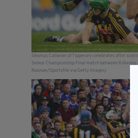
Séamus Callanan of Tipperary celebrates after scoring
Senior Championship Final match between Kilkenny an
Noonan/Sportsfile via Getty Images)