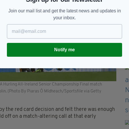
Join our mail list and get the latest news and updates in
your inbox.
Notify me
A Hurling All-Ireland Senior Championship Final match
lin. (Photo By Piaras Ó Mídheach/Sportsfile via Getty
y the red card decision and felt there was enough
 off on a match-altering call at that early