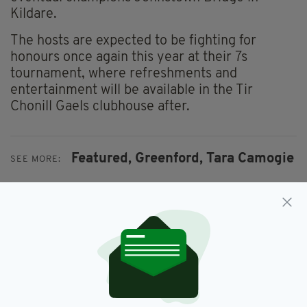
Kildare.
The hosts are expected to be fighting for
honours once again this year at their 7s
tournament, where refreshments and
entertainment will be available in the Tir
Chonill Gaels clubhouse after.
Featured,
Greenford,
Tara Camogie
SEE MORE:
SHARE THIS ARTICLE: