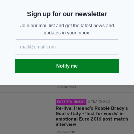
JOIN OUR COMMUNITY FOR THE LATEST NEWS:
Sign up for our newsletter
Subscribe
Join our mail list and get the latest news and
updates in your inbox.
RELATED
4 YEARS AGO
IRISH HISTORY
Notify me
Have a look at the first Mayo
team to reach an All-Ireland final
back in 1916
BY:
IRISH POST
5 YEARS AGO
ENTERTAINMENT
Re-live: Ireland's Robbie Brady's
Goal v Italy - 'lost for words' in
emotional Euro 2016 post-match
interview
BY:
DAVID YIP