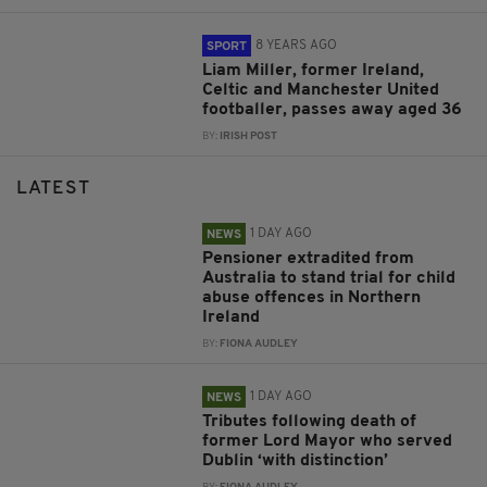
8 YEARS AGO
SPORT
Liam Miller, former Ireland,
Celtic and Manchester United
footballer, passes away aged 36
BY:
IRISH POST
LATEST
1 DAY AGO
NEWS
Pensioner extradited from
Australia to stand trial for child
abuse offences in Northern
Ireland
BY:
FIONA AUDLEY
1 DAY AGO
NEWS
Tributes following death of
former Lord Mayor who served
Dublin ‘with distinction’