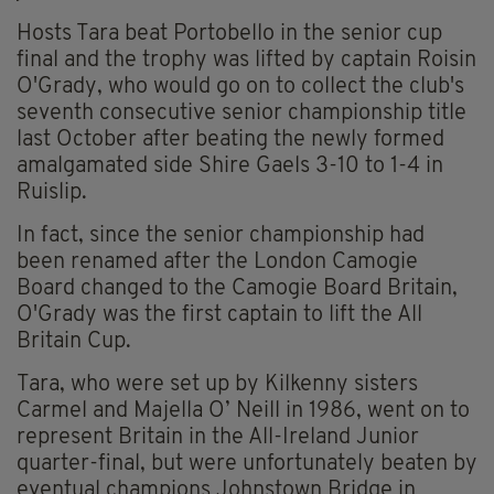
Hosts Tara beat Portobello in the senior cup
final and the trophy was lifted by captain Roisin
O'Grady, who would go on to collect the club's
seventh consecutive senior championship title
last October after beating the newly formed
amalgamated side Shire Gaels 3-10 to 1-4 in
Ruislip.
In fact, since the senior championship had
been renamed after the London Camogie
Board changed to the Camogie Board Britain,
O'Grady was the first captain to lift the All
Britain Cup.
Tara, who were set up by Kilkenny sisters
Carmel and Majella O’ Neill in 1986, went on to
represent Britain in the All-Ireland Junior
quarter-final, but were unfortunately beaten by
eventual champions Johnstown Bridge in