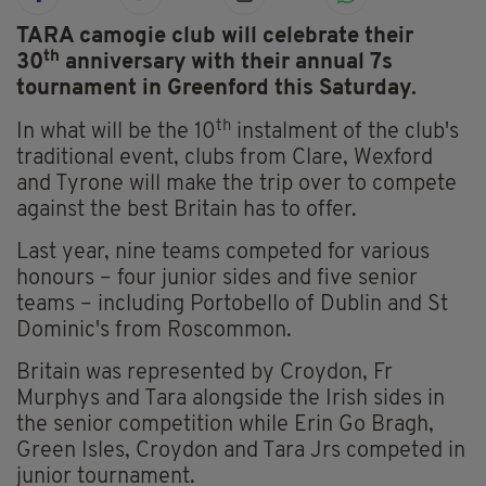
TARA camogie club will celebrate their
th
30
anniversary with their annual 7s
tournament in Greenford this Saturday.
th
In what will be the 10
instalment of the club's
traditional event, clubs from Clare, Wexford
and Tyrone will make the trip over to compete
against the best Britain has to offer.
Last year, nine teams competed for various
honours – four junior sides and five senior
teams – including Portobello of Dublin and St
Dominic's from Roscommon.
Britain was represented by Croydon, Fr
Murphys and Tara alongside the Irish sides in
the senior competition while Erin Go Bragh,
Green Isles, Croydon and Tara Jrs competed in
junior tournament.