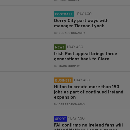
BY:
FIONA AUDLEY
1 DAY AGO
FOOTBALL
Derry City part ways with
manager Tiernan Lynch
BY:
GERARD DONAGHY
1 DAY AGO
NEWS
Irish Post appeal brings three
generations back to Clare
BY:
MARK MURPHY
1 DAY AGO
BUSINESS
Hilton to create more than 150
jobs as part of continued Ireland
expansion
BY:
GERARD DONAGHY
1 DAY AGO
SPORT
FAI confirms no Ireland fans will