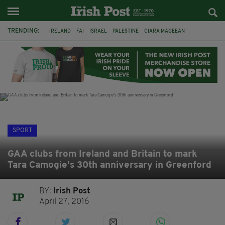
TRENDING:
IRELAND
FAI
ISRAEL
PALESTINE
CIARA MAGEEAN
DERRY CITY
TIERNAN LYNCH
NATIONS LEAGUE
LIAM O'NEILL
LAOIS
ATHLETES
SOPHIE O'SULLIVAN
SPORT
GAA clubs from Ireland and Britain to mark
Tara Camogie's 30th anniversary in Greenford
BY:
Irish Post
April 27, 2016