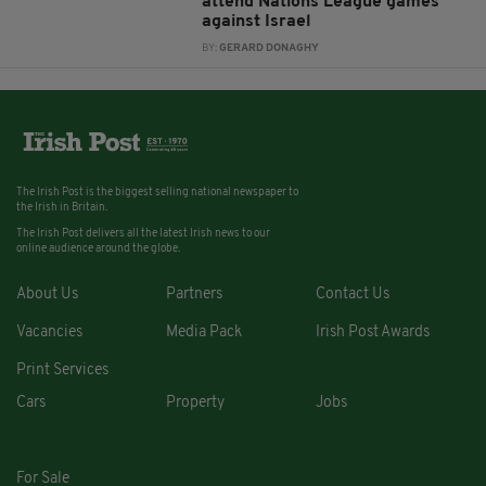
attend Nations League games
against Israel
BY:
GERARD DONAGHY
The Irish Post is the biggest selling national newspaper to
the Irish in Britain.
The Irish Post delivers all the latest Irish news to our
online audience around the globe.
About Us
Partners
Contact Us
Vacancies
Media Pack
Irish Post Awards
Print Services
Cars
Property
Jobs
For Sale